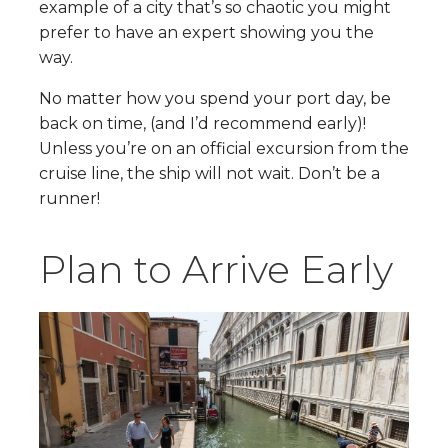
example of a city that’s so chaotic you might
prefer to have an expert showing you the
way.
No matter how you spend your port day, be
back on time, (and I’d recommend early)!
Unless you’re on an official excursion from the
cruise line, the ship will not wait. Don’t be a
runner!
Plan to Arrive Early