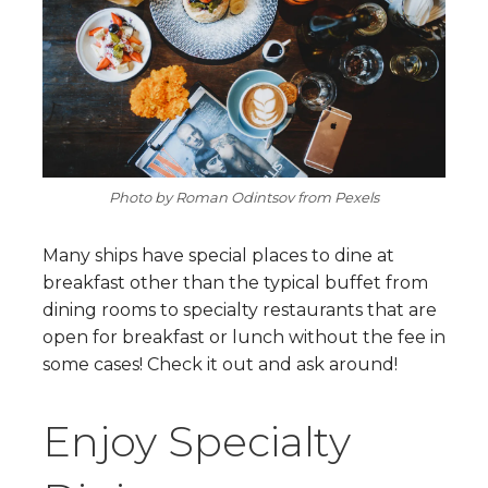
Photo by Roman Odintsov from Pexels
Many ships have special places to dine at
breakfast other than the typical buffet from
dining rooms to specialty restaurants that are
open for breakfast or lunch without the fee in
some cases! Check it out and ask around!
Enjoy Specialty