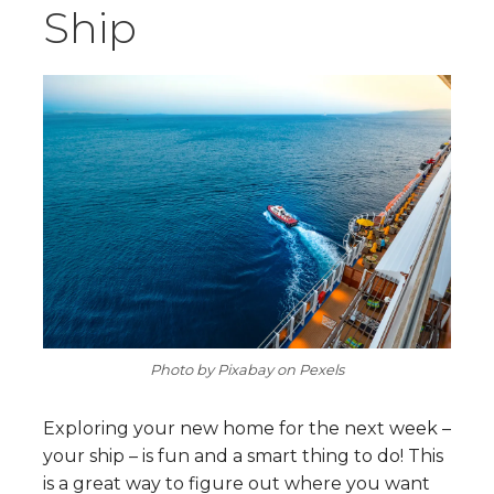
Ship
Photo by Pixabay on Pexels
Exploring your new home for the next week –
your ship – is fun and a smart thing to do! This
is a great way to figure out where you want