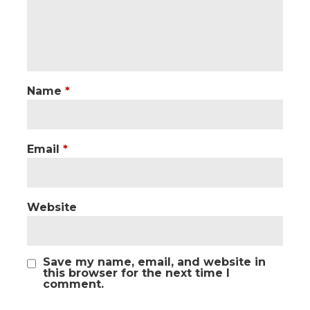
Name
*
Email
*
Website
Save my name, email, and website in
this browser for the next time I
comment.