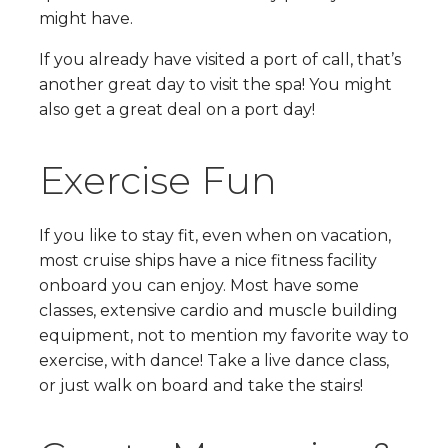
might have.
If you already have visited a port of call, that’s
another great day to visit the spa! You might
also get a great deal on a port day!
Exercise Fun
If you like to stay fit, even when on vacation,
most cruise ships have a nice fitness facility
onboard you can enjoy. Most have some
classes, extensive cardio and muscle building
equipment, not to mention my favorite way to
exercise, with dance! Take a live dance class,
or just walk on board and take the stairs!