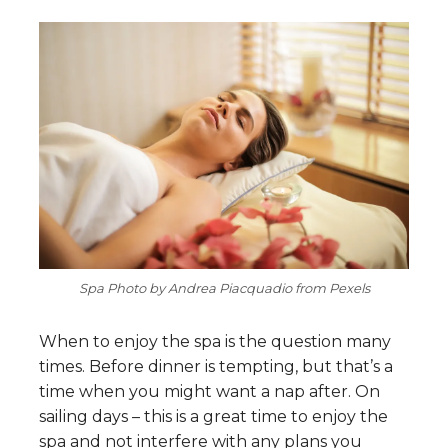
Spa Photo by Andrea Piacquadio from Pexels
When to enjoy the spa is the question many
times. Before dinner is tempting, but that’s a
time when you might want a nap after. On
sailing days – this is a great time to enjoy the
spa and not interfere with any plans you