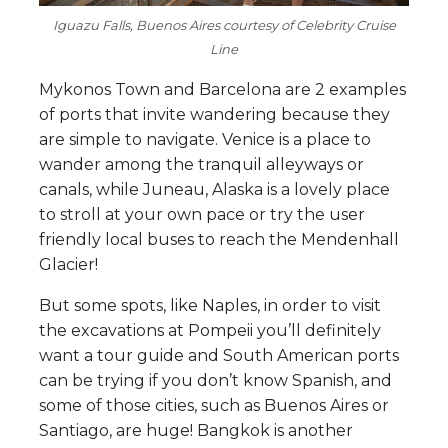
Iguazu Falls, Buenos Aires courtesy of Celebrity Cruise
Line
Mykonos Town and Barcelona are 2 examples
of ports that invite wandering because they
are simple to navigate. Venice is a place to
wander among the tranquil alleyways or
canals, while Juneau, Alaska is a lovely place
to stroll at your own pace or try the user
friendly local buses to reach the Mendenhall
Glacier!
But some spots, like Naples, in order to visit
the excavations at Pompeii you’ll definitely
want a tour guide and South American ports
can be trying if you don’t know Spanish, and
some of those cities, such as Buenos Aires or
Santiago, are huge! Bangkok is another