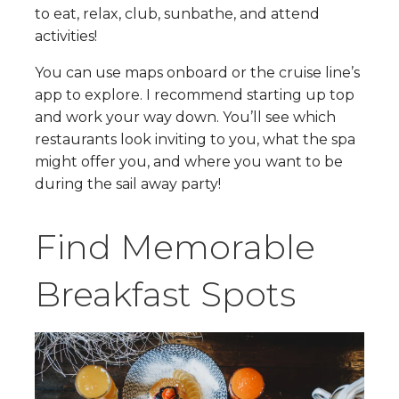
to eat, relax, club, sunbathe, and attend
activities!
You can use maps onboard or the cruise line’s
app to explore. I recommend starting up top
and work your way down. You’ll see which
restaurants look inviting to you, what the spa
might offer you, and where you want to be
during the sail away party!
Find Memorable
Breakfast Spots