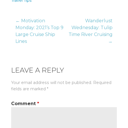
Travel Tips
Post
← Motivation
Wanderlust
Monday: 2021’s Top 9
Wednesday: Tulip
Large Cruise Ship
Time River Cruising
navigation
Lines
→
LEAVE A REPLY
Your email address will not be published.
Required
fields are marked
*
Comment
*