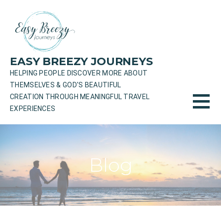
Skip
to
content
EASY BREEZY JOURNEYS
HELPING PEOPLE DISCOVER MORE ABOUT
THEMSELVES & GOD'S BEAUTIFUL
CREATION THROUGH MEANINGFUL TRAVEL
EXPERIENCES
Blog