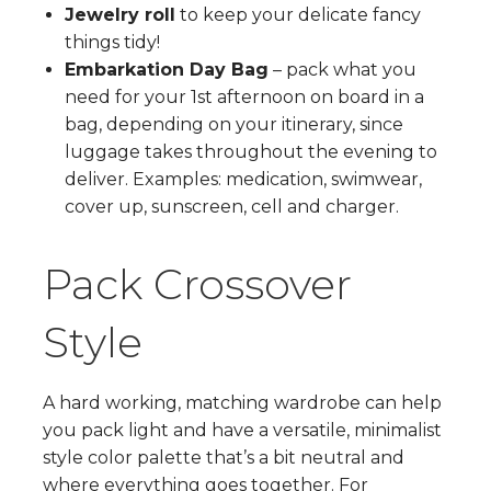
Jewelry roll
to keep your delicate fancy
things tidy!
Embarkation Day Bag
– pack what you
need for your 1st afternoon on board in a
bag, depending on your itinerary, since
luggage takes throughout the evening to
deliver. Examples: medication, swimwear,
cover up, sunscreen, cell and charger.
Pack Crossover
Style
A hard working, matching wardrobe can help
you pack light and have a versatile, minimalist
style color palette that’s a bit neutral and
where everything goes together. For