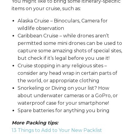
You might like to bring some itinerary-specific
items on your cruise, such as:
Alaska Cruise – Binoculars, Camera for
wildlife observation
Caribbean Cruise – while drones aren’t
permitted some mini drones can be used to
capture some amazing shots of special sites,
but check if it’s legal before you use it!
Cruise stopping in any religious sites –
consider any head wrap in certain parts of
the world, or appropriate clothing
Snorkeling or Diving on your list? How
about underwater cameras or a GoPro, or
waterproof case for your smartphone!
Spare batteries for anything you bring
More Packing tips:
13 Things to Add to Your New Packlist