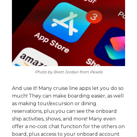
Photo by Brett Jordan from Pexels
And use it! Many cruise line apps let you do so
much! They can make boarding easier, as well
as making tour/excursion or dining
reservations, plus you can see the onboard
ship activities, shows, and more! Many even
offer a no-cost chat function for the others on
board, plus access to your onboard account