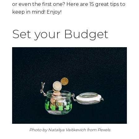
or even the first one? Here are 15 great tips to
keep in mind! Enjoy!
Set your Budget
Photo by Nataliya Vaitkevich from Pexels