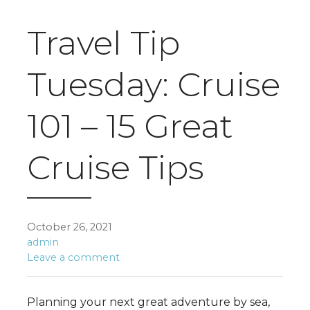
Travel Tip
Tuesday: Cruise
101 – 15 Great
Cruise Tips
October 26, 2021
admin
Leave a comment
Planning your next great adventure by sea,