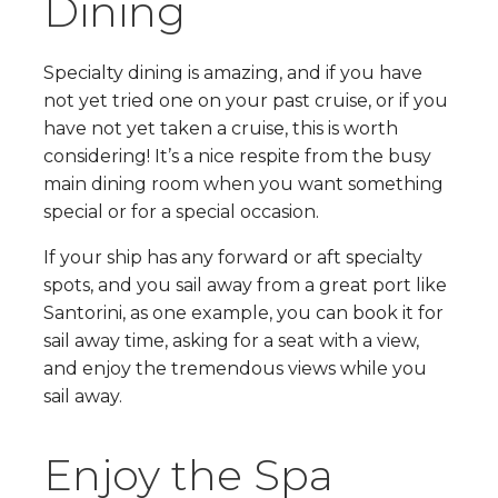
Dining
Specialty dining is amazing, and if you have
not yet tried one on your past cruise, or if you
have not yet taken a cruise, this is worth
considering! It’s a nice respite from the busy
main dining room when you want something
special or for a special occasion.
If your ship has any forward or aft specialty
spots, and you sail away from a great port like
Santorini, as one example, you can book it for
sail away time, asking for a seat with a view,
and enjoy the tremendous views while you
sail away.
Enjoy the Spa