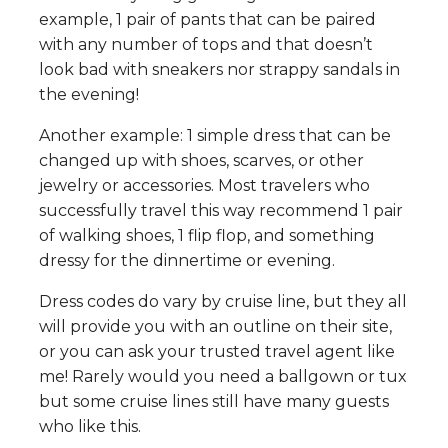
example, 1 pair of pants that can be paired
with any number of tops and that doesn’t
look bad with sneakers nor strappy sandals in
the evening!
Another example: 1 simple dress that can be
changed up with shoes, scarves, or other
jewelry or accessories. Most travelers who
successfully travel this way recommend 1 pair
of walking shoes, 1 flip flop, and something
dressy for the dinnertime or evening.
Dress codes do vary by cruise line, but they all
will provide you with an outline on their site,
or you can ask your trusted travel agent like
me! Rarely would you need a ballgown or tux
but some cruise lines still have many guests
who like this.