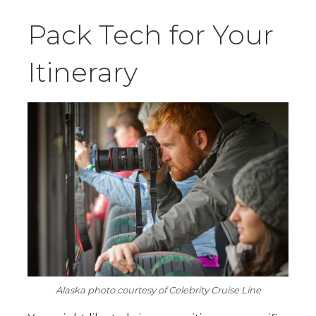
Pack Tech for Your
Itinerary
Alaska photo courtesy of Celebrity Cruise Line