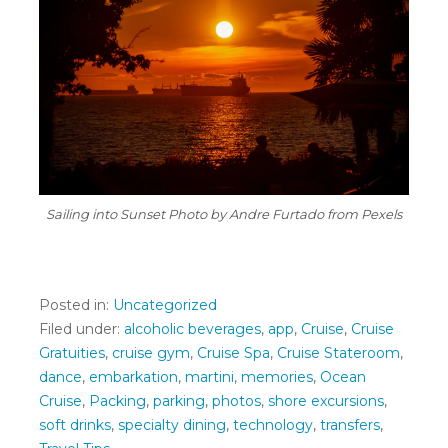
Sailing into Sunset
Photo by Andre Furtado from Pexels
Posted in:
Uncategorized
Filed under:
alcoholic beverages
,
app
,
Cruise
,
Cruise
Gratuities
,
cruise gym
,
Cruise Spa
,
Cruise Stateroom
,
dance
,
embarkation
,
martini
,
memories
,
Ocean
Cruise
,
Packing
,
parking
,
photos
,
shore excursions
,
soft drinks
,
specialty dining
,
technology
,
transfers
,