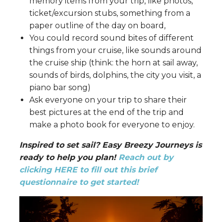
memory items from your trip, like photos,
ticket/excursion stubs, something from a
paper outline of the day on board,
You could record sound bites of different
things from your cruise, like sounds around
the cruise ship (think: the horn at sail away,
sounds of birds, dolphins, the city you visit, a
piano bar song)
Ask everyone on your trip to share their
best pictures at the end of the trip and
make a photo book for everyone to enjoy.
Inspired to set sail? Easy Breezy Journeys is
ready to help you plan!
Reach out by
clicking HERE to fill out this brief
questionnaire to get started!