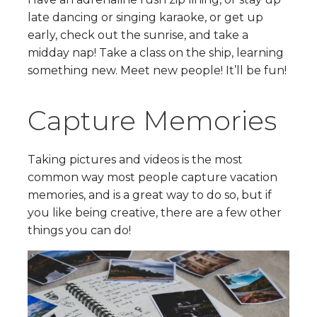
late dancing or singing karaoke, or get up
early, check out the sunrise, and take a
midday nap! Take a class on the ship, learning
something new. Meet new people! It’ll be fun!
Capture Memories
Taking pictures and videos is the most
common way most people capture vacation
memories, and is a great way to do so, but if
you like being creative, there are a few other
things you can do!