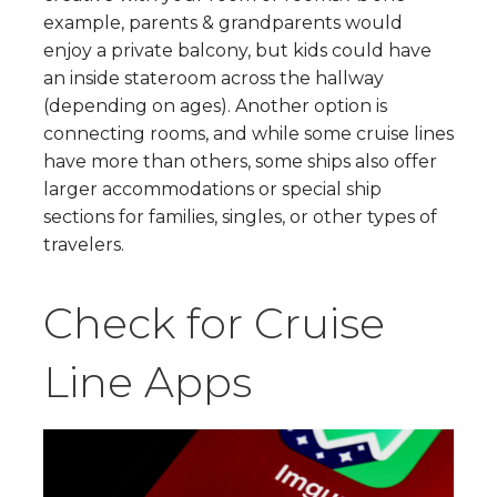
example, parents & grandparents would
enjoy a private balcony, but kids could have
an inside stateroom across the hallway
(depending on ages). Another option is
connecting rooms, and while some cruise lines
have more than others, some ships also offer
larger accommodations or special ship
sections for families, singles, or other types of
travelers.
Check for Cruise
Line Apps