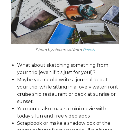
Photo by charan sai from
Pexels
What about sketching something from
your trip (even if it’s just for you!)?
Maybe you could write a journal about
your trip, while sitting in a lovely waterfront
cruise ship restaurant or deck at sunrise or
sunset.
You could also make a mini movie with
today’s fun and free video apps!
Scrapbook or make a shadow box of the