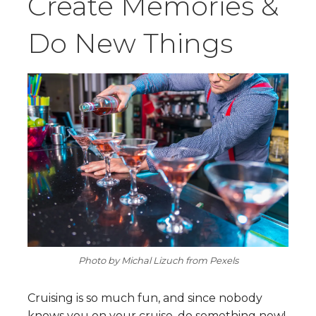
Create Memories &
Do New Things
Photo by Michal Lizuch from Pexels
Cruising is so much fun, and since nobody
knows you on your cruise, do something new!