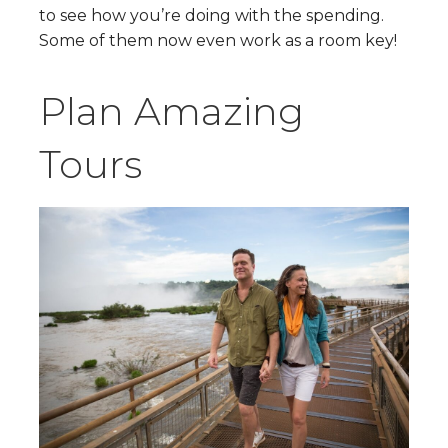
to see how you’re doing with the spending.
Some of them now even work as a room key!
Plan Amazing
Tours