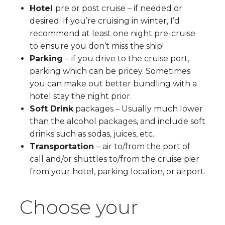
Hotel
pre or post cruise – if needed or
desired. If you’re cruising in winter, I’d
recommend at least one night pre-cruise
to ensure you don’t miss the ship!
Parking
– if you drive to the cruise port,
parking which can be pricey. Sometimes
you can make out better bundling with a
hotel stay the night prior.
Soft Drink
packages – Usually much lower
than the alcohol packages, and include soft
drinks such as sodas, juices, etc.
Transportation
– air to/from the port of
call and/or shuttles to/from the cruise pier
from your hotel, parking location, or airport.
Choose your