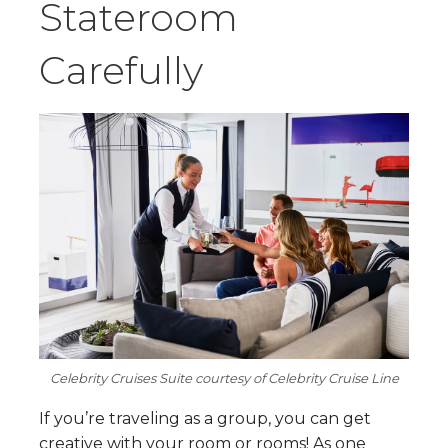
Stateroom
Carefully
Celebrity Cruises Suite courtesy of Celebrity Cruise Line
If you’re traveling as a group, you can get
creative with your room or rooms! As one