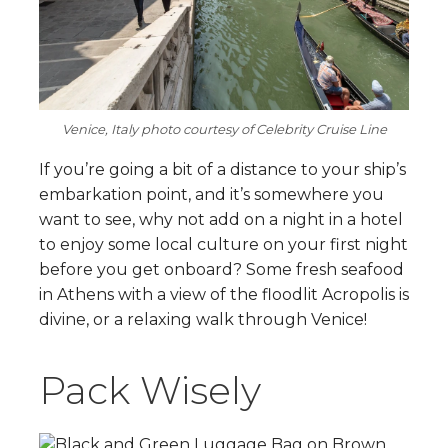
Venice, Italy photo courtesy of Celebrity Cruise Line
If you’re going a bit of a distance to your ship’s
embarkation point, and it’s somewhere you
want to see, why not add on a night in a hotel
to enjoy some local culture on your first night
before you get onboard? Some fresh seafood
in Athens with a view of the floodlit Acropolis is
divine, or a relaxing walk through Venice!
Pack Wisely