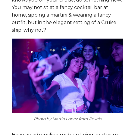
You may not sit at a fancy cocktail bar at
home, sipping a martini & wearing a fancy
outfit, but in the elegant setting of a Cruise
ship, why not?
Photo by Martin Lopez from Pexels
Have an adrenaline rush zip lining, or stay up