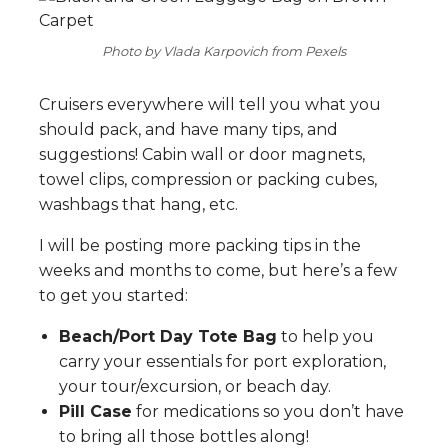
Photo by Vlada Karpovich from Pexels
Cruisers everywhere will tell you what you
should pack, and have many tips, and
suggestions! Cabin wall or door magnets,
towel clips, compression or packing cubes,
washbags that hang, etc.
I will be posting more packing tips in the
weeks and months to come, but here’s a few
to get you started:
Beach/Port Day Tote Bag
to help you
carry your essentials for port exploration,
your tour/excursion, or beach day.
Pill Case
for medications so you don’t have
to bring all those bottles along!