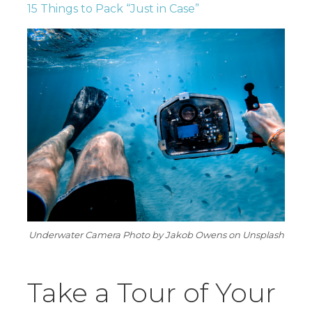
15 Things to Pack “Just in Case”
Underwater Camera Photo by Jakob Owens on Unsplash
Take a Tour of Your