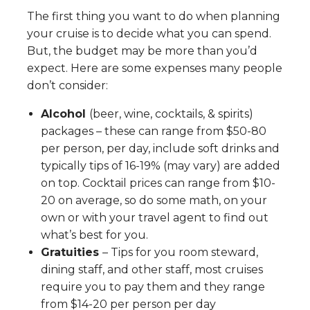
The first thing you want to do when planning
your cruise is to decide what you can spend.
But, the budget may be more than you’d
expect. Here are some expenses many people
don’t consider:
Alcohol
(beer, wine, cocktails, & spirits)
packages – these can range from $50-80
per person, per day, include soft drinks and
typically tips of 16-19% (may vary) are added
on top. Cocktail prices can range from $10-
20 on average, so do some math, on your
own or with your travel agent to find out
what’s best for you.
Gratuities
– Tips for you room steward,
dining staff, and other staff, most cruises
require you to pay them and they range
from $14-20 per person per day