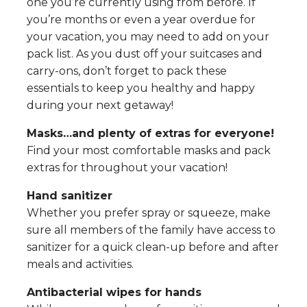
one you’re currently using from before. If
you’re months or even a year overdue for
your vacation, you may need to add on your
pack list. As you dust off your suitcases and
carry-ons, don’t forget to pack these
essentials to keep you healthy and happy
during your next getaway!
Masks…and plenty of extras for everyone!
Find your most comfortable masks and pack
extras for throughout your vacation!
Hand sanitizer
Whether you prefer spray or squeeze, make
sure all members of the family have access to
sanitizer for a quick clean-up before and after
meals and activities.
Antibacterial wipes for hands