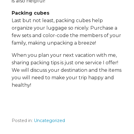
is also helpful!
Packing cubes
Last but not least, packing cubes help
organize your luggage so nicely. Purchase a
few sets and color-code the members of your
family, making unpacking a breeze!​​
When you plan your next vacation with me,
sharing packing tips is just one service I offer!
We will discuss your destination and the​​​​ items
you will need to make your trip happy and
healthy!
Posted in:
Uncategorized