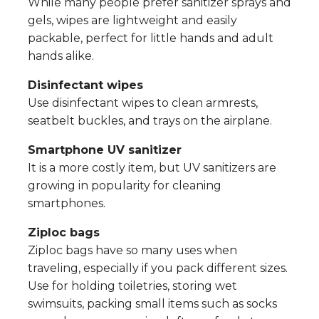
While many people prefer sanitizer sprays and
gels, wipes are lightweight and easily
packable, perfect for little hands and adult
hands alike.
Disinfectant wipes
Use disinfectant wipes to clean armrests,
seatbelt buckles, and trays on the airplane.
Smartphone UV sanitizer
It is a more costly item, but UV sanitizers are
growing in popularity for cleaning
smartphones.
Ziploc bags
Ziploc bags have so many uses when
traveling, especially if you pack different sizes.
Use for holding toiletries, storing wet
swimsuits, packing small items such as socks