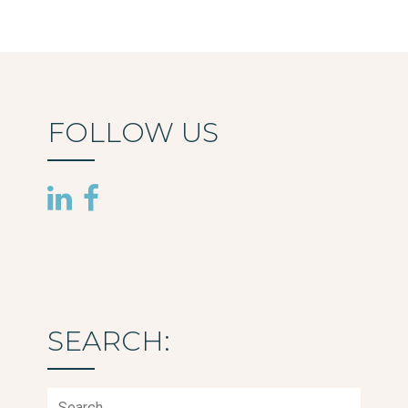
FOLLOW US
SEARCH:
Search