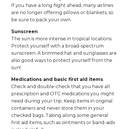
If you have a long flight ahead, many airlines
are no longer offering pillows or blankets, so
be sure to pack your own.
Sunscreen
The sun is more intense in tropical locations.
Protect yourself with a broad-spectrum
sunscreen. A brimmed hat and sunglasses are
also good ways to protect yourself from the
sun!
Medications and basic first aid items
Check and double-check that you have all
prescription and OTC medications you might
need during your trip. Keep items in original
containers and never store them in your
checked bags. Taking along some general
first aid items, such as ointments or band-aids