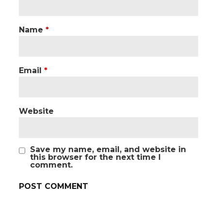
Name
*
Email
*
Website
Save my name, email, and website in
this browser for the next time I
comment.