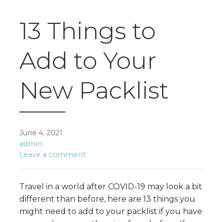
13 Things to
Add to Your
New Packlist
June 4, 2021
admin
Leave a comment
Travel in a world after COVID-19 may look a bit
different than before, here are 13 things you
might need to add to your packlist if you have