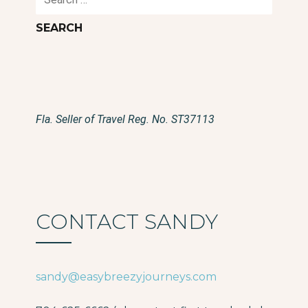
for:
Fla. Seller of Travel Reg. No. ST37113
CONTACT SANDY
sandy@easybreezyjourneys.com