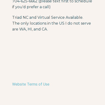
704-625-6662 (please text first to schedule
if you'd prefer a call)
Triad NC and Virtual Service Available.
The only locations in the US I do not serve
are WA, HI, and CA.
Website Terms of Use