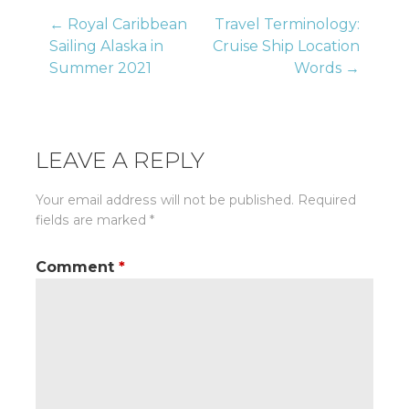
Post
← Royal Caribbean
Travel Terminology:
Sailing Alaska in
Cruise Ship Location
Summer 2021
Words →
navigation
LEAVE A REPLY
Your email address will not be published.
Required
fields are marked
*
Comment
*