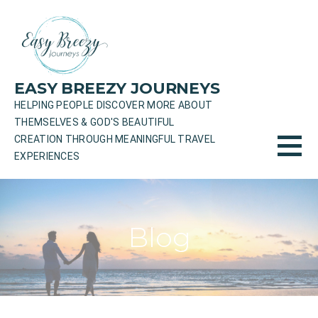
Skip
to
content
EASY BREEZY JOURNEYS
HELPING PEOPLE DISCOVER MORE ABOUT
THEMSELVES & GOD'S BEAUTIFUL
CREATION THROUGH MEANINGFUL TRAVEL
EXPERIENCES
Blog