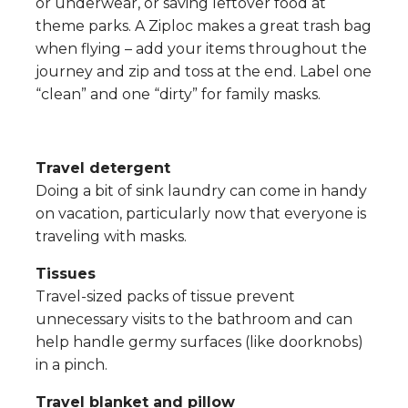
or underwear, or saving leftover food at
theme parks. A Ziploc makes a great trash bag
when flying – add your items throughout the
journey and zip and toss at the end. Label one
“clean” and one “dirty” for family masks.
Travel detergent
Doing a bit of sink laundry can come in handy
on vacation, particularly now that everyone is
traveling with masks.
Tissues
Travel-sized packs of tissue prevent
unnecessary visits to the bathroom and can
help handle germy surfaces (like doorknobs)
in a pinch.
Travel blanket and pillow