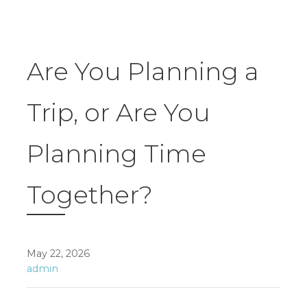
Are You Planning a
Trip, or Are You
Planning Time
Together?
May 22, 2026
admin