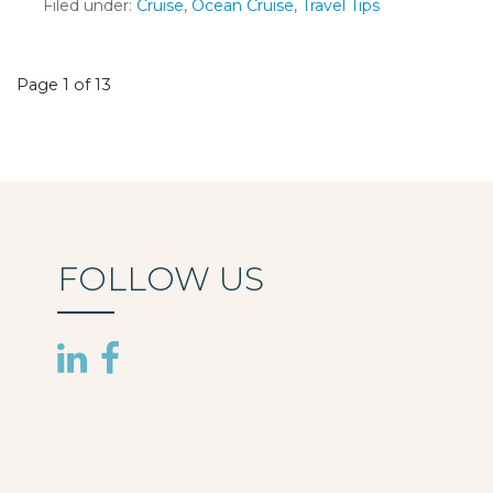
Filed under:
Cruise
,
Ocean Cruise
,
Travel Tips
Post
Page 1 of 13
navigation
FOLLOW US