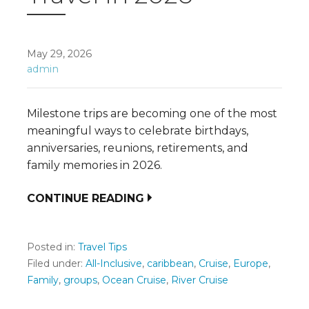
May 29, 2026
admin
Milestone trips are becoming one of the most
meaningful ways to celebrate birthdays,
anniversaries, reunions, retirements, and
family memories in 2026.
CONTINUE READING
Posted in:
Travel Tips
Filed under:
All-Inclusive
,
caribbean
,
Cruise
,
Europe
,
Family
,
groups
,
Ocean Cruise
,
River Cruise