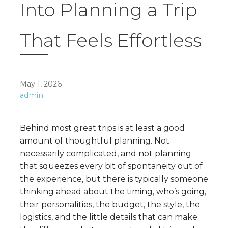
Into Planning a Trip
That Feels Effortless
May 1, 2026
admin
Behind most great trips is at least a good
amount of thoughtful planning. Not
necessarily complicated, and not planning
that squeezes every bit of spontaneity out of
the experience, but there is typically someone
thinking ahead about the timing, who’s going,
their personalities, the budget, the style, the
logistics, and the little details that can make