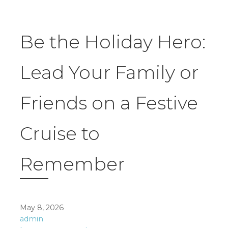
Be the Holiday Hero:
Lead Your Family or
Friends on a Festive
Cruise to
Remember
May 8, 2026
admin