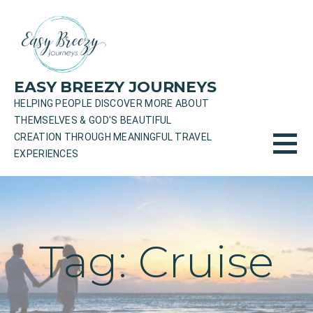
Skip
to
content
EASY BREEZY JOURNEYS
HELPING PEOPLE DISCOVER MORE ABOUT
THEMSELVES & GOD'S BEAUTIFUL
CREATION THROUGH MEANINGFUL TRAVEL
EXPERIENCES
Tag: Cruise