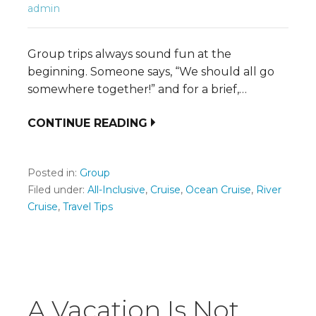
admin
Group trips always sound fun at the
beginning. Someone says, “We should all go
somewhere together!” and for a brief,…
CONTINUE READING
Posted in:
Group
Filed under:
All-Inclusive
,
Cruise
,
Ocean Cruise
,
River
Cruise
,
Travel Tips
A Vacation Is Not