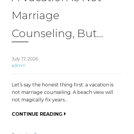
Marriage
Counseling, But…
July 17, 2026
admin
Let’s say the honest thing first: a vacation is
not marriage counseling. A beach view will
not magically fix years…
CONTINUE READING