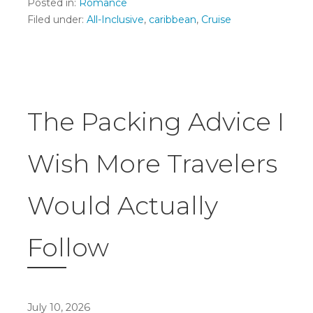
Posted in:
Romance
Filed under:
All-Inclusive
,
caribbean
,
Cruise
The Packing Advice I
Wish More Travelers
Would Actually
Follow
July 10, 2026