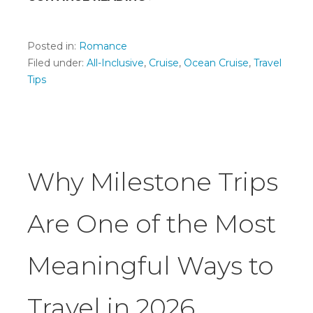
Posted in:
Romance
Filed under:
All-Inclusive
,
Cruise
,
Ocean Cruise
,
Travel
Tips
Why Milestone Trips
Are One of the Most
Meaningful Ways to
Travel in 2026