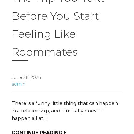
Before You Start
Feeling Like
Roommates
June 26, 2026
admin
There is a funny little thing that can happen
in a relationship, and it usually does not
happen all at…
CONTINUE READING