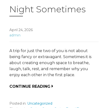
Night Sometimes
April 24, 2026
admin
A trip for just the two of you is not about
being fancy or extravagant. Sometimes it is
about creating enough space to breathe,
laugh, talk, rest, and remember why you
enjoy each other in the first place.
CONTINUE READING
Posted in:
Uncategorized