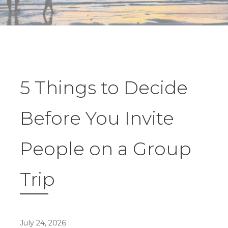
5 Things to Decide
Before You Invite
People on a Group
Trip
July 24, 2026