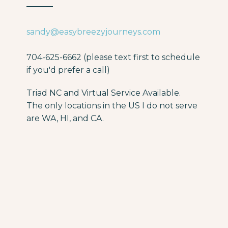
sandy@easybreezyjourneys.com
704-625-6662 (please text first to schedule
if you'd prefer a call)
Triad NC and Virtual Service Available.
The only locations in the US I do not serve
are WA, HI, and CA.