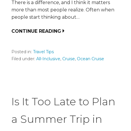
There is a difference, and I think it matters
more than most people realize. Often when
people start thinking about…
CONTINUE READING
Posted in:
Travel Tips
Filed under:
All-Inclusive
,
Cruise
,
Ocean Cruise
Is It Too Late to Plan
a Summer Trip in