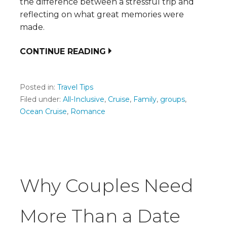
the difference between a stressful trip and
reflecting on what great memories were
made.
CONTINUE READING
Posted in:
Travel Tips
Filed under:
All-Inclusive
,
Cruise
,
Family
,
groups
,
Ocean Cruise
,
Romance
Why Couples Need
More Than a Date