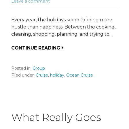
Leave a comment
Every year, the holidays seem to bring more
hustle than happiness. Between the cooking,
cleaning, shopping, planning, and trying to…
CONTINUE READING
Posted in:
Group
Filed under:
Cruise
,
holiday
,
Ocean Cruise
What Really Goes