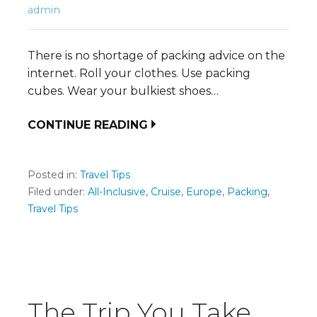
admin
There is no shortage of packing advice on the
internet. Roll your clothes. Use packing
cubes. Wear your bulkiest shoes…
CONTINUE READING
Posted in:
Travel Tips
Filed under:
All-Inclusive
,
Cruise
,
Europe
,
Packing
,
Travel Tips
The Trip You Take