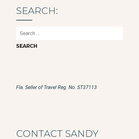
SEARCH:
Search
for:
Fla. Seller of Travel Reg. No. ST37113
CONTACT SANDY