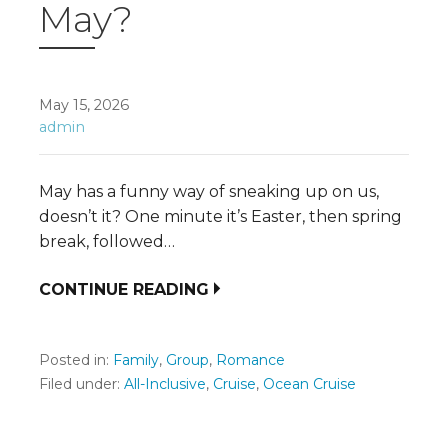
May?
May 15, 2026
admin
May has a funny way of sneaking up on us,
doesn’t it? One minute it’s Easter, then spring
break, followed…
CONTINUE READING
Posted in:
Family
,
Group
,
Romance
Filed under:
All-Inclusive
,
Cruise
,
Ocean Cruise