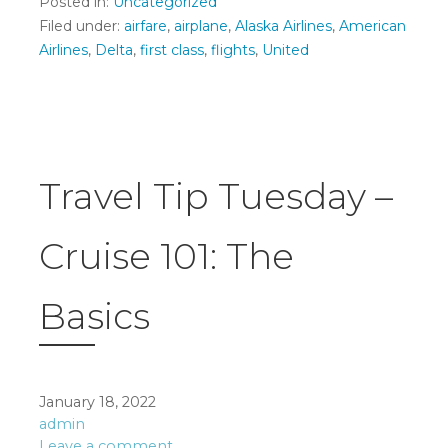
Posted in:
Uncategorized
Filed under:
airfare
,
airplane
,
Alaska Airlines
,
American
Airlines
,
Delta
,
first class
,
flights
,
United
Travel Tip Tuesday –
Cruise 101: The
Basics
January 18, 2022
admin
Leave a comment