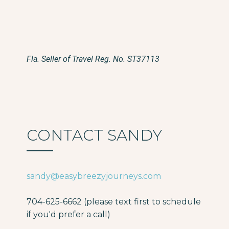
Fla. Seller of Travel Reg. No. ST37113
CONTACT SANDY
sandy@easybreezyjourneys.com
704-625-6662 (please text first to schedule
if you'd prefer a call)