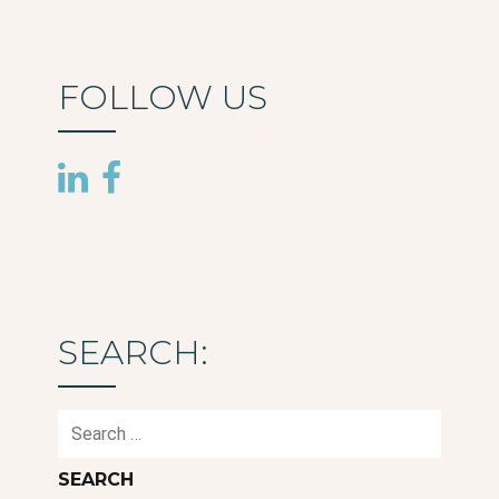
FOLLOW US
SEARCH:
Search
for: