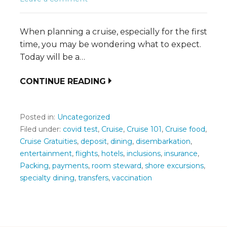
When planning a cruise, especially for the first
time, you may be wondering what to expect.
Today will be a…
CONTINUE READING
Posted in:
Uncategorized
Filed under:
covid test
,
Cruise
,
Cruise 101
,
Cruise food
,
Cruise Gratuities
,
deposit
,
dining
,
disembarkation
,
entertainment
,
flights
,
hotels
,
inclusions
,
insurance
,
Packing
,
payments
,
room steward
,
shore excursions
,
specialty dining
,
transfers
,
vaccination