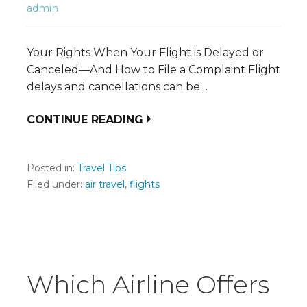
admin
Your Rights When Your Flight is Delayed or
Canceled—And How to File a Complaint Flight
delays and cancellations can be…
CONTINUE READING
Posted in:
Travel Tips
Filed under:
air travel
,
flights
Which Airline Offers