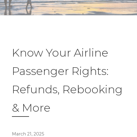
Know Your Airline
Passenger Rights:
Refunds, Rebooking
& More
March 21, 2025