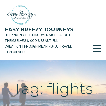
Skip
to
content
EASY BREEZY JOURNEYS
HELPING PEOPLE DISCOVER MORE ABOUT
THEMSELVES & GOD'S BEAUTIFUL
CREATION THROUGH MEANINGFUL TRAVEL
EXPERIENCES
Tag: flights