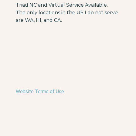
Triad NC and Virtual Service Available.
The only locations in the US I do not serve
are WA, HI, and CA.
Website Terms of Use