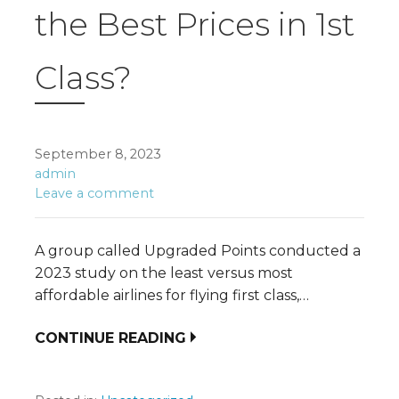
the Best Prices in 1st
Class?
September 8, 2023
admin
Leave a comment
A group called Upgraded Points conducted a
2023 study on the least versus most
affordable airlines for flying first class,…
CONTINUE READING