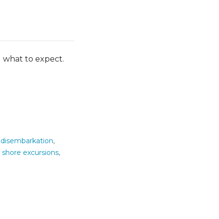
g what to expect.
,
disembarkation
,
,
shore excursions
,