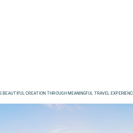
S BEAUTIFUL CREATION THROUGH MEANINGFUL TRAVEL EXPERIEN