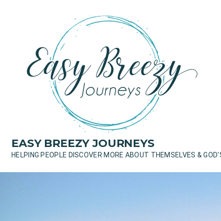
Skip
to
content
EASY BREEZY JOURNEYS
HELPING PEOPLE DISCOVER MORE ABOUT THEMSELVES & GOD'