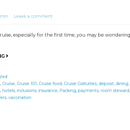
dmin
Leave a comment
ise, especially for the first time, you may be wonderin
NG
ized
t
,
Cruise
,
Cruise 101
,
Cruise food
,
Cruise Gratuities
,
deposit
,
dining
s
,
hotels
,
inclusions
,
insurance
,
Packing
,
payments
,
room steward
fers
,
vaccination