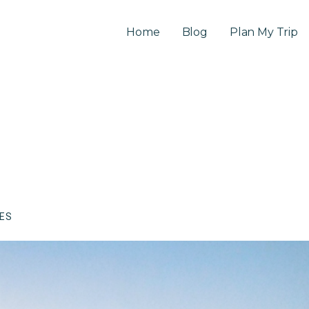
Home
Blog
Plan My Trip
CES