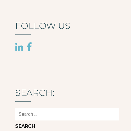
FOLLOW US
SEARCH:
Search
for: