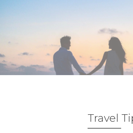
Travel T