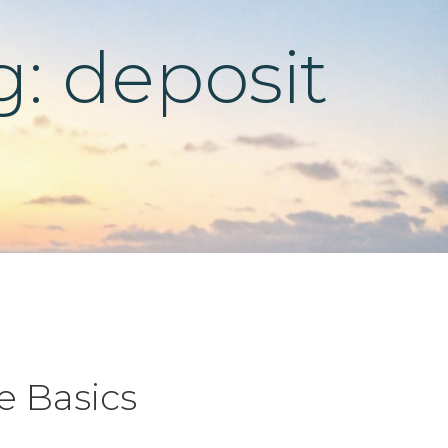
g: deposit
e Basics