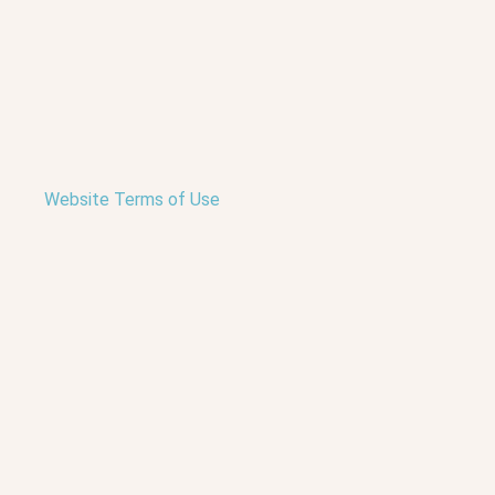
Website Terms of Use