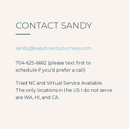
CONTACT SANDY
sandy@easybreezyjourneys.com
704-625-6662 (please text first to
schedule if you'd prefer a call)
Triad NC and Virtual Service Available.
The only locations in the US I do not serve
are WA, HI, and CA.