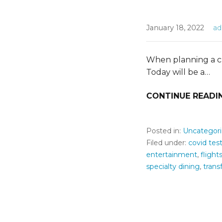
January 18, 2022
a
When planning a cru
Today will be a…
CONTINUE READI
Posted in:
Uncategor
Filed under:
covid tes
entertainment
,
flight
specialty dining
,
trans