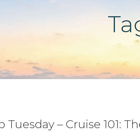
Ta
ip Tuesday – Cruise 101: Th