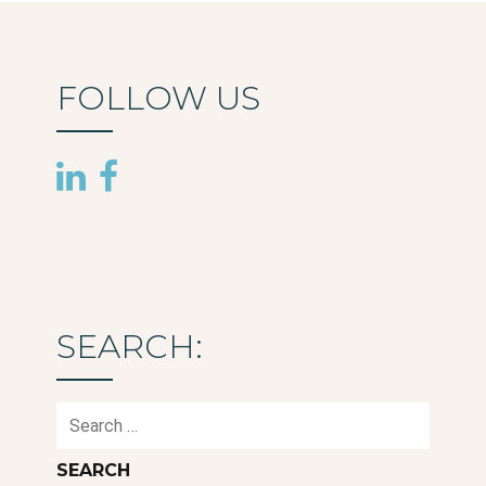
FOLLOW US
SEARCH:
Search
for: