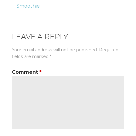
Smoothie
navigation
LEAVE A REPLY
Your email address will not be published.
Required
fields are marked
*
Comment
*