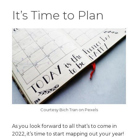
It’s Time to Plan
Courtesy Bich Tran on Pexels
As you look forward to all that’s to come in
2022, it’s time to start mapping out your year!