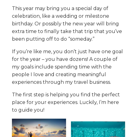
This year may bring you a special day of
celebration, like a wedding or milestone
birthday. Or possibly the new year will bring
extra time to finally take that trip that you’ve
been putting off to do “someday.”
If you’re like me, you don’t just have one goal
for the year – you have dozens! A couple of
my goals include spending time with the
people I love and creating meaningful
experiences through my travel business.
The first step is helping you find the perfect
place for your experiences. Luckily, I’m here
to guide you!