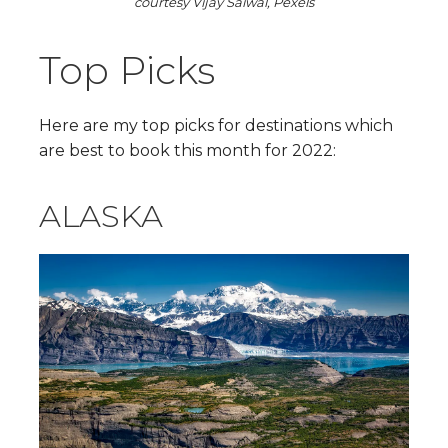
courtesy Vijay Saiwal, Pexels
Top Picks
Here are my top picks for destinations which
are best to book this month for 2022:
ALASKA