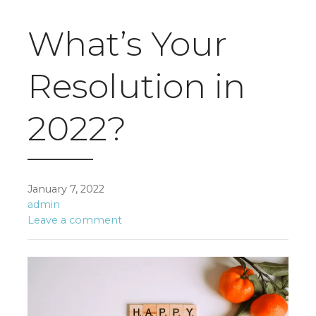
What’s Your
Resolution in
2022?
January 7, 2022
admin
Leave a comment