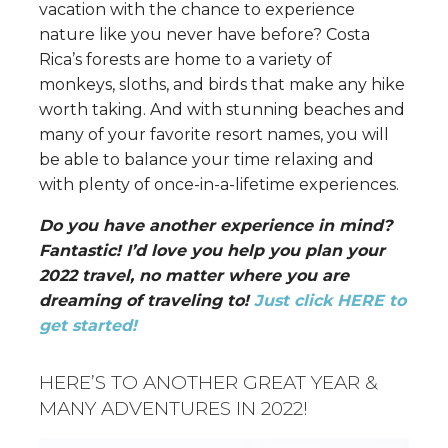
vacation with the chance to experience
nature like you never have before? Costa
Rica’s forests are home to a variety of
monkeys, sloths, and birds that make any hike
worth taking. And with stunning beaches and
many of your favorite resort names, you will
be able to balance your time relaxing and
with plenty of once-in-a-lifetime experiences.
Do you have another experience in mind?
Fantastic! I’d love you help you plan your
2022 travel, no matter where you are
dreaming of traveling to!
Just click HERE to
get started!
HERE’S TO ANOTHER GREAT YEAR &
MANY ADVENTURES IN 2022!