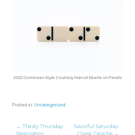
2022 Dominoes Style Courtesy Marcel Eberle on Pexels
Posted in:
Uncategorized
Post
← Thirsty Thursday:
Savorful Saturday:
Restoration
Classic Ceviche →