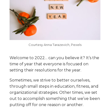
Courtesy Anna Tarazevich, Pexels
Welcome to 2022… can you believe it? It’s the
time of year that everyone is focused on
setting their resolutions for the year.
Sometimes, we strive to better ourselves,
through small steps in education, fitness, and
organizational strategies. Other times, we set
out to accomplish something that we’ve been
putting off for one reason or another.