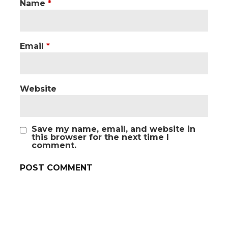
Name
*
Email
*
Website
Save my name, email, and website in
this browser for the next time I
comment.