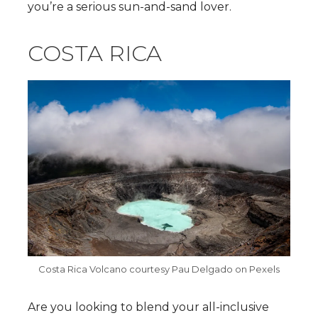
you’re a serious sun-and-sand lover.
COSTA RICA
Costa Rica Volcano courtesy Pau Delgado on Pexels
Are you looking to blend your all-inclusive