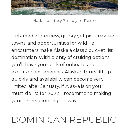
Alaska courtesy Pixabay on Pexels
Untamed wilderness, quirky yet picturesque
towns, and opportunities for wildlife
encounters make Alaska a classic bucket list
destination. With plenty of cruising options,
you’ll have your pick of onboard and
excursion experiences. Alaskan tours fill up
quickly and availability can become very
limited after January. If Alaska is on your
must-do list for 2022, I recommend making
your reservations right away!
DOMINICAN REPUBLIC