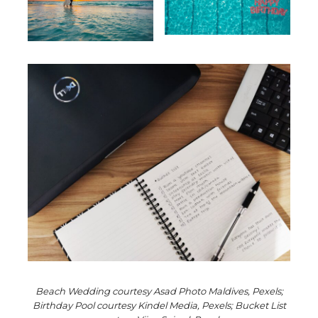
Beach Wedding courtesy Asad Photo Maldives, Pexels;
Birthday Pool courtesy Kindel Media, Pexels; Bucket List