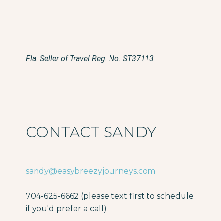
Fla. Seller of Travel Reg. No. ST37113
CONTACT SANDY
sandy@easybreezyjourneys.com
704-625-6662 (please text first to schedule
if you'd prefer a call)