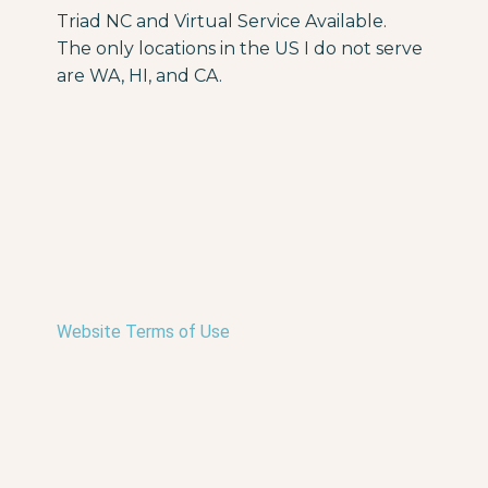
Triad NC and Virtual Service Available.
The only locations in the US I do not serve
are WA, HI, and CA.
Website Terms of Use