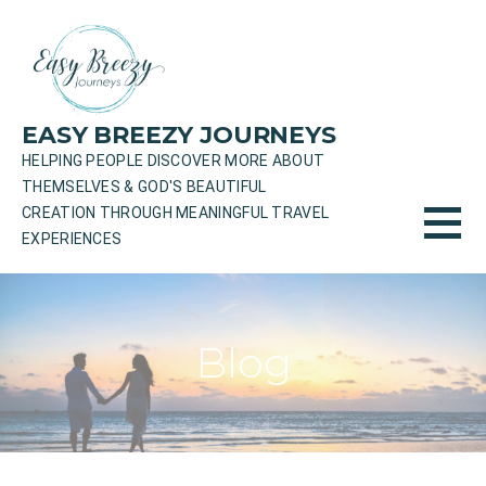
Skip
to
content
EASY BREEZY JOURNEYS
HELPING PEOPLE DISCOVER MORE ABOUT
THEMSELVES & GOD'S BEAUTIFUL
CREATION THROUGH MEANINGFUL TRAVEL
EXPERIENCES
Blog