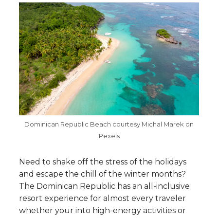
Dominican Republic Beach courtesy Michal Marek on
Pexels
Need to shake off the stress of the holidays
and escape the chill of the winter months?
The Dominican Republic has an all-inclusive
resort experience for almost every traveler
whether your into high-energy activities or