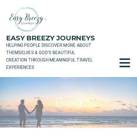
Skip
to
content
EASY BREEZY JOURNEYS
HELPING PEOPLE DISCOVER MORE ABOUT
THEMSELVES & GOD'S BEAUTIFUL
CREATION THROUGH MEANINGFUL TRAVEL
EXPERIENCES
Blog