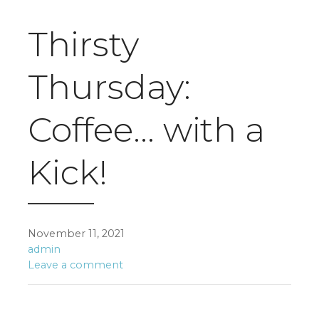
Thirsty
Thursday:
Coffee… with a
Kick!
November 11, 2021
admin
Leave a comment