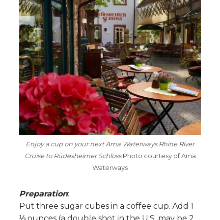
Enjoy a cup on your next Ama Waterways Rhine River
Cruise to Rüdesheimer Schloss
Photo courtesy of Ama
Waterways
Preparation
:
Put three sugar cubes in a coffee cup. Add 1
⅓ ounces (a double shot in the U.S. may be 2