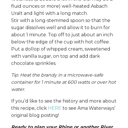
fluid ounces or more) well-heated Asbach
Uralt and light with a long match.
Stir with a long-stemmed spoon so that the
sugar dissolves well and allow it to burn for
about 1 minute. Top off to just about an inch
below the edge of the cup with hot coffee.
Put a dollop of whipped cream, sweetened
with vanilla sugar, on top and add dark
chocolate sprinkles.
Tip: Heat the brandy in a microwave-safe
container for 1 minute at 600 watts or over hot
water.
If you’d like to see the history and more about
this recipe, click
HERE
to see Ama Waterways’
original blog posting!
Ready to plan your Rhine or another River