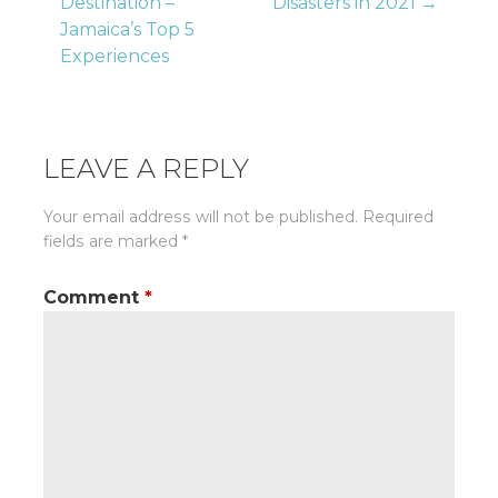
Destination –
Disasters in 2021 →
navigation
Jamaica’s Top 5
Experiences
LEAVE A REPLY
Your email address will not be published.
Required
fields are marked
*
Comment
*