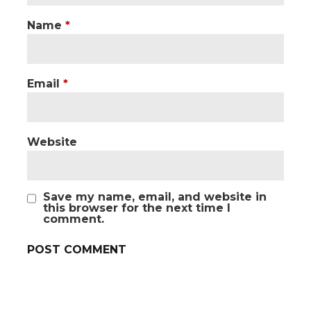
Name
*
Email
*
Website
Save my name, email, and website in
this browser for the next time I
comment.