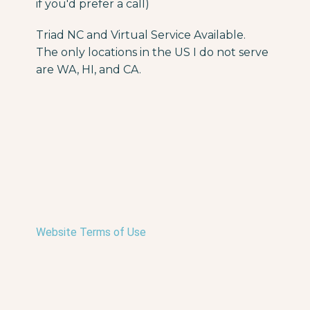
if you'd prefer a call)
Triad NC and Virtual Service Available.
The only locations in the US I do not serve
are WA, HI, and CA.
Website Terms of Use