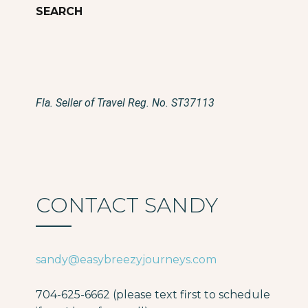
Fla. Seller of Travel Reg. No. ST37113
CONTACT SANDY
sandy@easybreezyjourneys.com
704-625-6662 (please text first to schedule