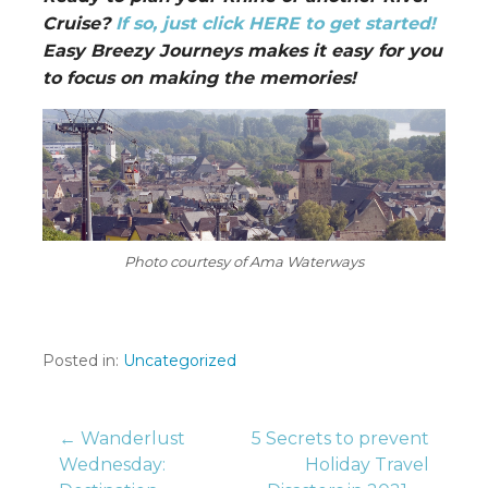
Cruise?
If so, just click HERE to get started!
Easy Breezy Journeys makes it easy for you
to focus on making the memories!
Photo courtesy of Ama Waterways
Posted in:
Uncategorized
Post
← Wanderlust
5 Secrets to prevent
Wednesday:
Holiday Travel