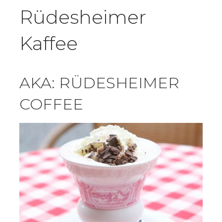
Rüdesheimer
Kaffee
AKA: RÜDESHEIMER
COFFEE