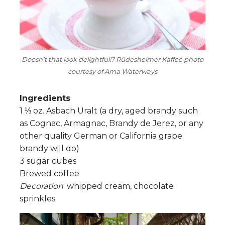
Doesn’t that look delightful!? Rüdesheimer Kaffee photo
courtesy of Ama Waterways
Ingredients
1 ⅓ oz. Asbach Uralt (a dry, aged brandy such
as Cognac, Armagnac, Brandy de Jerez, or any
other quality German or California grape
brandy will do)
3 sugar cubes
Brewed coffee
Decoration
: whipped cream, chocolate
sprinkles