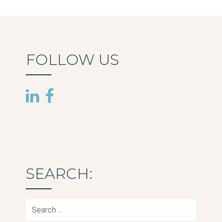
FOLLOW US
SEARCH:
Search
for: