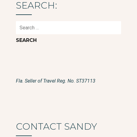
SEARCH:
Search
for:
Fla. Seller of Travel Reg. No. ST37113
CONTACT SANDY