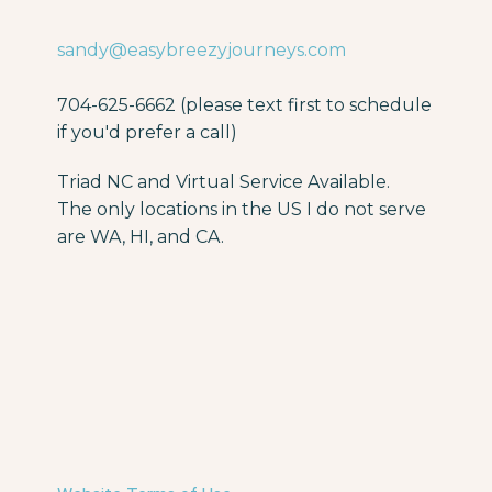
sandy@easybreezyjourneys.com
704-625-6662 (please text first to schedule
if you'd prefer a call)
Triad NC and Virtual Service Available.
The only locations in the US I do not serve
are WA, HI, and CA.