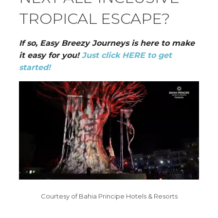
TROPICAL ESCAPE?
If so, Easy Breezy Journeys is here to make
it easy for you!
Just click HERE to get
started!
Courtesy of Bahia Principe Hotels & Resorts