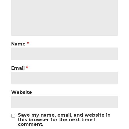
Name
*
Email
*
Website
Save my name, email, and website in
this browser for the next time I
comment.