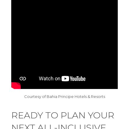
Courtesy of Bahia Principe Hotels & Resorts
READY TO PLAN YOUR
NEXT ALL-INCLUSIVE