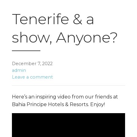
Tenerife & a
show, Anyone?
December 7, 2022
admin
Leave a comment
Here’s an inspiring video from our friends at
Bahia Principe Hotels & Resorts. Enjoy!