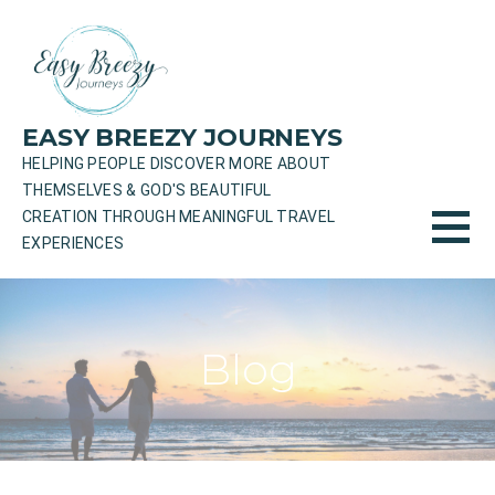
Skip
to
content
EASY BREEZY JOURNEYS
HELPING PEOPLE DISCOVER MORE ABOUT
THEMSELVES & GOD'S BEAUTIFUL
CREATION THROUGH MEANINGFUL TRAVEL
EXPERIENCES
Blog