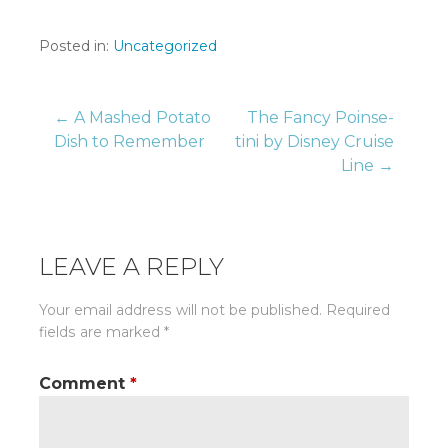
Posted in:
Uncategorized
Post
← A Mashed Potato
The Fancy Poinse-
Dish to Remember
tini by Disney Cruise
Line →
navigation
LEAVE A REPLY
Your email address will not be published.
Required
fields are marked
*
Comment
*