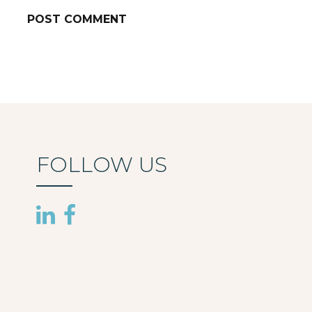
FOLLOW US