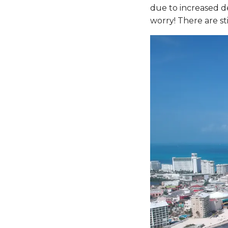
due to increased de
worry! There are sti