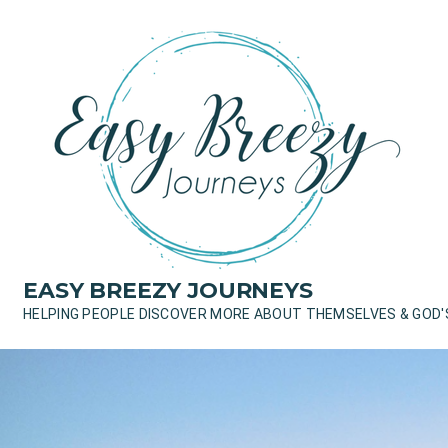
Skip
to
content
EASY BREEZY JOURNEYS
HELPING PEOPLE DISCOVER MORE ABOUT THEMSELVES & GOD'