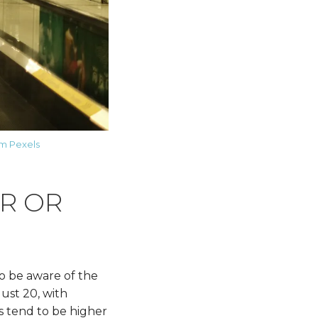
m Pexels
ER OR
to be aware of the
ust 20, with
s tend to be higher