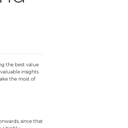
ng the best value
 valuable insights
make the most of
 onwards, since that