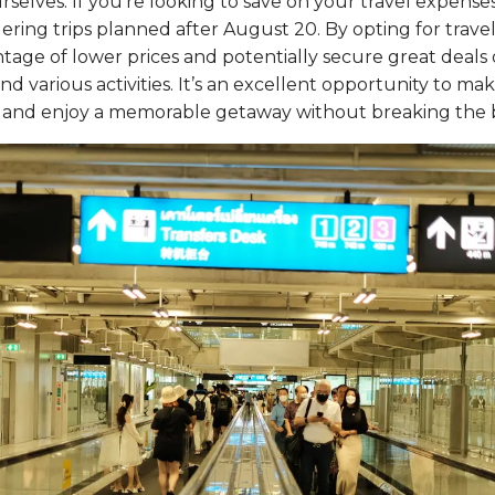
rselves. If you’re looking to save on your travel expenses,
ing trips planned after August 20. By opting for travel 
age of lower prices and potentially secure great deals o
 various activities. It’s an excellent opportunity to mak
 and enjoy a memorable getaway without breaking the 