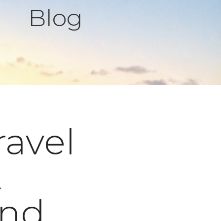
Blog
ravel
t
and