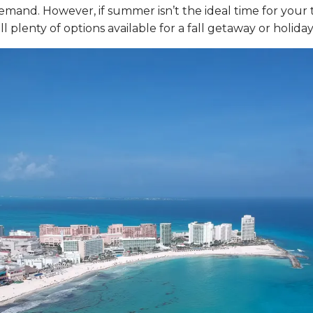
mand. However, if summer isn’t the ideal time for your t
ll plenty of options available for a fall getaway or holiday