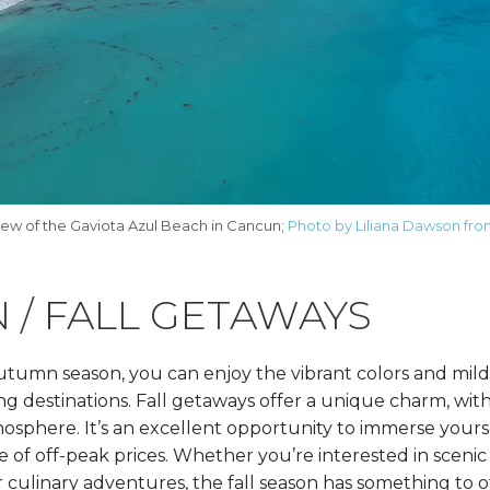
iew of the Gaviota Azul Beach in Cancun;
Photo by Liliana Dawson fro
 / FALL GETAWAYS
utumn season, you can enjoy the vibrant colors and mil
ing destinations. Fall getaways offer a unique charm, wi
sphere. It’s an excellent opportunity to immerse yourse
of off-peak prices. Whether you’re interested in scenic
 or culinary adventures, the fall season has something to o