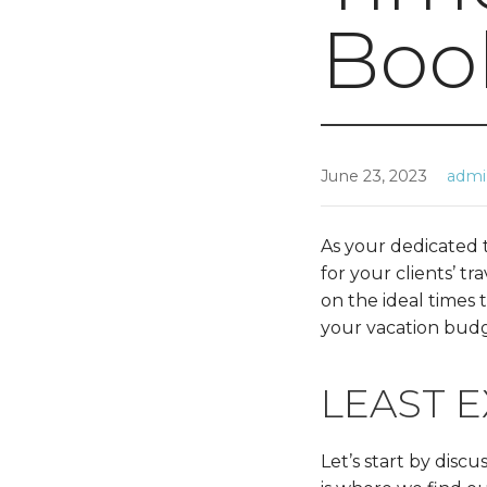
Boo
June 23, 2023
adm
As your dedicated t
for your clients’ t
on the ideal times
your vacation budg
LEAST E
Let’s start by disc