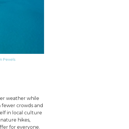
m Pexels
der weather while
th fewer crowds and
lf in local culture
 nature hikes,
ffer for everyone.