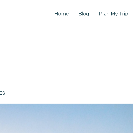
Home
Blog
Plan My Trip
CES