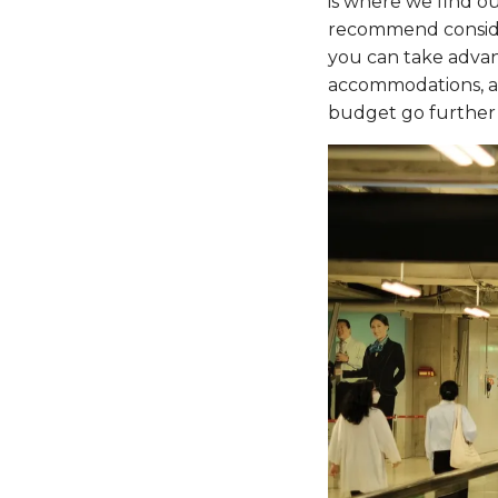
is where we find ou
recommend consider
you can take advant
accommodations, and
budget go further