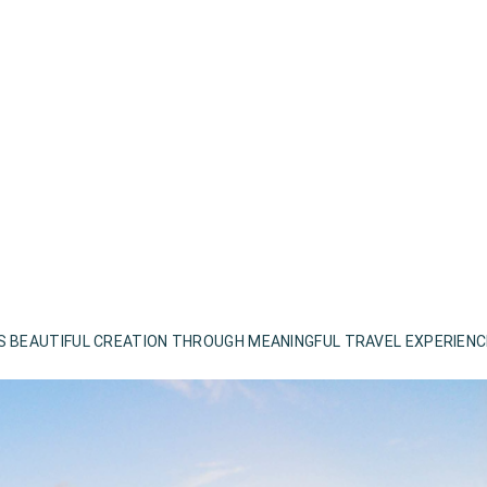
S BEAUTIFUL CREATION THROUGH MEANINGFUL TRAVEL EXPERIEN