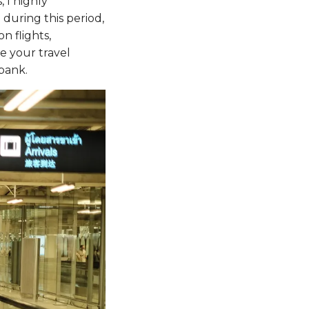
 I highly
during this period,
n flights,
e your travel
bank.