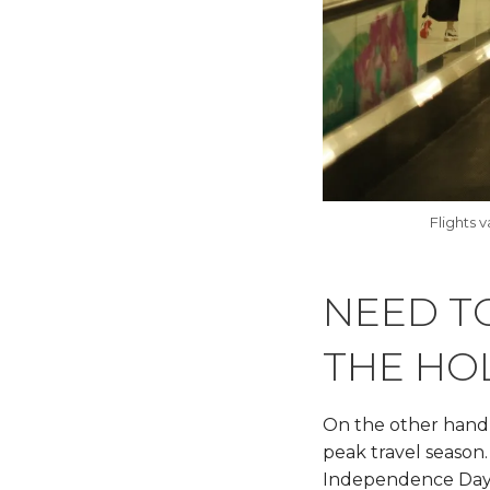
Flights 
NEED TO
THE HO
On the other hand, 
peak travel season
Independence Day b