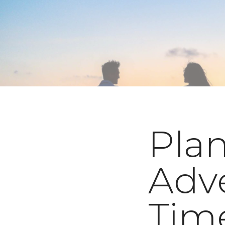
Plan
Adve
Time