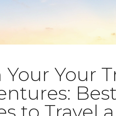
 Your Your T
ntures: Bes
s to Travel 