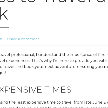
k
in
Leave a comment
ravel professional, I understand the importance of findi
ravel experiences. That’s why I’m here to provide you with
 to travel and book your next adventure, ensuring you 
et!
XPENSIVE TIMES
ussing the least expensive time to travel from late June &