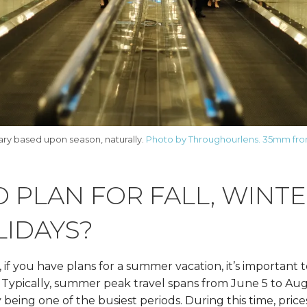
vary based upon season, naturally.
Photo by Throughourlens. 35mm fro
 PLAN FOR FALL, WINT
LIDAYS?
if you have plans for a summer vacation, it’s important 
. Typically, summer peak travel spans from June 5 to Aug
eing one of the busiest periods. During this time, price