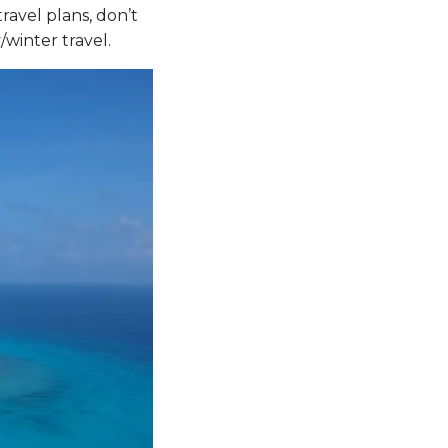
ravel plans, don’t
/winter travel.