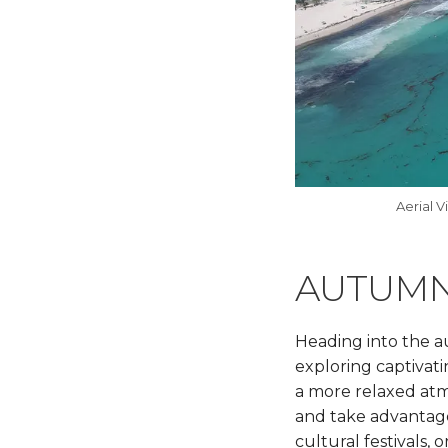
Aerial V
AUTUMN
Heading into the a
exploring captivat
a more relaxed atmo
and take advantage 
cultural festivals,