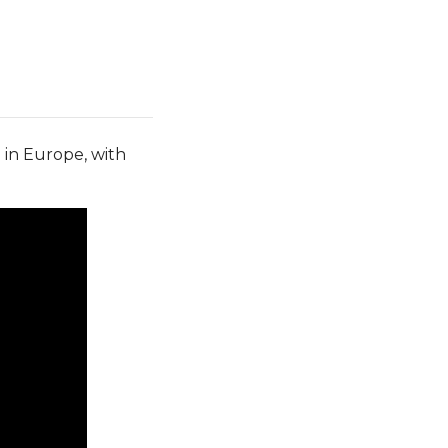
e in Europe, with