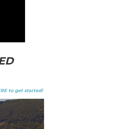
ED
ERE to get started!