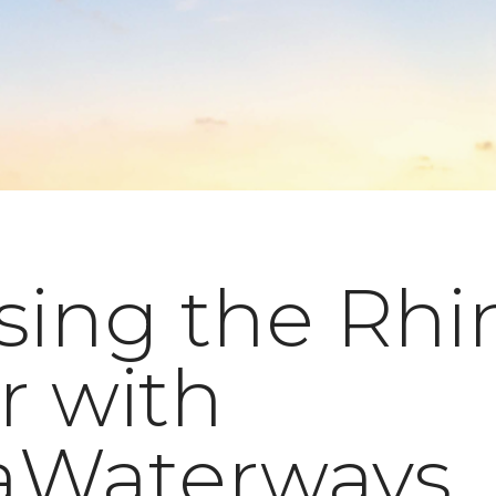
sing the Rhi
r with
Waterways