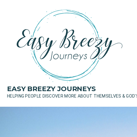
Skip
to
content
EASY BREEZY JOURNEYS
HELPING PEOPLE DISCOVER MORE ABOUT THEMSELVES & GOD'