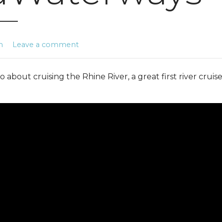
n
Leave a comment
o about cruising the Rhine River, a great first river cruis