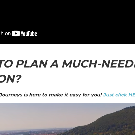
TO PLAN A MUCH-NEED
ON?
 Journeys is here to make it easy for you!
Just click H