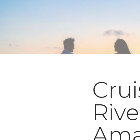
Crui
Rive
Ama