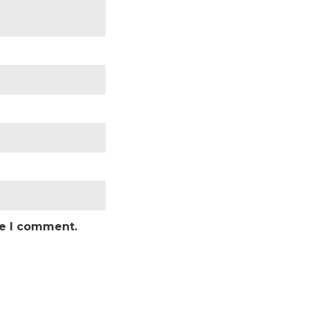
me I comment.