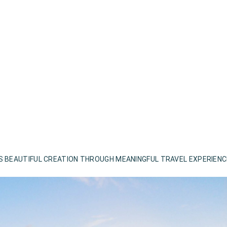
S BEAUTIFUL CREATION THROUGH MEANINGFUL TRAVEL EXPERIEN