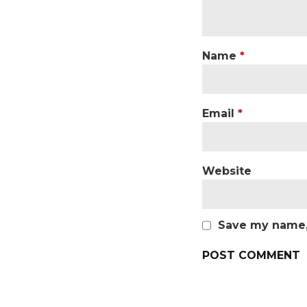
Name
*
Email
*
Website
Save my name, 