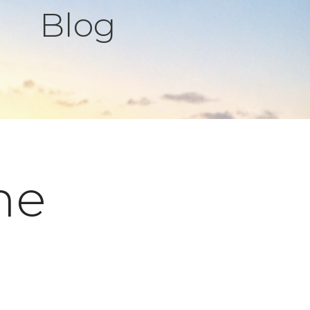
Blog
ne