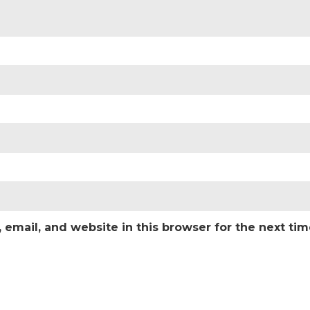
email, and website in this browser for the next ti