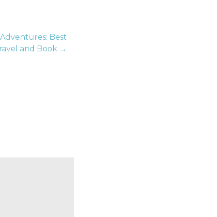
 Adventures: Best
Travel and Book →