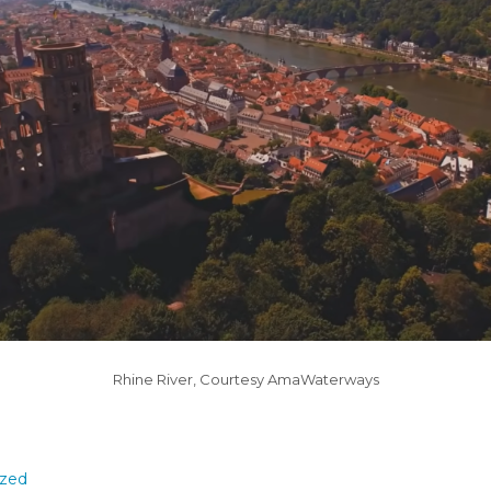
Rhine River, Courtesy AmaWaterways
ized