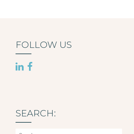
FOLLOW US
SEARCH:
Search