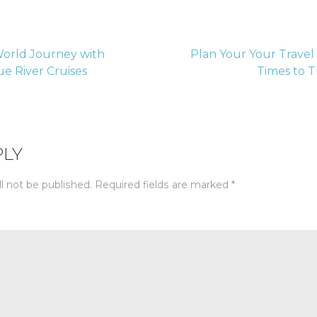
orld Journey with
Plan Your Your Travel
e River Cruises
Times to 
tion
PLY
l not be published.
Required fields are marked
*