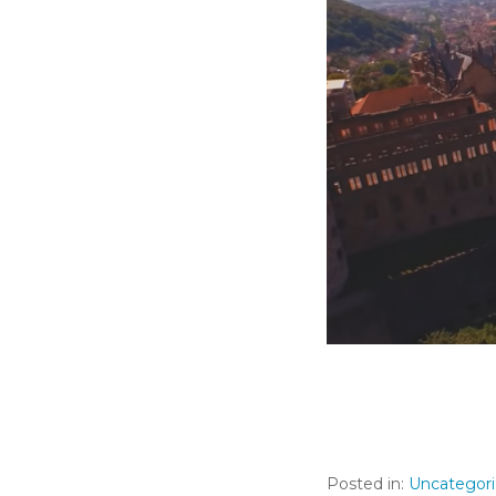
Posted in:
Uncategor