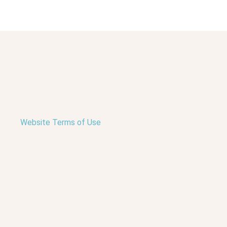
Website Terms of Use