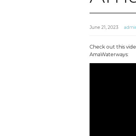
June 21, 2023
admi
Check out this vide
AmaWaterways: