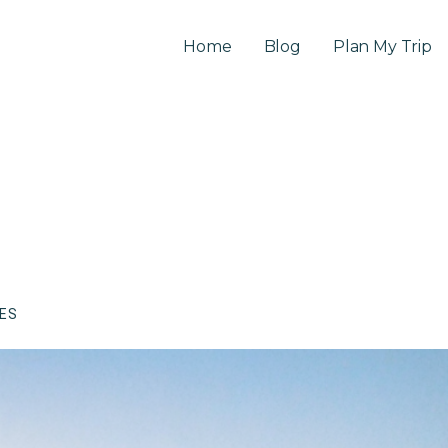
Home
Blog
Plan My Trip
CES