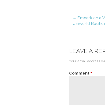
← Embark on a W
Post
Uniworld Boutiqu
naviga
LEAVE A RE
Your email address wil
Comment
*