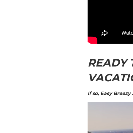
READY 
VACATI
If so, Easy Breezy