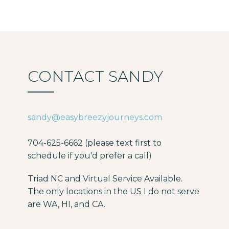
CONTACT SANDY
sandy@easybreezyjourneys.com
704-625-6662 (please text first to
schedule if you'd prefer a call)
Triad NC and Virtual Service Available.
The only locations in the US I do not serve
are WA, HI, and CA.