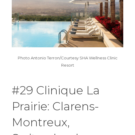
Photo Antonio Terron/Courtesy SHA Wellness Clinic
Resort
#29 Clinique La
Prairie: Clarens-
Montreux,