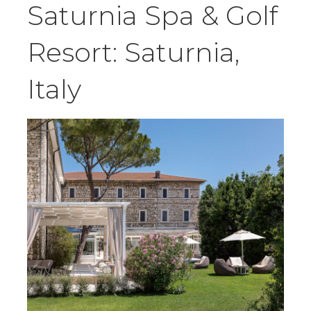
Saturnia Spa & Golf
Resort: Saturnia,
Italy