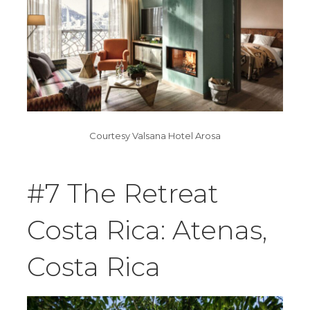
Courtesy Valsana Hotel Arosa
#7 The Retreat
Costa Rica: Atenas,
Costa Rica