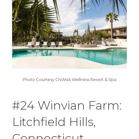
Photo Courtesy CIVANA Wellness Resort & Spa
#24 Winvian Farm:
Litchfield Hills,
Connecticut