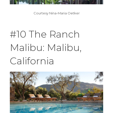
Courtesy Nina-Maria Oetker
#10 The Ranch
Malibu: Malibu,
California