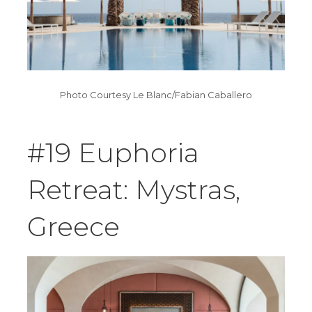
Photo Courtesy Le Blanc/Fabian Caballero
#19 Euphoria
Retreat: Mystras,
Greece