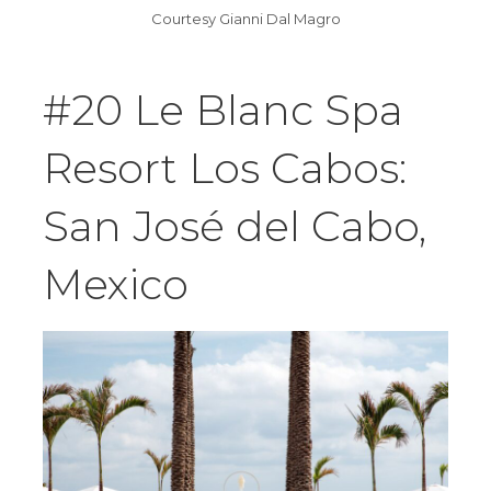
Courtesy Gianni Dal Magro
#20 Le Blanc Spa
Resort Los Cabos:
San José del Cabo,
Mexico