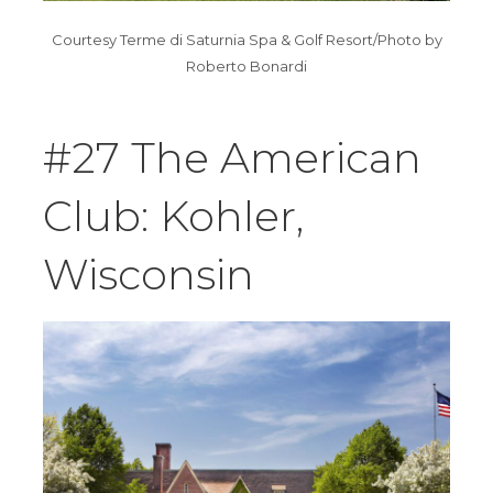
Courtesy Terme di Saturnia Spa & Golf Resort/Photo by
Roberto Bonardi
#27 The American
Club: Kohler,
Wisconsin