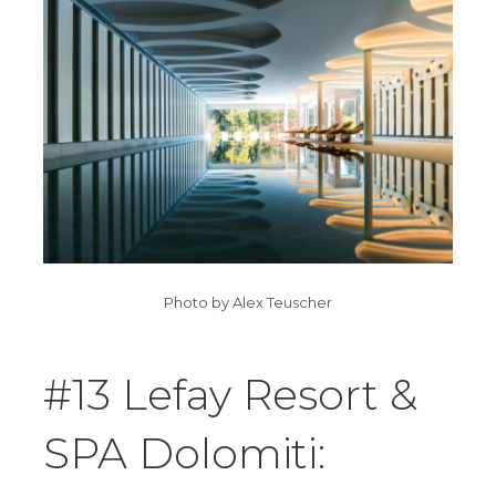
Photo by Alex Teuscher
#13 Lefay Resort &
SPA Dolomiti: