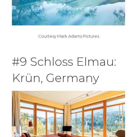
Courtesy Mark Adams Pictures
#9 Schloss Elmau:
Krün, Germany