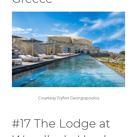
Courtesy Tryfon Georgopoulos
#17 The Lodge at