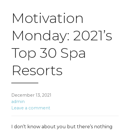
Motivation
Monday: 2021’s
Top 30 Spa
Resorts
December 13, 2021
admin
Leave a comment
I don’t know about you but there’s nothing