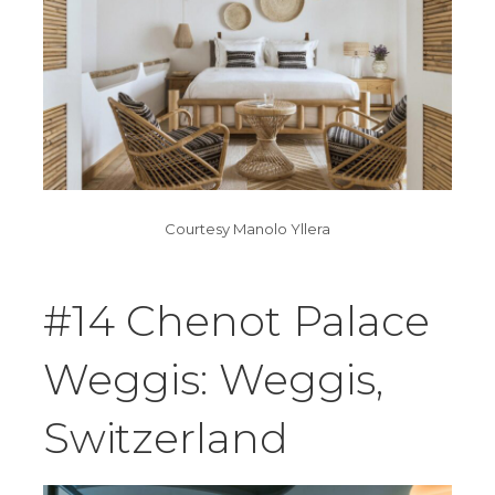
Courtesy Manolo Yllera
#14 Chenot Palace
Weggis: Weggis,
Switzerland