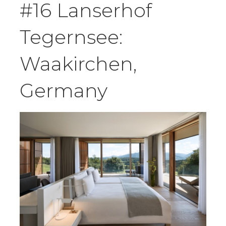
#16 Lanserhof
Tegernsee:
Waakirchen,
Germany