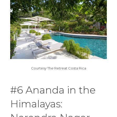
Courtesy The Retreat Costa Rica
#6 Ananda in the
Himalayas: