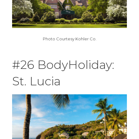
Photo Courtesy Kohler Co.
#26 BodyHoliday:
St. Lucia