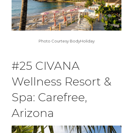
Photo Courtesy BodyHoliday
#25 CIVANA
Wellness Resort &
Spa: Carefree,
Arizona