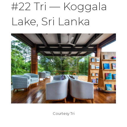
#22 Tri — Koggala
Lake, Sri Lanka
Courtesy Tri