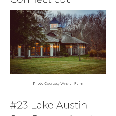
Photo Courtesy Winvian Farm
#23 Lake Austin