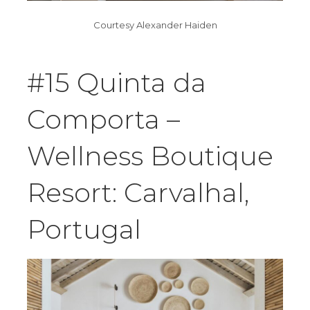
Courtesy Alexander Haiden
#15 Quinta da
Comporta –
Wellness Boutique
Resort: Carvalhal,
Portugal