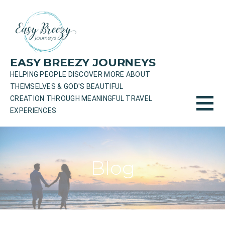
Skip
to
content
EASY BREEZY JOURNEYS
HELPING PEOPLE DISCOVER MORE ABOUT
THEMSELVES & GOD'S BEAUTIFUL
CREATION THROUGH MEANINGFUL TRAVEL
EXPERIENCES
Blog