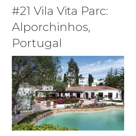
#21 Vila Vita Parc:
Alporchinhos,
Portugal