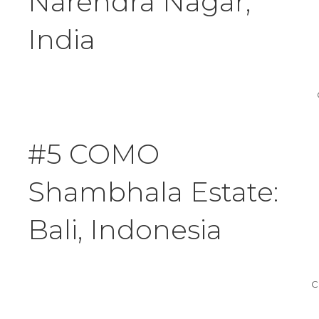
Narendra Nagar,
India
#5 COMO
Shambhala Estate:
Bali, Indonesia
C