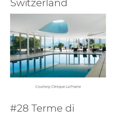
Switzerland
Courtesy Clinique La Prairie
#28 Terme di