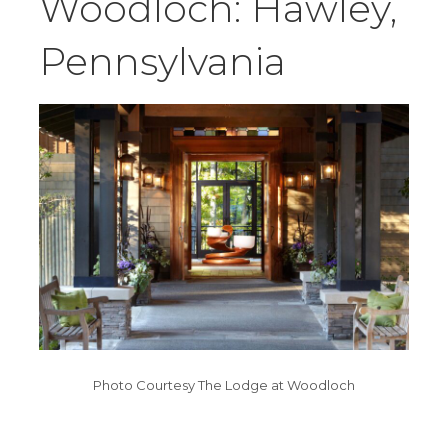
Woodloch: Hawley,
Pennsylvania
Photo Courtesy The Lodge at Woodloch