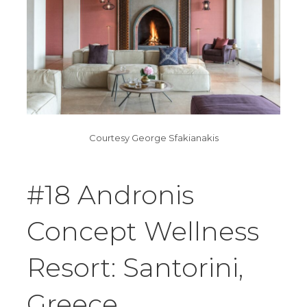
Courtesy George Sfakianakis
#18 Andronis
Concept Wellness
Resort: Santorini,
Greece