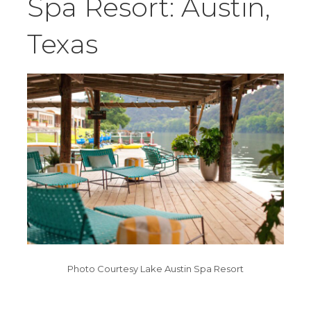
Spa Resort: Austin,
Texas
Photo Courtesy Lake Austin Spa Resort