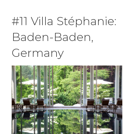
#11 Villa Stéphanie:
Baden-Baden,
Germany