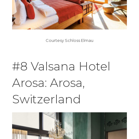
Courtesy Schloss Elmau
#8 Valsana Hotel
Arosa: Arosa,
Switzerland