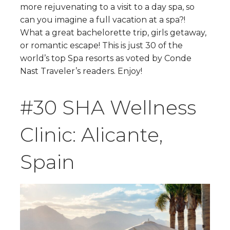
more rejuvenating to a visit to a day spa, so
can you imagine a full vacation at a spa?!
What a great bachelorette trip, girls getaway,
or romantic escape! This is just 30 of the
world’s top Spa resorts as voted by Conde
Nast Traveler’s readers. Enjoy!
#30 SHA Wellness
Clinic: Alicante,
Spain