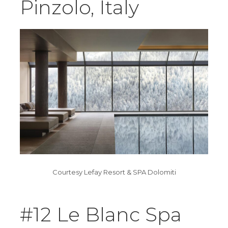
Pinzolo, Italy
Courtesy Lefay Resort & SPA Dolomiti
#12 Le Blanc Spa