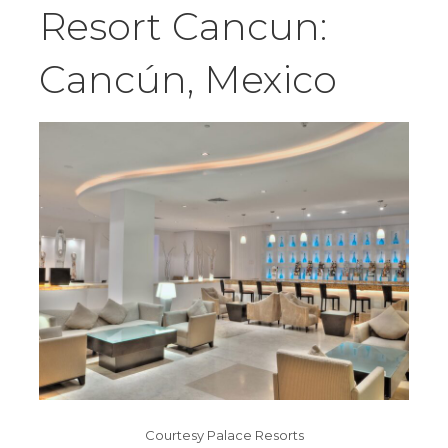
Resort Cancun:
Cancún, Mexico
Courtesy Palace Resorts