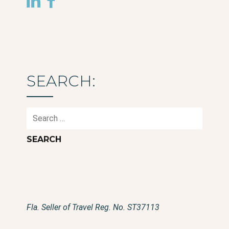
SEARCH:
Search
for:
Fla. Seller of Travel Reg. No. ST37113