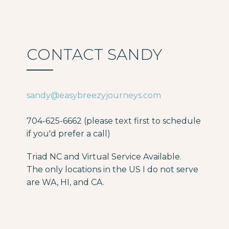
CONTACT SANDY
sandy@easybreezyjourneys.com
704-625-6662 (please text first to schedule
if you'd prefer a call)
Triad NC and Virtual Service Available.
The only locations in the US I do not serve
are WA, HI, and CA.