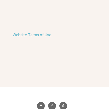
Website Terms of Use