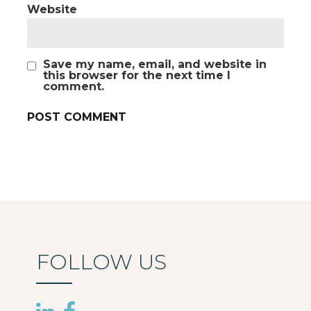
Website
Save my name, email, and website in
this browser for the next time I
comment.
FOLLOW US