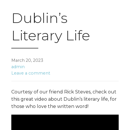
Dublin’s
Literary Life
March 20, 2023
admin
Leave a comment
Courtesy of our friend Rick Steves, check out
this great video about Dublin’s literary life, for
those who love the written word!