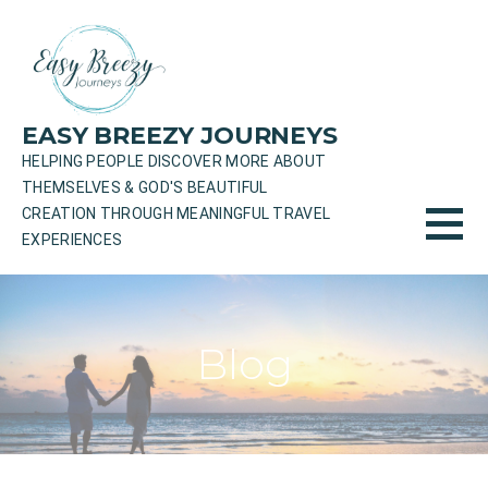
Skip
to
content
EASY BREEZY JOURNEYS
HELPING PEOPLE DISCOVER MORE ABOUT
THEMSELVES & GOD'S BEAUTIFUL
CREATION THROUGH MEANINGFUL TRAVEL
EXPERIENCES
Blog