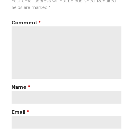
Your email address will not be published.
Required
fields are marked
*
Comment
*
Name
*
Email
*