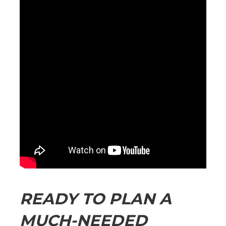
READY TO PLAN A
MUCH-NEEDED