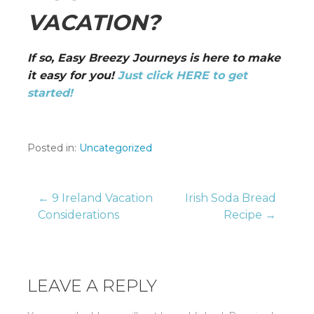
VACATION?
If so, Easy Breezy Journeys is here to make
it easy for you!
Just click HERE to get
started!
Posted in:
Uncategorized
Post
← 9 Ireland Vacation
Irish Soda Bread
Considerations
Recipe →
navigation
LEAVE A REPLY