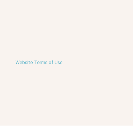
Website Terms of Use