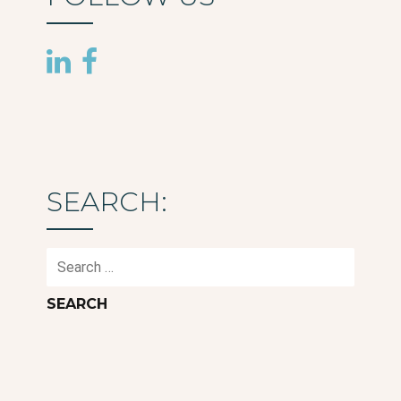
SEARCH:
Search
for: