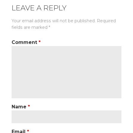
LEAVE A REPLY
Your email address will not be published.
Required
fields are marked
*
Comment
*
Name
*
Email
*