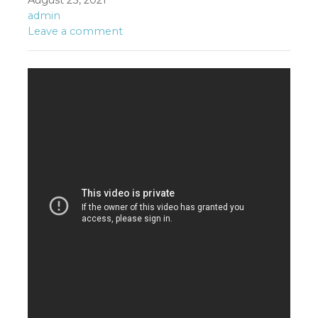
August 23, 2021
admin
Leave a comment