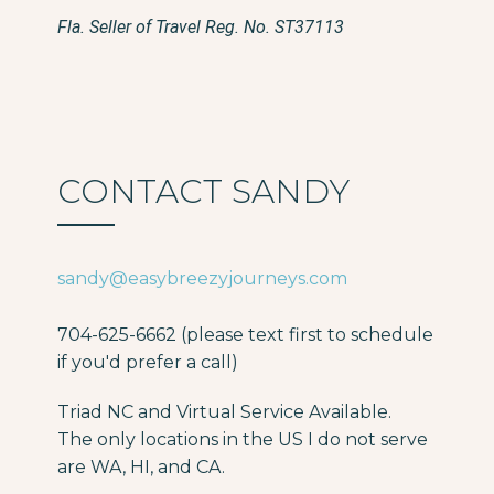
Fla. Seller of Travel Reg. No. ST37113
CONTACT SANDY
sandy@easybreezyjourneys.com
704-625-6662 (please text first to schedule
if you'd prefer a call)
Triad NC and Virtual Service Available.
The only locations in the US I do not serve
are WA, HI, and CA.