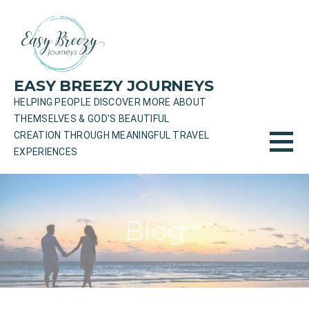
Skip
to
content
EASY BREEZY JOURNEYS
HELPING PEOPLE DISCOVER MORE ABOUT
THEMSELVES & GOD'S BEAUTIFUL
CREATION THROUGH MEANINGFUL TRAVEL
EXPERIENCES
Blog