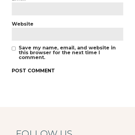
Website
Save my name, email, and website in
this browser for the next time I
comment.
FOLLOW US