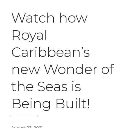
Watch how
Royal
Caribbean’s
new Wonder of
the Seas is
Being Built!