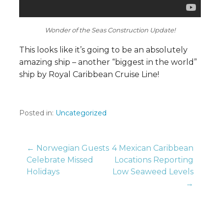
Wonder of the Seas Construction Update!
This looks like it’s going to be an absolutely
amazing ship – another “biggest in the world”
ship by Royal Caribbean Cruise Line!
Posted in:
Uncategorized
Post
← Norwegian Guests
4 Mexican Caribbean
Celebrate Missed
Locations Reporting
Holidays
Low Seaweed Levels
navigation
→