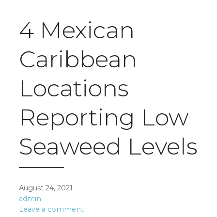
4 Mexican
Caribbean
Locations
Reporting Low
Seaweed Levels
August 24, 2021
admin
Leave a comment