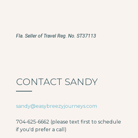
Fla. Seller of Travel Reg. No. ST37113
CONTACT SANDY
sandy@easybreezyjourneys.com
704-625-6662 (please text first to schedule
if you'd prefer a call)