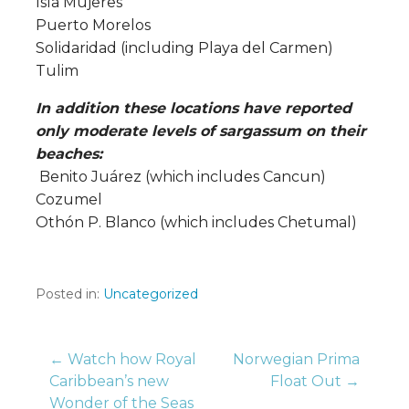
Isla Mujeres
Puerto Morelos
Solidaridad (including Playa del Carmen)
Tulim
In addition these locations have reported
only moderate levels of sargassum on their
beaches:
Benito Juárez (which includes Cancun)
Cozumel
Othón P. Blanco (which includes Chetumal)
Posted in:
Uncategorized
Post
← Watch how Royal
Norwegian Prima
Caribbean’s new
Float Out →
Wonder of the Seas