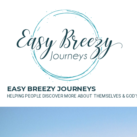
Skip
to
content
EASY BREEZY JOURNEYS
HELPING PEOPLE DISCOVER MORE ABOUT THEMSELVES & GOD'