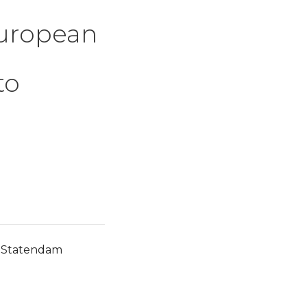
European
to
w Statendam