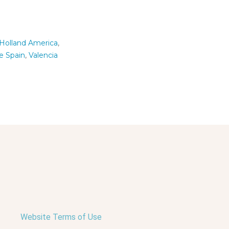
Holland America
,
le Spain
,
Valencia
Website Terms of Use