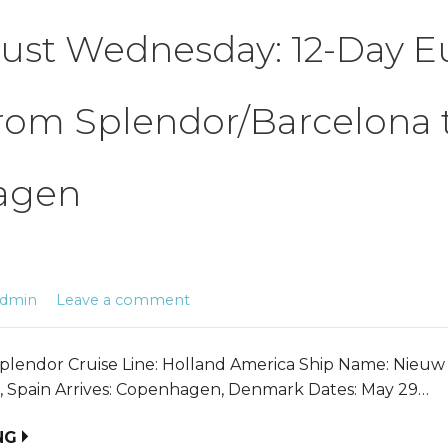
ust Wednesday: 12-Day 
rom Splendor/Barcelona 
agen
admin
Leave a comment
plendor Cruise Line: Holland America Ship Name: Nieu
, Spain Arrives: Copenhagen, Denmark Dates: May 29…
NG