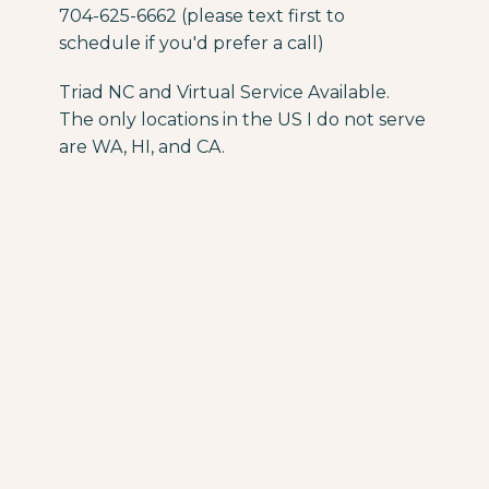
704-625-6662 (please text first to
schedule if you'd prefer a call)
Triad NC and Virtual Service Available.
The only locations in the US I do not serve
are WA, HI, and CA.