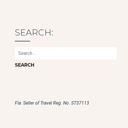
SEARCH:
Search
for:
Fla. Seller of Travel Reg. No. ST37113