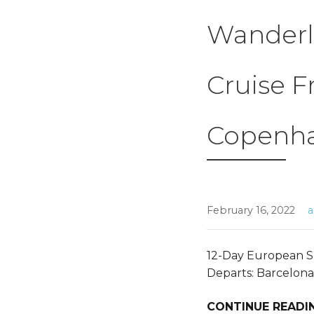
Wanderl
Cruise F
Copenh
February 16, 2022
12-Day European S
Departs: Barcelona
CONTINUE READI