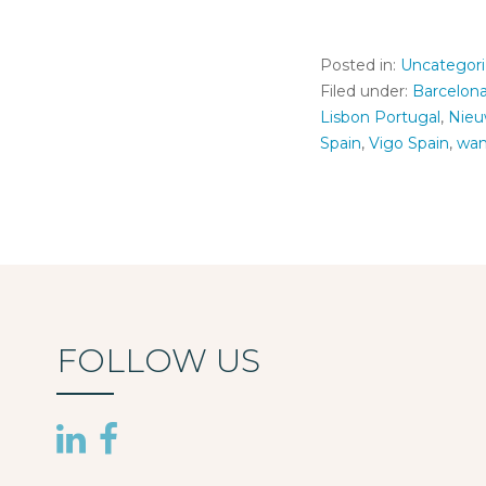
Posted in:
Uncategor
Filed under:
Barcelon
Lisbon Portugal
,
Nieu
Spain
,
Vigo Spain
,
wan
FOLLOW US