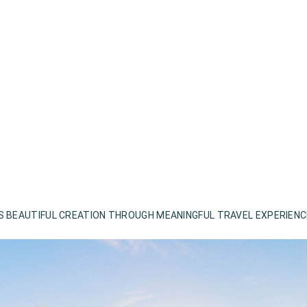
S BEAUTIFUL CREATION THROUGH MEANINGFUL TRAVEL EXPERIEN