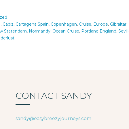
ized
a
,
Cadiz
,
Cartagena Spain
,
Copenhagen
,
Cruise
,
Europe
,
Gibraltar
,
w Statendam
,
Normandy
,
Ocean Cruise
,
Portland England
,
Sevil
derlust
CONTACT SANDY
sandy@easybreezyjourneys.com