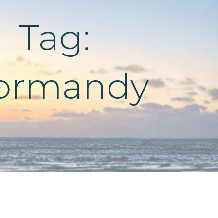
Tag:
ormandy