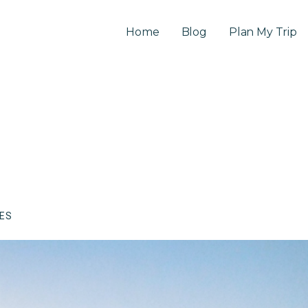
Home
Blog
Plan My Trip
CES