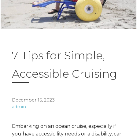
7 Tips for Simple,
Accessible Cruising
December 15, 2023
admin
Embarking on an ocean cruise, especially if
you have accessibility needs or a disability, can