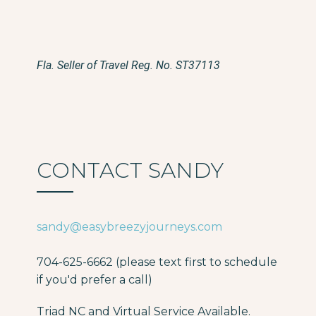
Fla. Seller of Travel Reg. No. ST37113
CONTACT SANDY
sandy@easybreezyjourneys.com
704-625-6662 (please text first to schedule
if you'd prefer a call)
Triad NC and Virtual Service Available.