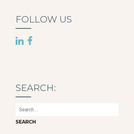
FOLLOW US
SEARCH:
Search
for: