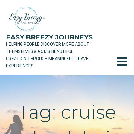
Skip
to
content
EASY BREEZY JOURNEYS
HELPING PEOPLE DISCOVER MORE ABOUT
THEMSELVES & GOD'S BEAUTIFUL
CREATION THROUGH MEANINGFUL TRAVEL
EXPERIENCES
Tag: cruise