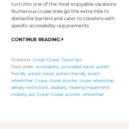
turn into one of the most enjoyable vacations.
Numerous cruise lines go the extra mile to
dismantle barriers and cater to travelers with
specific accessibility requirements.
CONTINUE READING
Posted in:
Ocean Cruise
,
Travel Tips
Filed under:
accessibility
,
accessible travel
,
autism
friendly
,
autism travel
,
autism-friendly
,
beach
wheelchair
,
Cruise
,
cruise scooter
,
cruise wheelchair
,
dietary restrictions
,
disability
,
hearing impariment
,
mobility aid
,
Ocean Cruise
,
scooter
,
wheelchair