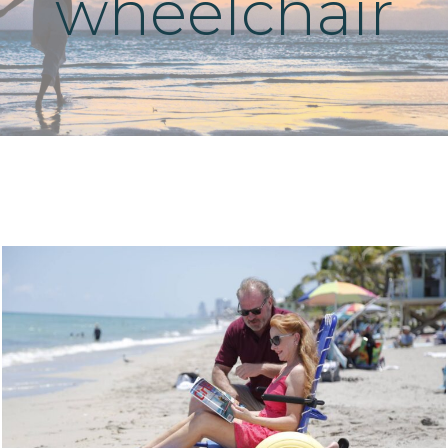
wheelchair