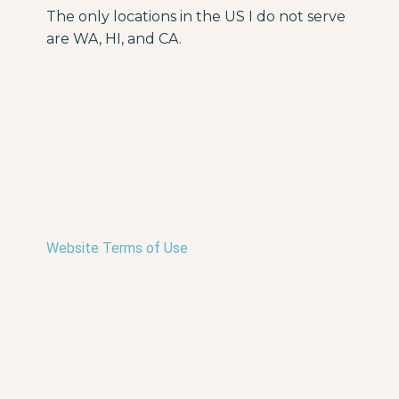
The only locations in the US I do not serve
are WA, HI, and CA.
Website Terms of Use