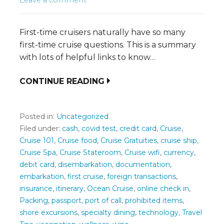
First-time cruisers naturally have so many
first-time cruise questions. This is a summary
with lots of helpful links to know…
CONTINUE READING
Posted in:
Uncategorized
Filed under:
cash
,
covid test
,
credit card
,
Cruise
,
Cruise 101
,
Cruise food
,
Cruise Gratuities
,
cruise ship
,
Cruise Spa
,
Cruise Stateroom
,
Cruise wifi
,
currency
,
debit card
,
disembarkation
,
documentation
,
embarkation
,
first cruise
,
foreign transactions
,
insurance
,
itinerary
,
Ocean Cruise
,
online check in
,
Packing
,
passport
,
port of call
,
prohibited items
,
shore excursions
,
specialty dining
,
technology
,
Travel