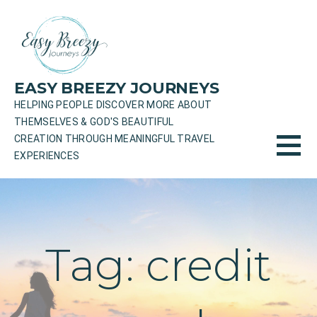
Skip
to
content
EASY BREEZY JOURNEYS
HELPING PEOPLE DISCOVER MORE ABOUT
THEMSELVES & GOD'S BEAUTIFUL
CREATION THROUGH MEANINGFUL TRAVEL
EXPERIENCES
Tag: credit