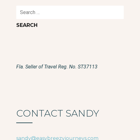
Search
for:
Fla. Seller of Travel Reg. No. ST37113
CONTACT SANDY
sandy@easybreezyjourneys.com