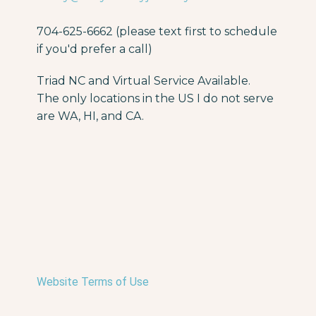
704-625-6662 (please text first to schedule
if you'd prefer a call)
Triad NC and Virtual Service Available.
The only locations in the US I do not serve
are WA, HI, and CA.
Website Terms of Use