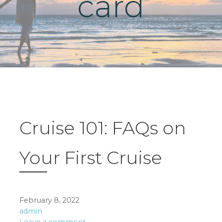
card
Cruise 101: FAQs on
Your First Cruise
February 8, 2022
admin
Leave a comment