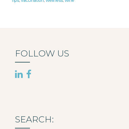
Tips
,
vaccination
,
wellness
,
wine
FOLLOW US
SEARCH: