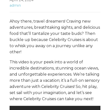
April 24, 2024
admin
Ahoy there, travel dreamers! Craving new
adventures, breathtaking sights, and delicious
food that’ll tantalize your taste buds? Then
buckle up because Celebrity Cruises is about
to whisk you away on a journey unlike any
other!
This video is your peek into a world of
incredible destinations, stunning ocean views,
and unforgettable experiences. We’re talking
more than just a vacation; it’s a full-on sensory
adventure with Celebrity Cruises! So, hit play,
set sail with your imagination, and let’s see
where Celebrity Cruises can take you next!