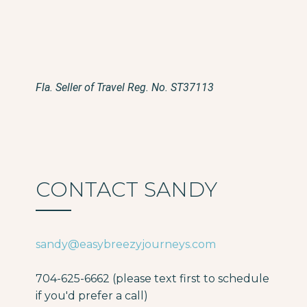
Fla. Seller of Travel Reg. No. ST37113
CONTACT SANDY
sandy@easybreezyjourneys.com
704-625-6662 (please text first to schedule
if you'd prefer a call)