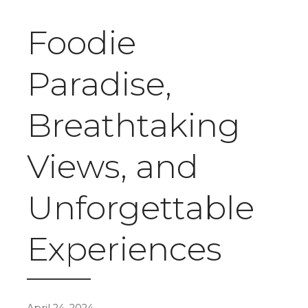
Foodie
Paradise,
Breathtaking
Views, and
Unforgettable
Experiences