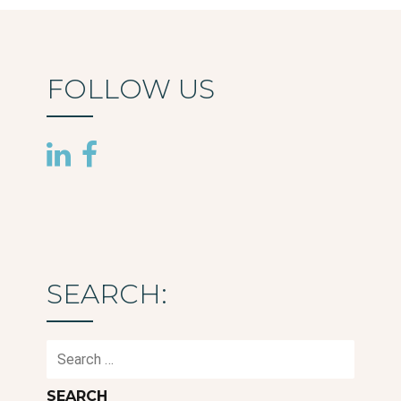
FOLLOW US
SEARCH:
Search
for: