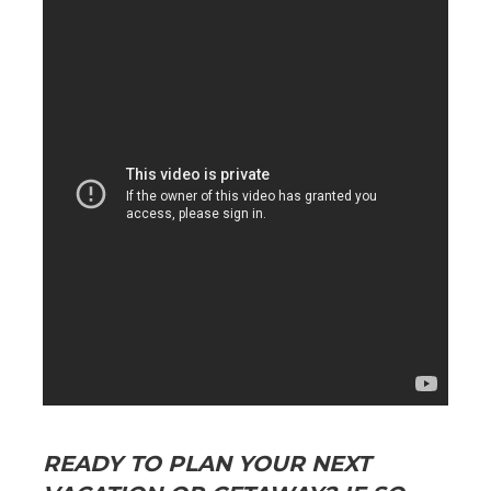
READY TO PLAN YOUR NEXT