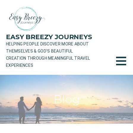
Skip
to
content
EASY BREEZY JOURNEYS
HELPING PEOPLE DISCOVER MORE ABOUT
THEMSELVES & GOD'S BEAUTIFUL
CREATION THROUGH MEANINGFUL TRAVEL
EXPERIENCES
Blog