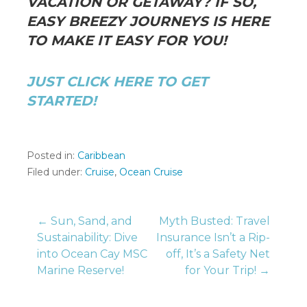
VACATION OR GETAWAY? IF SO,
EASY BREEZY JOURNEYS IS HERE
TO MAKE IT EASY FOR YOU!
JUST CLICK HERE TO GET
STARTED!
Posted in:
Caribbean
Filed under:
Cruise
,
Ocean Cruise
Post
← Sun, Sand, and
Myth Busted: Travel
Sustainability: Dive
Insurance Isn’t a Rip-
into Ocean Cay MSC
off, It’s a Safety Net
navigation
Marine Reserve!
for Your Trip! →