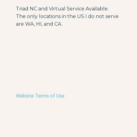
Triad NC and Virtual Service Available.
The only locations in the US I do not serve
are WA, HI, and CA.
Website Terms of Use