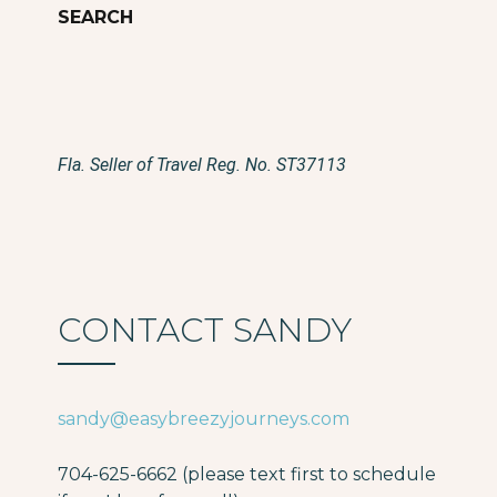
Fla. Seller of Travel Reg. No. ST37113
CONTACT SANDY
sandy@easybreezyjourneys.com
704-625-6662 (please text first to schedule