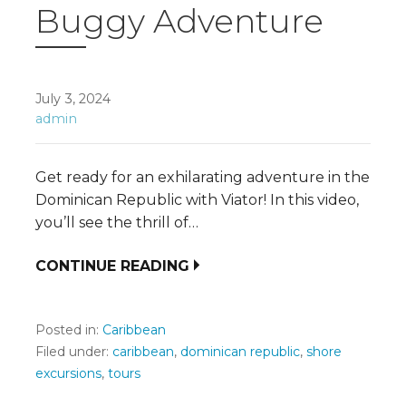
Buggy Adventure
July 3, 2024
admin
Get ready for an exhilarating adventure in the
Dominican Republic with Viator! In this video,
you’ll see the thrill of…
CONTINUE READING
Posted in:
Caribbean
Filed under:
caribbean
,
dominican republic
,
shore
excursions
,
tours