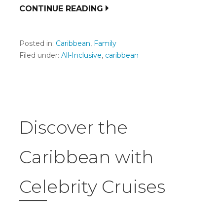
CONTINUE READING
Posted in:
Caribbean
,
Family
Filed under:
All-Inclusive
,
caribbean
Discover the
Caribbean with
Celebrity Cruises