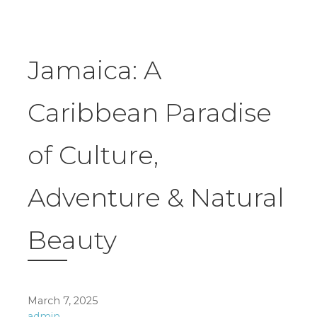
Jamaica: A
Caribbean Paradise
of Culture,
Adventure & Natural
Beauty
March 7, 2025
admin