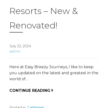
Resorts – New &
Renovated!
July 22, 2024
admin
Here at Easy Breezy Journeys, I like to keep
you updated on the latest and greatest in the
world of…
CONTINUE READING
Posted in:
Caribbean