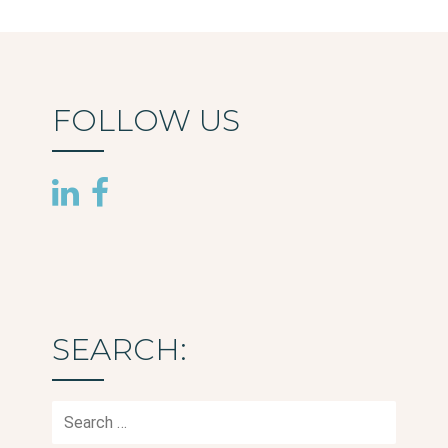
navigation
FOLLOW US
SEARCH:
Search
for: