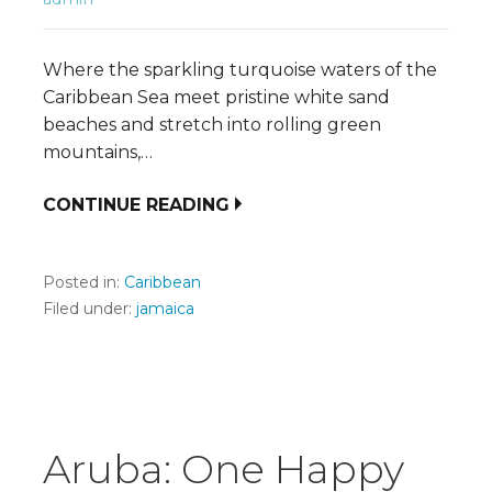
Where the sparkling turquoise waters of the
Caribbean Sea meet pristine white sand
beaches and stretch into rolling green
mountains,…
CONTINUE READING
Posted in:
Caribbean
Filed under:
jamaica
Aruba: One Happy