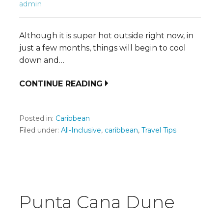
admin
Although it is super hot outside right now, in
just a few months, things will begin to cool
down and…
CONTINUE READING
Posted in:
Caribbean
Filed under:
All-Inclusive
,
caribbean
,
Travel Tips
Punta Cana Dune