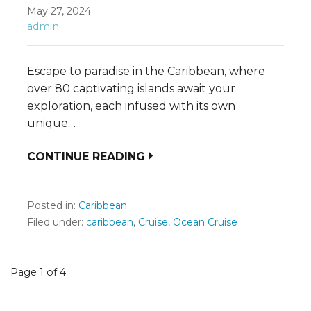
May 27, 2024
admin
Escape to paradise in the Caribbean, where
over 80 captivating islands await your
exploration, each infused with its own
unique…
CONTINUE READING
Posted in:
Caribbean
Filed under:
caribbean
,
Cruise
,
Ocean Cruise
Post
Page 1 of 4