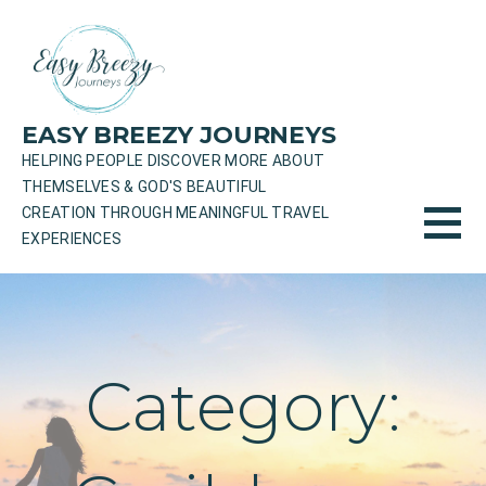
Skip
to
content
EASY BREEZY JOURNEYS
HELPING PEOPLE DISCOVER MORE ABOUT
THEMSELVES & GOD'S BEAUTIFUL
CREATION THROUGH MEANINGFUL TRAVEL
EXPERIENCES
Category: