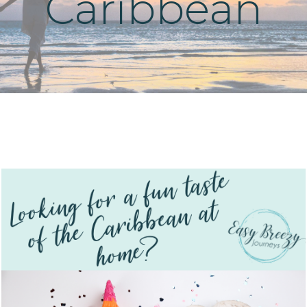
Caribbean