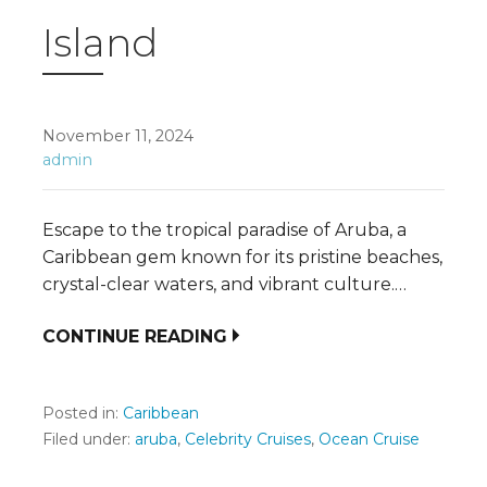
Island
November 11, 2024
admin
Escape to the tropical paradise of Aruba, a
Caribbean gem known for its pristine beaches,
crystal-clear waters, and vibrant culture.…
CONTINUE READING
Posted in:
Caribbean
Filed under:
aruba
,
Celebrity Cruises
,
Ocean Cruise