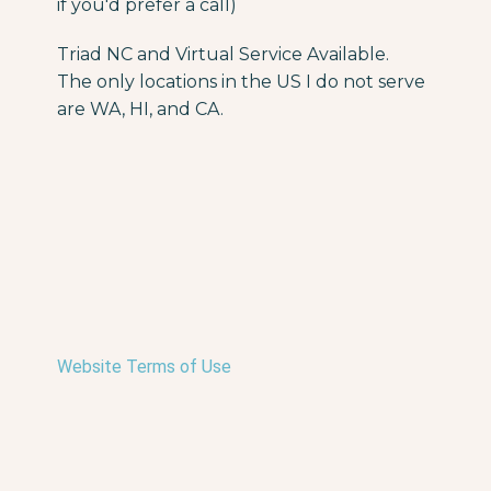
if you'd prefer a call)
Triad NC and Virtual Service Available.
The only locations in the US I do not serve
are WA, HI, and CA.
Website Terms of Use