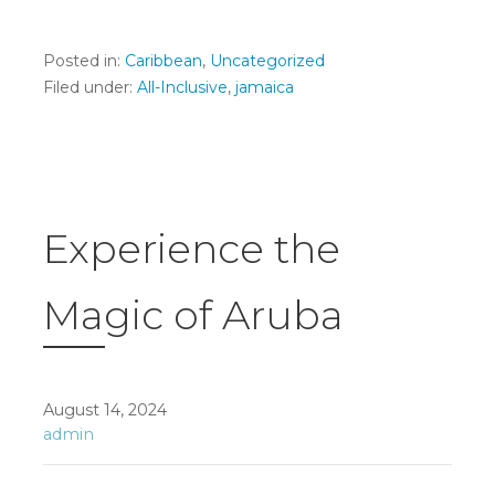
Posted in:
Caribbean
,
Uncategorized
Filed under:
All-Inclusive
,
jamaica
Experience the
Magic of Aruba
August 14, 2024
admin