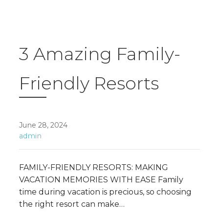
3 Amazing Family-
Friendly Resorts
June 28, 2024
admin
FAMILY-FRIENDLY RESORTS: MAKING
VACATION MEMORIES WITH EASE Family
time during vacation is precious, so choosing
the right resort can make…