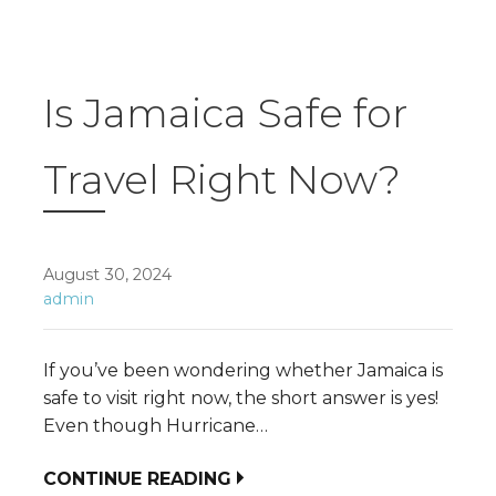
Is Jamaica Safe for
Travel Right Now?
August 30, 2024
admin
If you’ve been wondering whether Jamaica is
safe to visit right now, the short answer is yes!
Even though Hurricane…
CONTINUE READING