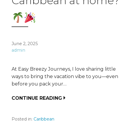
Caribbean at home?
June 2, 2025
admin
At Easy Breezy Journeys, I love sharing little
ways to bring the vacation vibe to you—even
before you pack your…
CONTINUE READING
Posted in:
Caribbean