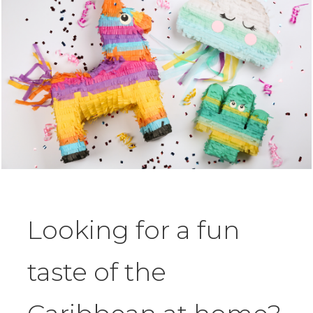
Looking for a fun
taste of the