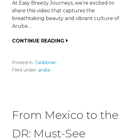
At Easy Breezy Journeys, we’re excited to
share this video that captures the
breathtaking beauty and vibrant culture of
Aruba.…
CONTINUE READING
Posted in:
Caribbean
Filed under:
aruba
From Mexico to the
DR: Must-See