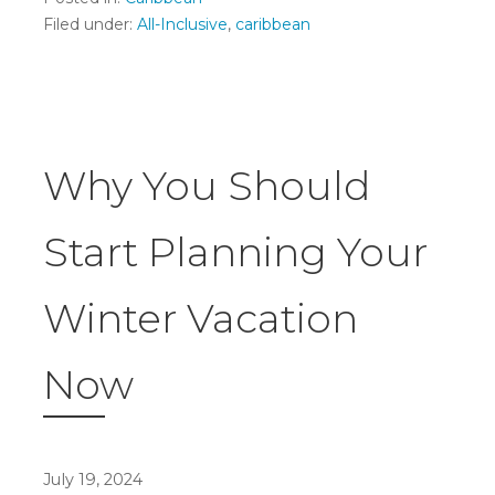
Filed under:
All-Inclusive
,
caribbean
Why You Should
Start Planning Your
Winter Vacation
Now
July 19, 2024