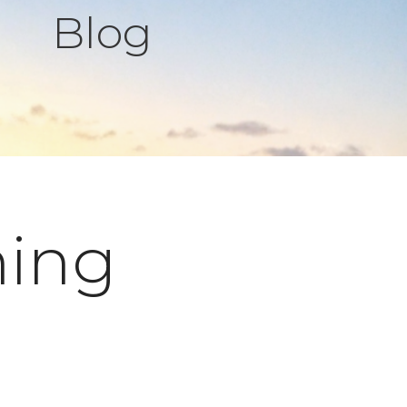
Blog
hing