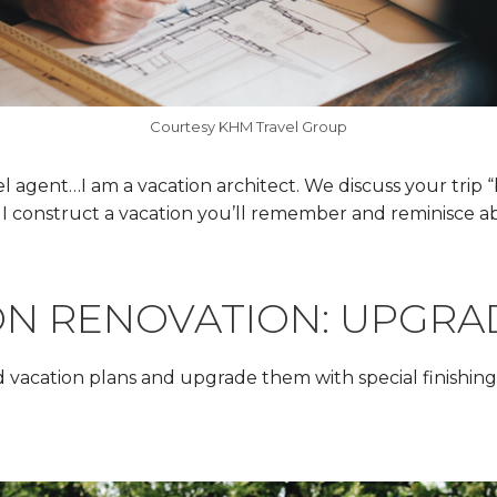
Courtesy KHM Travel Group
vel agent…I am a vacation architect. We discuss your trip 
I construct a vacation you’ll remember and reminisce ab
ON RENOVATION: UPGRA
 vacation plans and upgrade them with special finishing