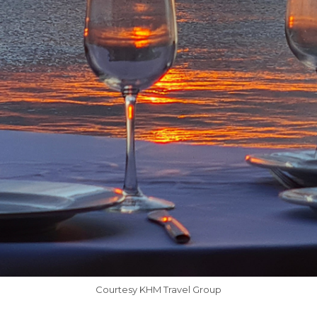
Courtesy KHM Travel Group