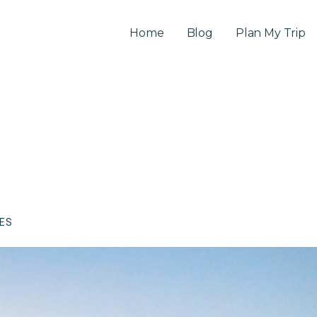
Home
Blog
Plan My Trip
CES