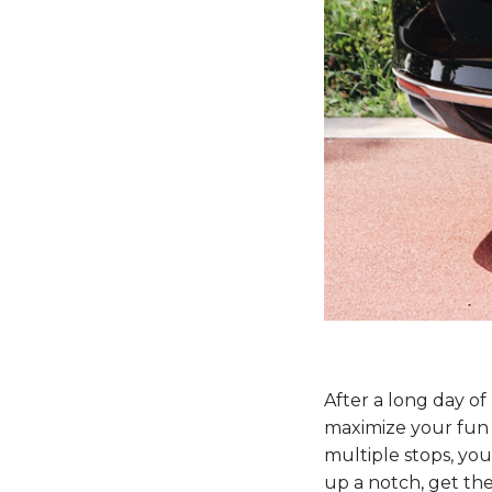
After a long day of
maximize your fun w
multiple stops, you’
up a notch, get the