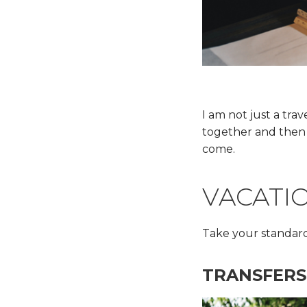
I am not just a tra
together and then 
come.
VACATI
Take your standard
TRANSFERS