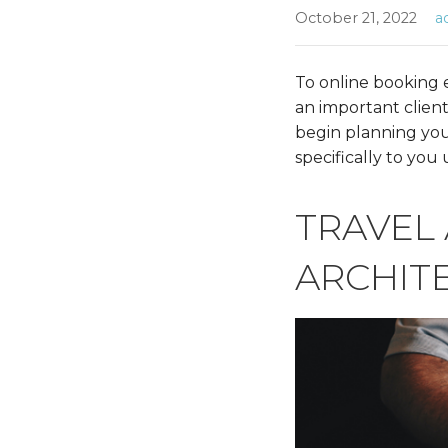
October 21, 2022
a
To online booking e
an important client
begin planning your 
specifically to you
TRAVEL
ARCHIT