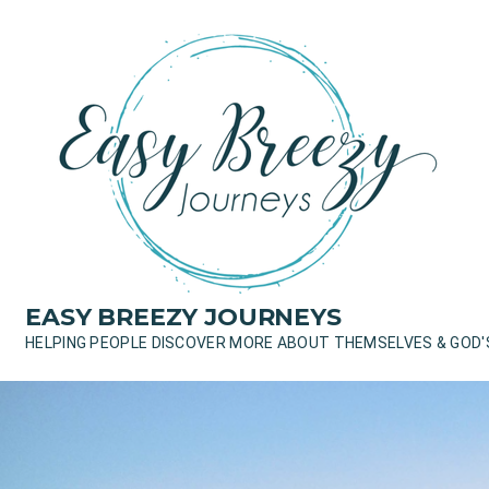
Skip
to
content
EASY BREEZY JOURNEYS
HELPING PEOPLE DISCOVER MORE ABOUT THEMSELVES & GOD'