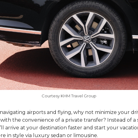
Courtesy KHM Travel Group
 navigating airports and flying, why not minimize your dr
ith the convenience of a private transfer? Instead of a 
ll arrive at your destination faster and start your vacatio
re in style via luxury sedan or limousine.