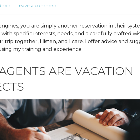
dmin
Leave a comment
ngines, you are simply another reservation in their syst
 with specific interests, needs, and a carefully crafted wi
trip together, I listen, and I care. I offer advice and sug
 using my training and experience.
 AGENTS ARE VACATION
ECTS