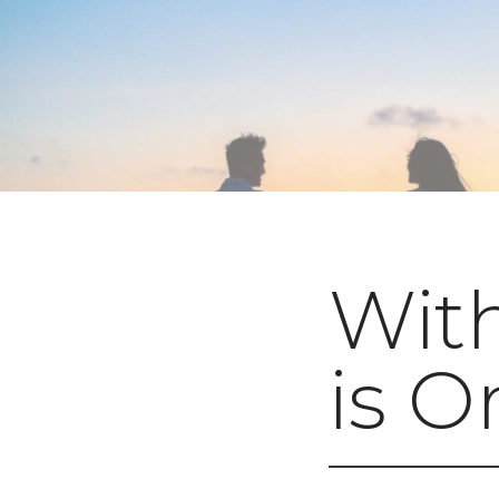
With
is O