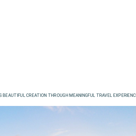
S BEAUTIFUL CREATION THROUGH MEANINGFUL TRAVEL EXPERIEN