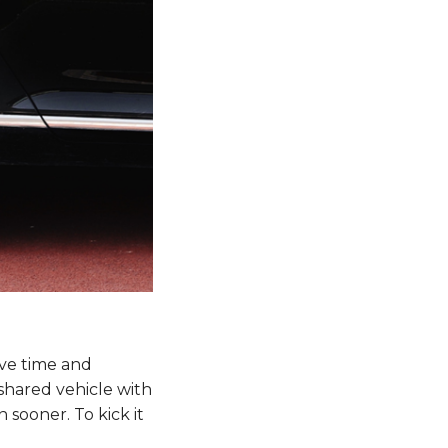
ive time and
shared vehicle with
n sooner. To kick it