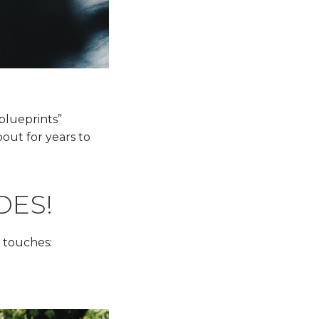
“blueprints”
out for years to
DES!
 touches: