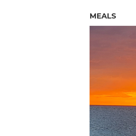
MEALS