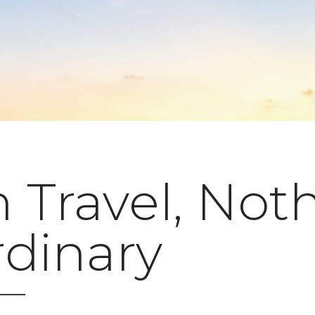
 Travel, Not
rdinary