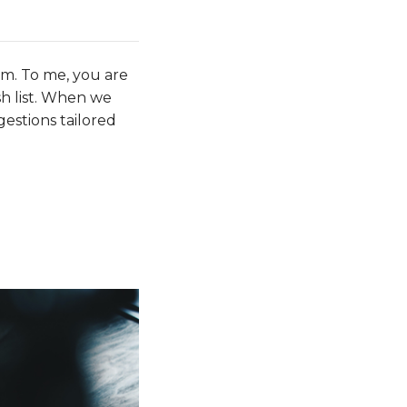
em. To me, you are
sh list. When we
gestions tailored