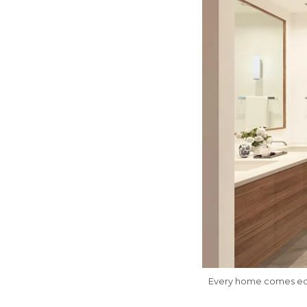
Every home comes equ