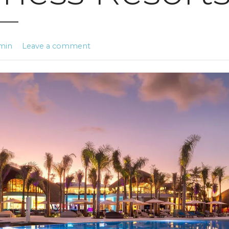
min
Leave a comment