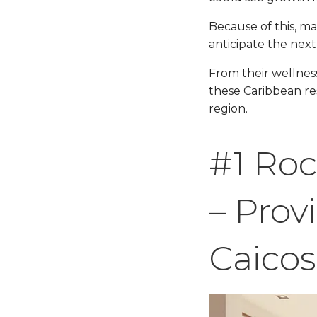
Because of this, ma
anticipate the next
From their wellnes
these Caribbean re
region.
#1 Roc
– Prov
Caicos