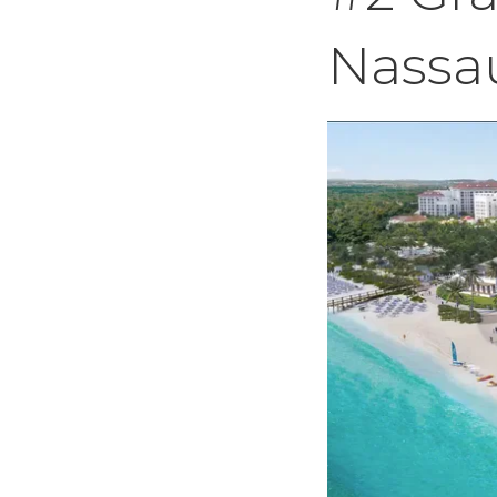
Nassa