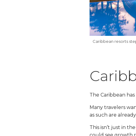
Caribbean resorts st
Carib
The Caribbean has 
Many travelers want
as such are already
This isn’t just in 
could see growth ra