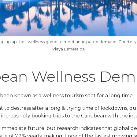
epping up their wellness game to meet anticipated demand. Courtesy
Playa Esmeralda
bean Wellness De
been known as a wellness tourism spot for a long time.
 to destress after a long & trying time of lockdowns, qu
 increasingly booking trips to the Caribbean with the int
the immediate future, but research indicates that global 
te of 7.2% yearly, making it one of the fastest growing s