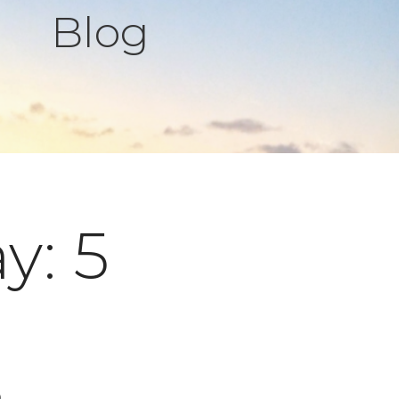
Blog
y: 5
s