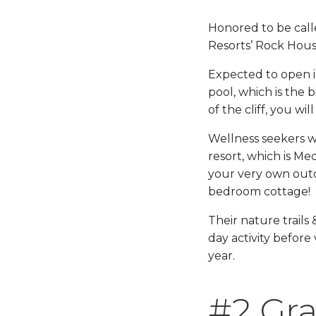
Honored to be calle
Resorts’ Rock House
Expected to open in 
pool, which is the b
of the cliff, you wi
Wellness seekers wi
resort, which is M
your very own outd
bedroom cottage!
Their nature trails 
day activity before
year.
#2 Gra