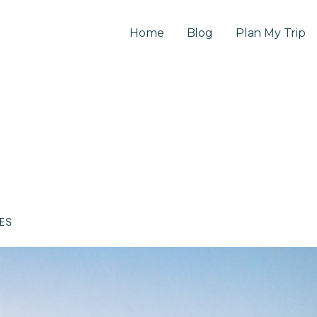
Home
Blog
Plan My Trip
CES