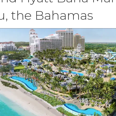
u, the Bahamas