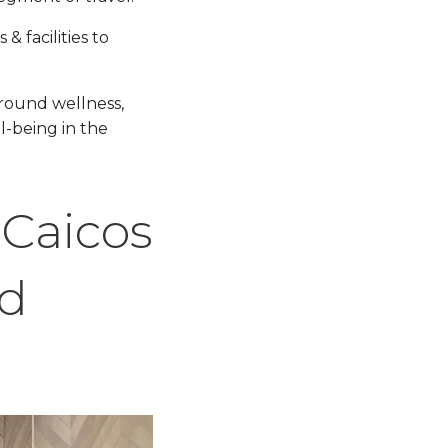
 facilities to
around wellness,
l-being in the
 Caicos
nd