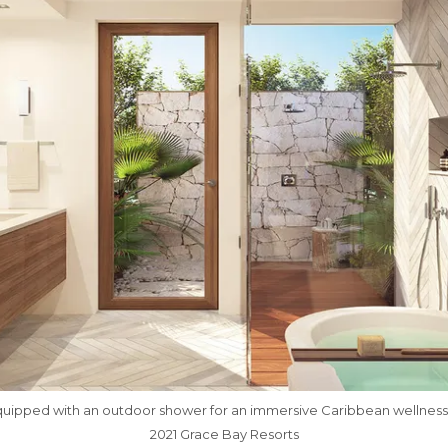
ipped with an outdoor shower for an immersive Caribbean wellness
2021 Grace Bay Resorts