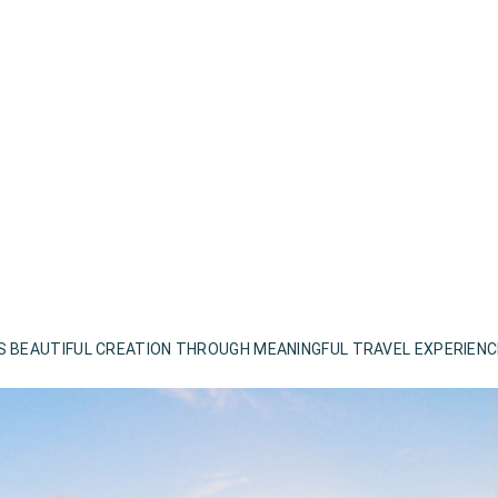
S BEAUTIFUL CREATION THROUGH MEANINGFUL TRAVEL EXPERIEN