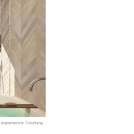
 experience. Courtesy