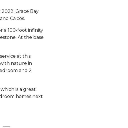
r 2022, Grace Bay
and Caicos.
r a 100-foot infinity
imestone. At the base
ervice at this
with nature in
 bedroom and 2
 which is a great
 bedroom homes next
 –