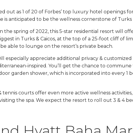
d out as 1 of 20 of Forbes’ top luxury hotel openings fo
 is anticipated to be the wellness cornerstone of Turks 
the spring of 2022, this 5-star residential resort will offe
iggest in Turks & Caicos, at the top of a 25-foot cliff of l
ll be able to lounge on the resort’s private beach.
ll especially appreciate additional privacy & customized s
editerranean-inspired. You’ll get the chance to commune 
oor garden shower, which is incorporated into every 1
& tennis courts offer even more active wellness activities,
 visiting the spa. We expect the resort to roll out 3 & 4
nd Hyatt Baha Mar