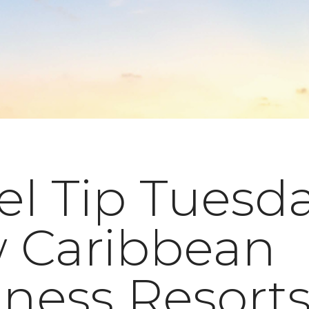
el Tip Tuesda
 Caribbean
ness Resort