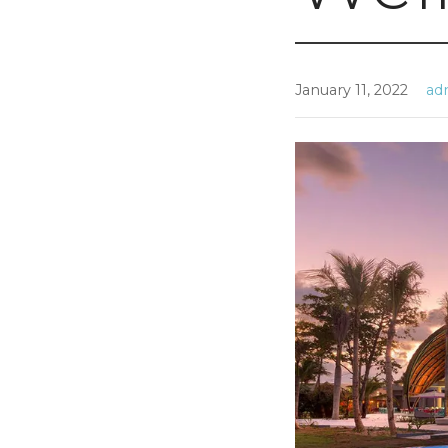
January 11, 2022
ad