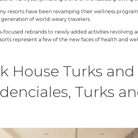
ny resorts have been revamping their wellness programs &
 generation of world-weary travelers.
s-focused rebrands to newly added activities revolving 
sorts represent a few of the new faces of health and wel
k House Turks and
idenciales, Turks a