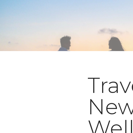
Trav
New
Well