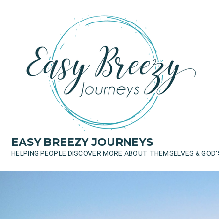
Skip
to
content
EASY BREEZY JOURNEYS
HELPING PEOPLE DISCOVER MORE ABOUT THEMSELVES & GOD'