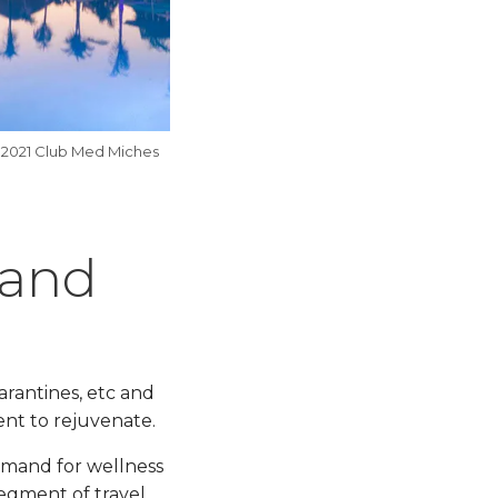
 2021 Club Med Miches
mand
arantines, etc and
ent to rejuvenate.
demand for wellness
egment of travel.