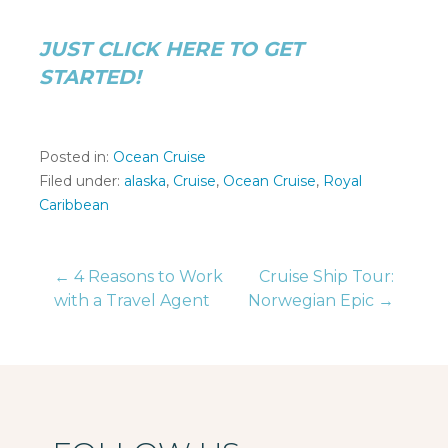
JUST CLICK HERE TO GET
STARTED!
Posted in:
Ocean Cruise
Filed under:
alaska
,
Cruise
,
Ocean Cruise
,
Royal
Caribbean
Post
← 4 Reasons to Work
Cruise Ship Tour:
with a Travel Agent
Norwegian Epic →
navigation