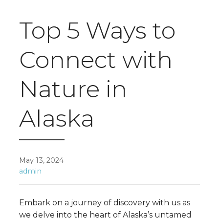
Top 5 Ways to
Connect with
Nature in
Alaska
May 13, 2024
admin
Embark on a journey of discovery with us as
we delve into the heart of Alaska’s untamed