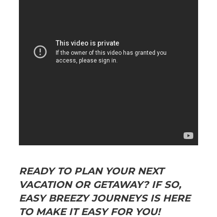
READY TO PLAN YOUR NEXT
VACATION OR GETAWAY? IF SO,
EASY BREEZY JOURNEYS IS HERE
TO MAKE IT EASY FOR YOU!