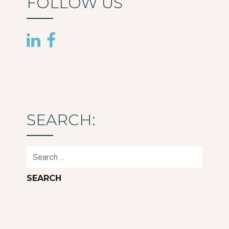
FOLLOW US
SEARCH:
Search
for: