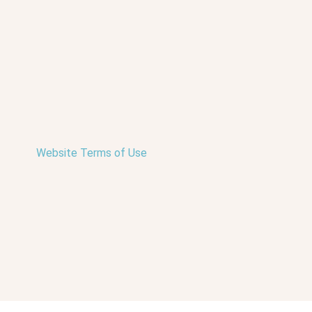
Website Terms of Use