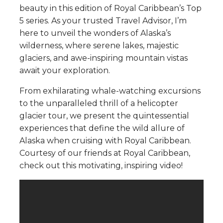
beauty in this edition of Royal Caribbean’s Top
5 series. As your trusted Travel Advisor, I’m
here to unveil the wonders of Alaska’s
wilderness, where serene lakes, majestic
glaciers, and awe-inspiring mountain vistas
await your exploration.
From exhilarating whale-watching excursions
to the unparalleled thrill of a helicopter
glacier tour, we present the quintessential
experiences that define the wild allure of
Alaska when cruising with Royal Caribbean.
Courtesy of our friends at Royal Caribbean,
check out this motivating, inspiring video!