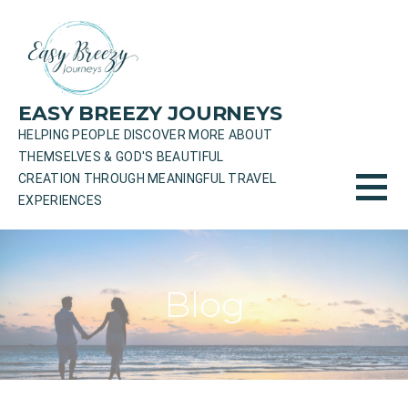
Skip
to
content
EASY BREEZY JOURNEYS
HELPING PEOPLE DISCOVER MORE ABOUT
THEMSELVES & GOD'S BEAUTIFUL
CREATION THROUGH MEANINGFUL TRAVEL
EXPERIENCES
Blog