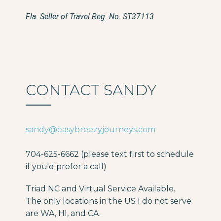
Fla. Seller of Travel Reg. No. ST37113
CONTACT SANDY
sandy@easybreezyjourneys.com
704-625-6662 (please text first to schedule
if you'd prefer a call)
Triad NC and Virtual Service Available.
The only locations in the US I do not serve
are WA, HI, and CA.