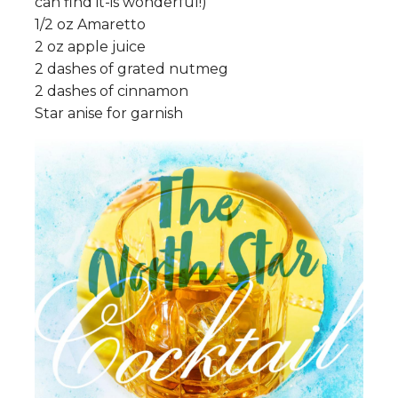
can find it-is wonderful!)
1/2 oz Amaretto
2 oz apple juice
2 dashes of grated nutmeg
2 dashes of cinnamon
Star anise for garnish