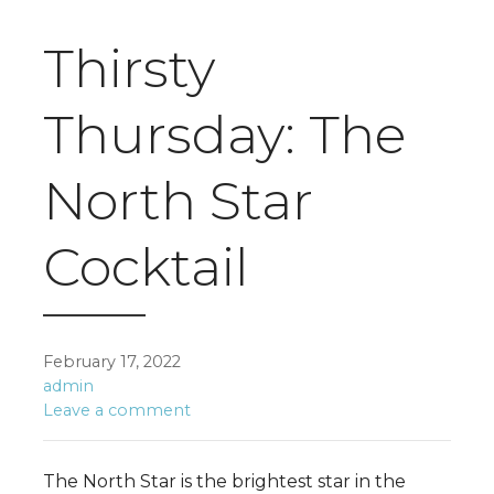
Thirsty
Thursday: The
North Star
Cocktail
February 17, 2022
admin
Leave a comment
The North Star is the brightest star in the