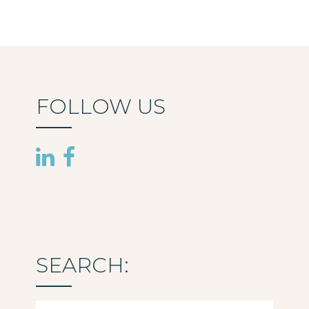
FOLLOW US
SEARCH:
Search