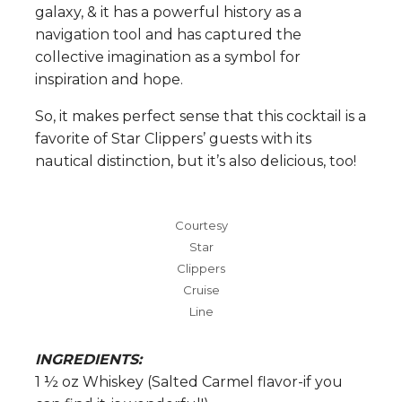
galaxy, & it has a powerful history as a
navigation tool and has captured the
collective imagination as a symbol for
inspiration and hope.
So, it makes perfect sense that this cocktail is a
favorite of Star Clippers’ guests with its
nautical distinction, but it’s also delicious, too!
Courtesy
Star
Clippers
Cruise
Line
INGREDIENTS:
1 ½ oz Whiskey (Salted Carmel flavor-if you