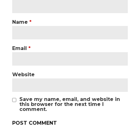
Name
*
Email
*
Website
Save my name, email, and website in
this browser for the next time I
comment.