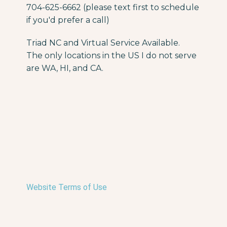
704-625-6662 (please text first to schedule
if you'd prefer a call)
Triad NC and Virtual Service Available.
The only locations in the US I do not serve
are WA, HI, and CA.
Website Terms of Use