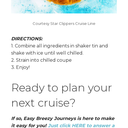
Courtesy Star Clippers Cruise Line
DIRECTIONS:
1. Combine all ingredients in shaker tin and
shake with ice until well chilled.
2. Strain into chilled coupe
3. Enjoy!
Ready to plan your
next cruise?
If so, Easy Breezy Journeys is here to make
it easy for you!
Just click HERE to answer a