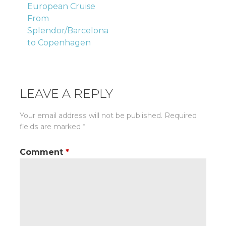
European Cruise
navigation
From
Splendor/Barcelona
to Copenhagen
LEAVE A REPLY
Your email address will not be published.
Required
fields are marked
*
Comment
*