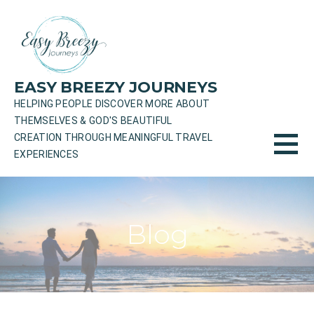
Skip
to
content
EASY BREEZY JOURNEYS
HELPING PEOPLE DISCOVER MORE ABOUT
THEMSELVES & GOD'S BEAUTIFUL
CREATION THROUGH MEANINGFUL TRAVEL
EXPERIENCES
Blog