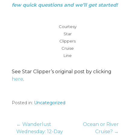
few quick questions and we’ll get started!
Courtesy
Star
Clippers
Cruise
Line
See Star Clipper’s original post by clicking
here
.
Posted in:
Uncategorized
Post
← Wanderlust
Ocean or River
Wednesday: 12-Day
Cruise? →