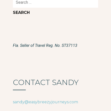
for:
Fla. Seller of Travel Reg. No. ST37113
CONTACT SANDY
sandy@easybreezyjourneys.com