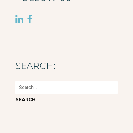
SEARCH:
Search
for: