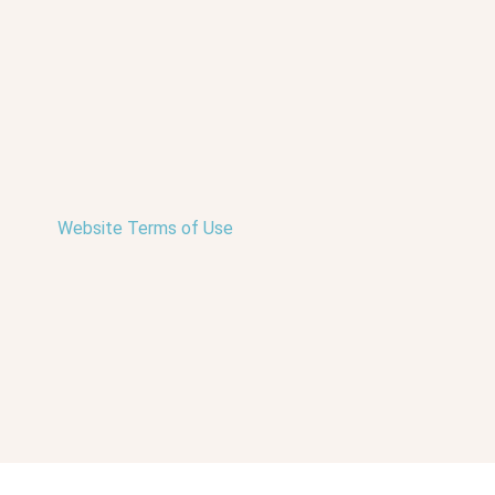
Website Terms of Use