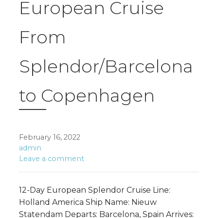
European Cruise
From
Splendor/Barcelona
to Copenhagen
February 16, 2022
admin
Leave a comment
12-Day European Splendor Cruise Line:
Holland America Ship Name: Nieuw
Statendam Departs: Barcelona, Spain Arrives: