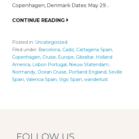
Copenhagen, Denmark Dates: May 29…
CONTINUE READING
Posted in:
Uncategorized
Filed under:
Barcelona
,
Cadiz
,
Cartagena Spain
,
Copenhagen
,
Cruise
,
Europe
,
Gibraltar
,
Holland
America
,
Lisbon Portugal
,
Nieuw Statendam
,
Normandy
,
Ocean Cruise
,
Portland England
,
Seville
Spain
,
Valencia Spain
,
Vigo Spain
,
wanderlust
FOLLOW US