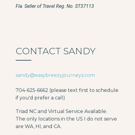
Fla. Seller of Travel Reg. No. ST37113
CONTACT SANDY
sandy@easybreezyjourneys.com
704-625-6662 (please text first to schedule
if you'd prefer a call)
Triad NC and Virtual Service Available.
The only locations in the US I do not serve
are WA, HI, and CA.