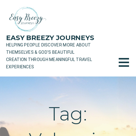
Skip
to
content
EASY BREEZY JOURNEYS
HELPING PEOPLE DISCOVER MORE ABOUT
THEMSELVES & GOD'S BEAUTIFUL
CREATION THROUGH MEANINGFUL TRAVEL
EXPERIENCES
Tag: