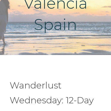
Valencia
Spain
Wanderlust
Wednesday: 12-Day