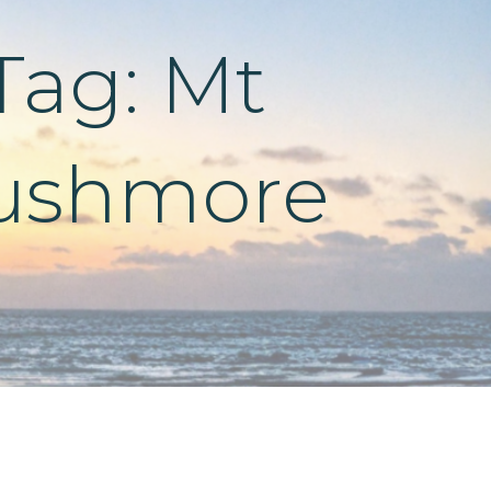
Tag: Mt
ushmore