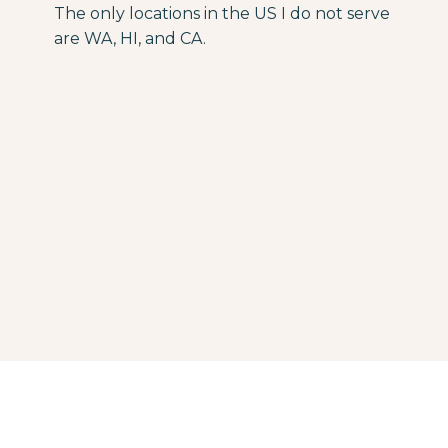
The only locations in the US I do not serve
are WA, HI, and CA.