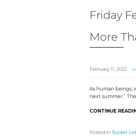
Friday F
More Th
February 11, 2022
a
As human beings, we
next summer.” Th
CONTINUE READI
Posted in:
Bucket Lis