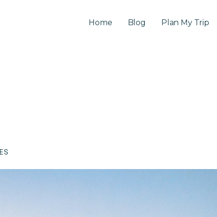
Home
Blog
Plan My Trip
CES