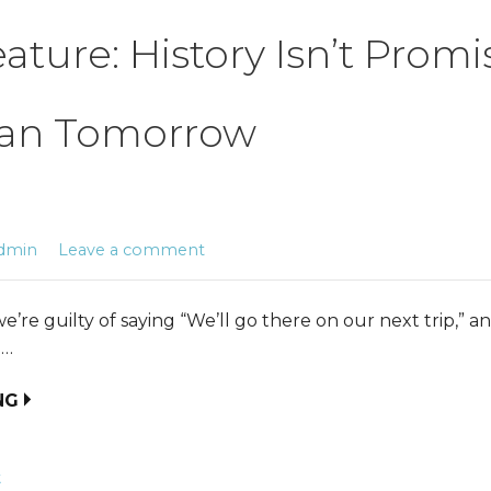
eature: History Isn’t Prom
an Tomorrow
dmin
Leave a comment
’re guilty of saying “We’ll go there on our next trip,” a
e…
NG
t