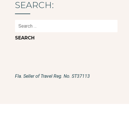
SEARCH:
Search
for:
Fla. Seller of Travel Reg. No. ST37113