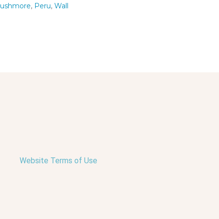
Rushmore
,
Peru
,
Wall
Website Terms of Use