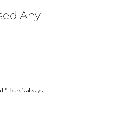
ised Any
nd “There’s always