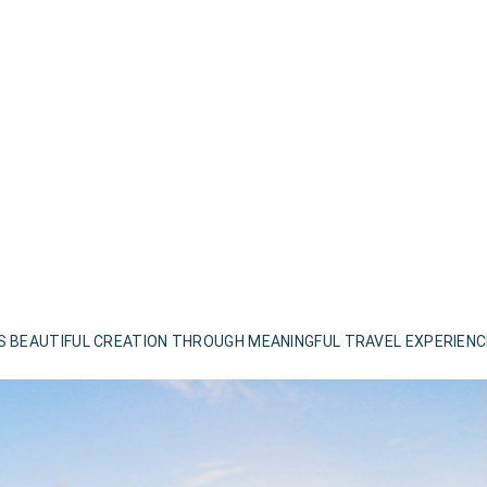
S BEAUTIFUL CREATION THROUGH MEANINGFUL TRAVEL EXPERIEN