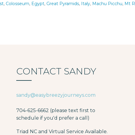
st
,
Colosseum
,
Egypt
,
Great Pyramids
,
Italy
,
Machu Picchu
,
Mt 
CONTACT SANDY
sandy@easybreezyjourneys.com
704-625-6662 (please text first to
schedule if you'd prefer a call)
Triad NC and Virtual Service Available.