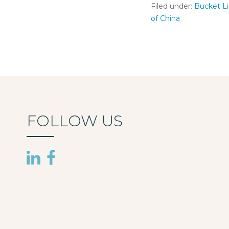
Filed under:
Bucket Li
of China
FOLLOW US