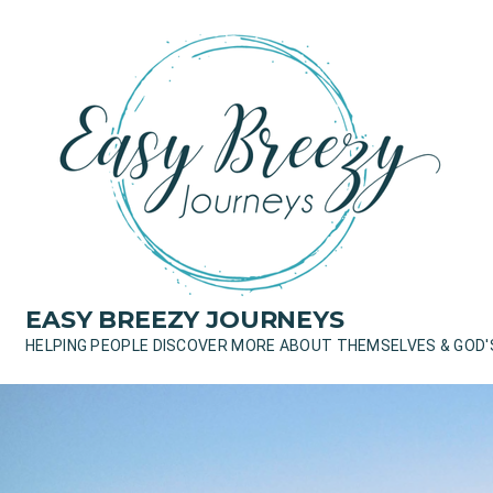
Skip
to
content
EASY BREEZY JOURNEYS
HELPING PEOPLE DISCOVER MORE ABOUT THEMSELVES & GOD'