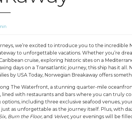
min
rneys, we’re excited to introduce you to the incredible
ateway to unforgettable vacations. Whether you’re dr
Caribbean cruise, exploring historic sites on a Mediterra
axing days on a Transatlantic journey, this ship has it all
milies by USA Today, Norwegian Breakaway offers someth
along The Waterfront, a stunning quarter-mile oceanfr
, lined with restaurants and bars where you can truly co
 options, including three exclusive seafood venues, your
 just as unforgettable as the journey itself. Plus, with da
Six, Burn the Floor,
and
Velvet,
your evenings will be fill