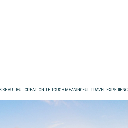
S BEAUTIFUL CREATION THROUGH MEANINGFUL TRAVEL EXPERIEN