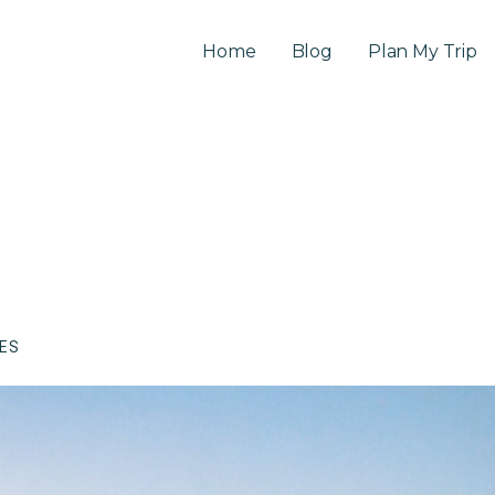
Home
Blog
Plan My Trip
CES