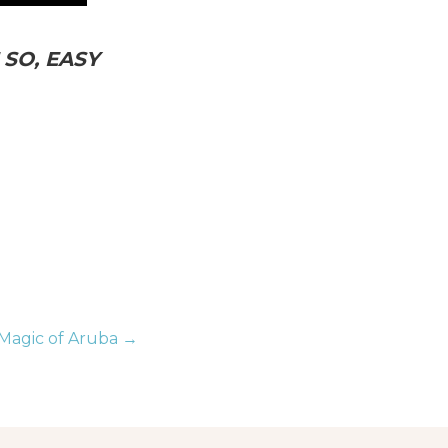
SO, EASY
Magic of Aruba →