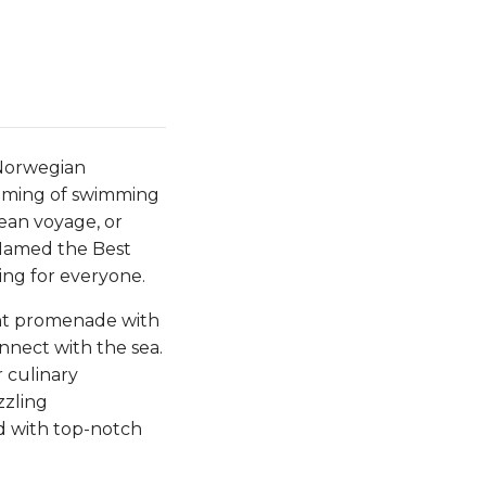
 Norwegian
eaming of swimming
nean voyage, or
. Named the Best
ing for everyone.
ont promenade with
nnect with the sea.
 culinary
zzling
ed with top-notch