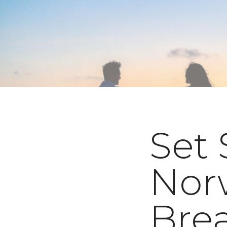
Set 
Nor
Bre