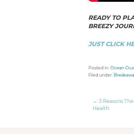
READY TO PLA
BREEZY JOURN
JUST CLICK H
Posted in:
Ocean Crui
Filed under:
Breakaw
← 3 Reasons The 
Post
Health
naviga