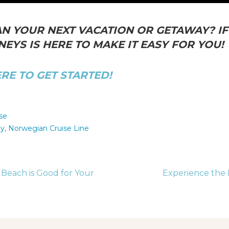
N YOUR NEXT VACATION OR GETAWAY? IF 
EYS IS HERE TO MAKE IT EASY FOR YOU!
ERE TO GET STARTED!
se
ay
,
Norwegian Cruise Line
Beach is Good for Your
Experience the 
tion