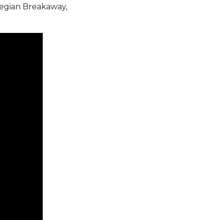
egian Breakaway,