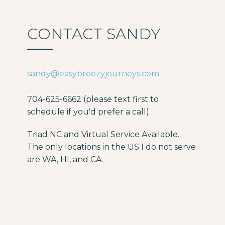
CONTACT SANDY
sandy@easybreezyjourneys.com
704-625-6662 (please text first to
schedule if you'd prefer a call)
Triad NC and Virtual Service Available.
The only locations in the US I do not serve
are WA, HI, and CA.