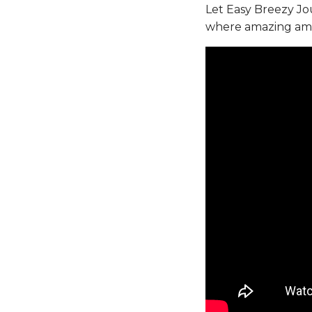
Let Easy Breezy J
where amazing ameni