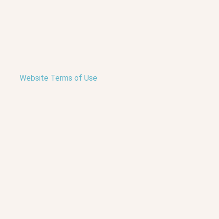
Website Terms of Use