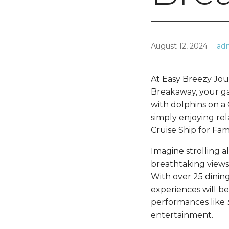
August 12, 2024
ad
At Easy Breezy Jou
Breakaway, your g
with dolphins on a 
simply enjoying rel
Cruise Ship for Fa
Imagine strolling 
breathtaking views
With over 25 dining
experiences will be
performances like
entertainment.