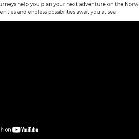
ourneys help you plan your next adventure on the Norw
ties and endless possibilities await you at sea.