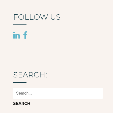
FOLLOW US
SEARCH:
Search
for: