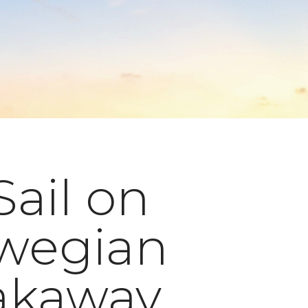
Sail on
wegian
akaway