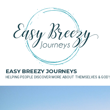
Skip
to
content
EASY BREEZY JOURNEYS
HELPING PEOPLE DISCOVER MORE ABOUT THEMSELVES & GOD'