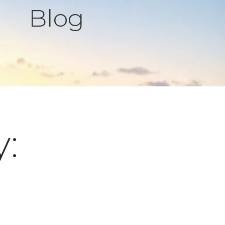
Blog
y: