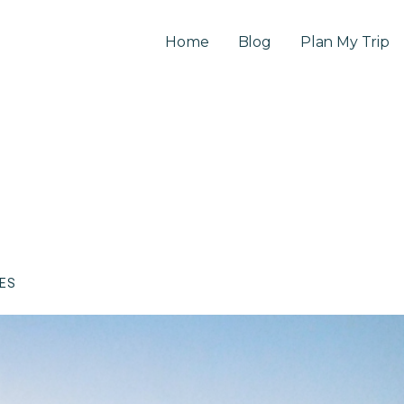
Home
Blog
Plan My Trip
CES