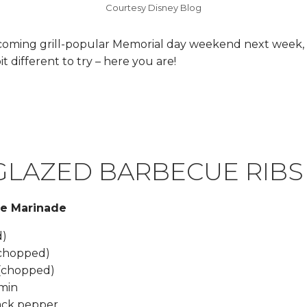
Courtesy Disney Blog
coming grill-popular Memorial day weekend next week, 
it different to try – here you are!
GLAZED BARBECUE RIBS
he Marinade
d)
 (chopped)
 (chopped)
umin
lack pepper