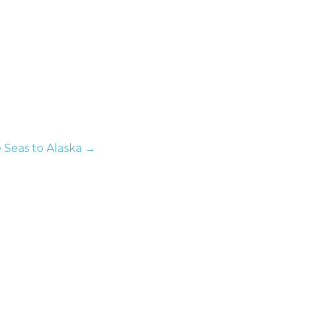
e Seas to Alaska →