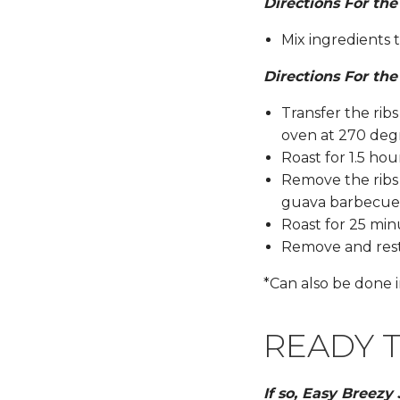
Directions For th
Mix ingredients 
Directions For the
Transfer the rib
oven at 270 deg
Roast for 1.5 hou
Remove the ribs
guava barbecue 
Roast for 25 mi
Remove and rest 
*Can also be done i
READY T
If so, Easy Breezy