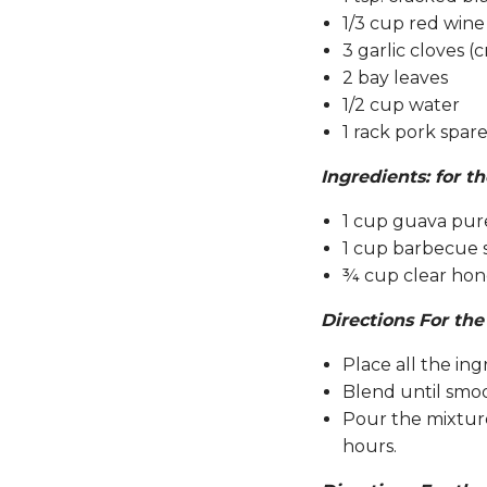
1/3 cup red wine
3 garlic cloves (
2 bay leaves
1/2 cup water
1 rack pork spare
Ingredients: for 
1 cup guava pur
1 cup barbecue 
¾ cup clear ho
Directions For the
Place all the ing
Blend until smoo
Pour the mixture
hours.