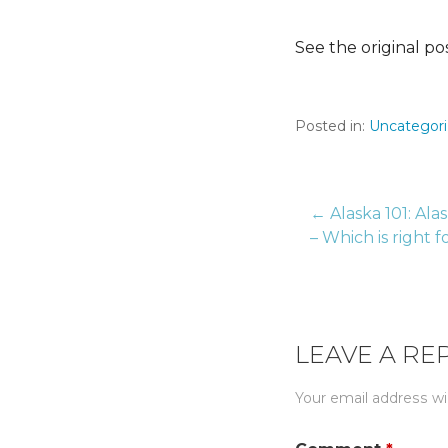
See the original po
Posted in:
Uncategor
← Alaska 101: Ala
Post
– Which is right 
naviga
LEAVE A RE
Your email address wil