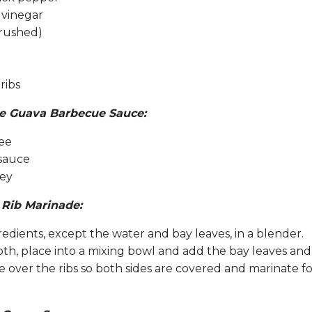
 vinegar
crushed)
ribs
the Guava Barbecue Sauce:
ee
sauce
ney
 Rib Marinade:
redients, except the water and bay leaves, in a blender.
th, place into a mixing bowl and add the bay leaves and
 over the ribs so both sides are covered and marinate f