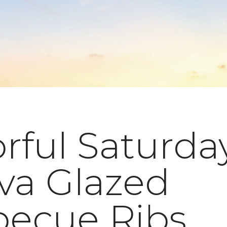
rful Saturda
va Glazed
becue Ribs