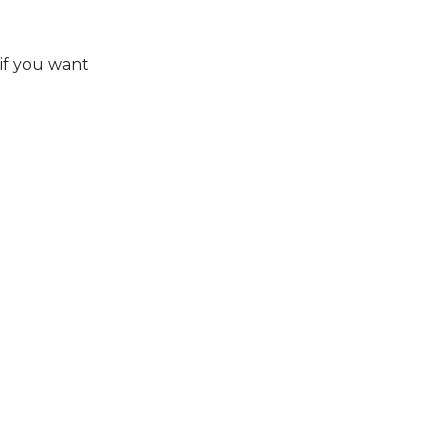
if you want