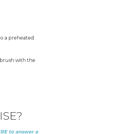
nto a preheated
 brush with the
ISE?
ERE to answer a