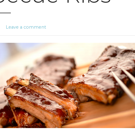
n
Leave a comment