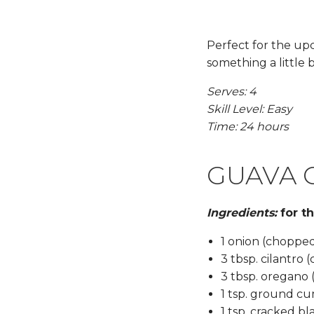
Perfect for the up
something a little b
Serves: 4
Skill Level: Easy
Time: 24 hours
GUAVA 
Ingredients:
for t
1 onion (choppe
3 tbsp. cilantro
3 tbsp. oregano
1 tsp. ground c
1 tsp. cracked b