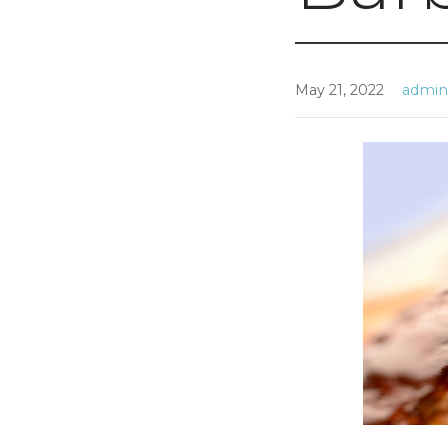
May 21, 2022
admi