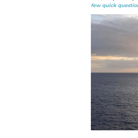
few quick question