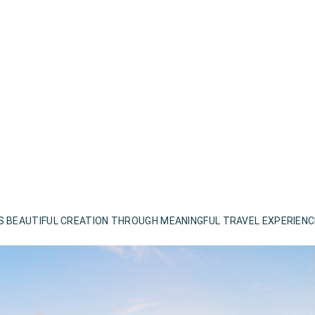
S BEAUTIFUL CREATION THROUGH MEANINGFUL TRAVEL EXPERIEN