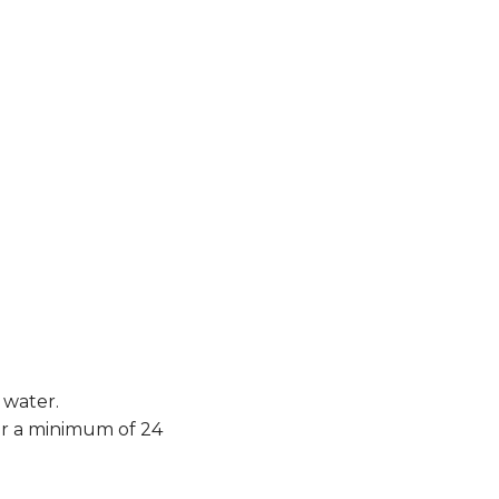
 water.
or a minimum of 24