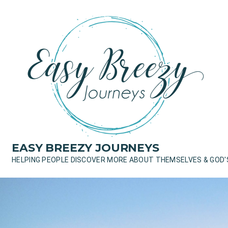
Skip
to
content
EASY BREEZY JOURNEYS
HELPING PEOPLE DISCOVER MORE ABOUT THEMSELVES & GOD'