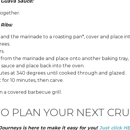
e Guava Sauce:
together.
 Ribs:
s and the marinade to a roasting pan*, cover and place i
rees.
rs.
 from the marinade and place onto another baking tray,
sauce and place back into the oven.
nutes at 340 degrees until cooked through and glazed.
for 10 minutes, then carve.
n a covered barbecue grill.
O PLAN YOUR NEXT CRU
 Journeys is here to make it easy for you!
Just click H