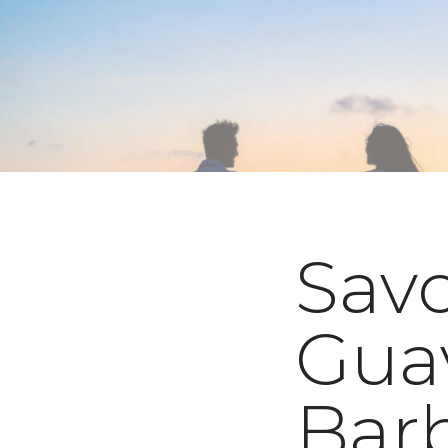
Savo
Gua
Bar