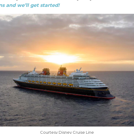
s and we’ll get started!
Courtesy Disney Cruise Line