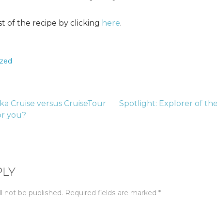
st of the recipe by clicking
here
.
ized
ska Cruise versus CruiseTour
Spotlight: Explorer of th
for you?
tion
PLY
l not be published.
Required fields are marked
*