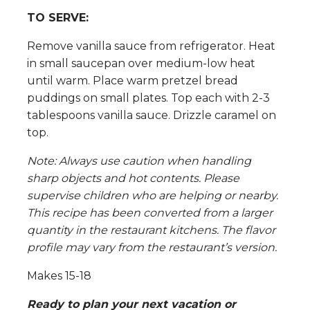
TO SERVE:
Remove vanilla sauce from refrigerator. Heat
in small saucepan over medium-low heat
until warm. Place warm pretzel bread
puddings on small plates. Top each with 2-3
tablespoons vanilla sauce. Drizzle caramel on
top.
Note: Always use caution when handling
sharp objects and hot contents. Please
supervise children who are helping or nearby.
This recipe has been converted from a larger
quantity in the restaurant kitchens.
The flavor
profile may vary from the restaurant’s version.
Makes 15-18
Ready to plan your next vacation or