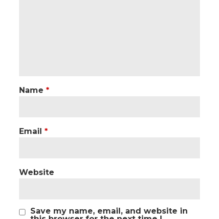
Name
*
Email
*
Website
Save my name, email, and website in
this browser for the next time I