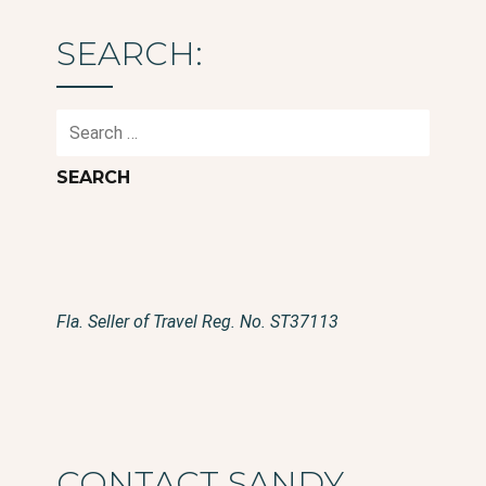
SEARCH:
Search
for:
Fla. Seller of Travel Reg. No. ST37113
CONTACT SANDY