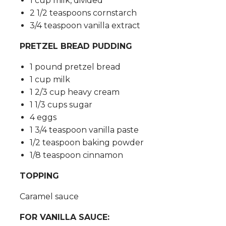
1 cup milk, divided
2 1/2 teaspoons cornstarch
3/4 teaspoon vanilla extract
PRETZEL BREAD PUDDING
1 pound pretzel bread
1 cup milk
1 2/3 cup heavy cream
1 1/3 cups sugar
4 eggs
1 3/4 teaspoon vanilla paste
1/2 teaspoon baking powder
1/8 teaspoon cinnamon
TOPPING
Caramel sauce
FOR VANILLA SAUCE: