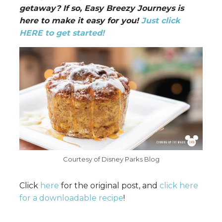
getaway? If so, Easy Breezy Journeys is
here to make it easy for you!
Just click
HERE to get started!
Courtesy of Disney Parks Blog
Click
here
for the original post, and
click here
for a downloadable recipe
!