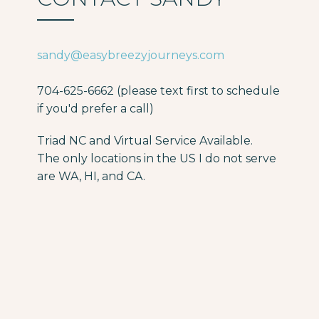
sandy@easybreezyjourneys.com
704-625-6662 (please text first to schedule
if you'd prefer a call)
Triad NC and Virtual Service Available.
The only locations in the US I do not serve
are WA, HI, and CA.