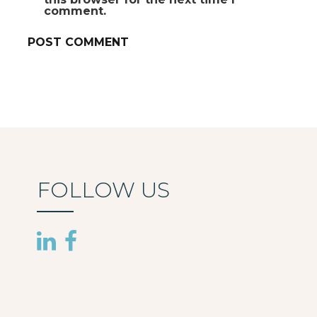
comment.
FOLLOW US