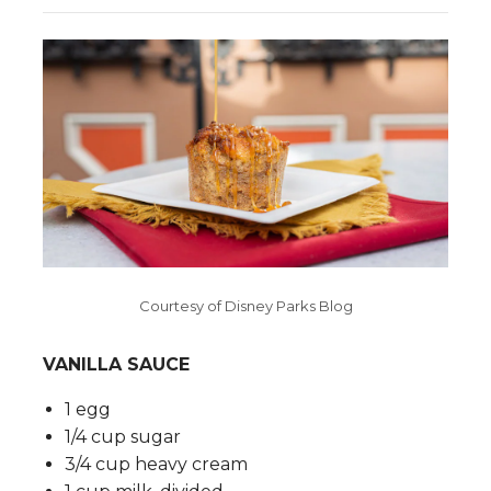
Courtesy of Disney Parks Blog
VANILLA SAUCE
1 egg
1/4 cup sugar
3/4 cup heavy cream