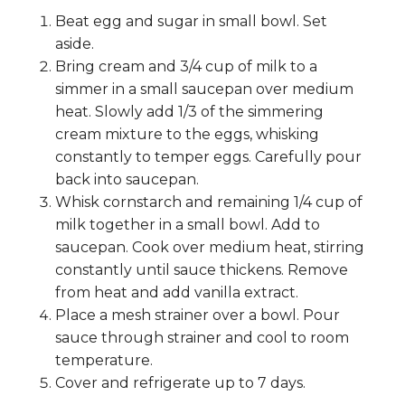
Beat egg and sugar in small bowl. Set
aside.
Bring cream and 3/4 cup of milk to a
simmer in a small saucepan over medium
heat. Slowly add 1/3 of the simmering
cream mixture to the eggs, whisking
constantly to temper eggs. Carefully pour
back into saucepan.
Whisk cornstarch and remaining 1/4 cup of
milk together in a small bowl. Add to
saucepan. Cook over medium heat, stirring
constantly until sauce thickens. Remove
from heat and add vanilla extract.
Place a mesh strainer over a bowl. Pour
sauce through strainer and cool to room
temperature.
Cover and refrigerate up to 7 days.