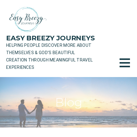
Skip
to
content
EASY BREEZY JOURNEYS
HELPING PEOPLE DISCOVER MORE ABOUT
THEMSELVES & GOD'S BEAUTIFUL
CREATION THROUGH MEANINGFUL TRAVEL
EXPERIENCES
Blog