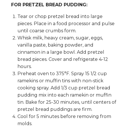
FOR PRETZEL BREAD PUDDING:
Tear or chop pretzel bread into large
pieces. Place in a food processor and pulse
until coarse crumbs form.
Whisk milk, heavy cream, sugar, eggs,
vanilla paste, baking powder, and
cinnamon in a large bowl. Add pretzel
bread pieces. Cover and refrigerate 4-12
hours.
Preheat oven to 375°F. Spray 15 1/2 cup
ramekins or muffin tins with non-stick
cooking spray. Add 1/3 cup pretzel bread
pudding mix into each ramekin or muffin
tin. Bake for 25-30 minutes, until centers of
pretzel bread puddings are firm.
Cool for 5 minutes before removing from
molds.