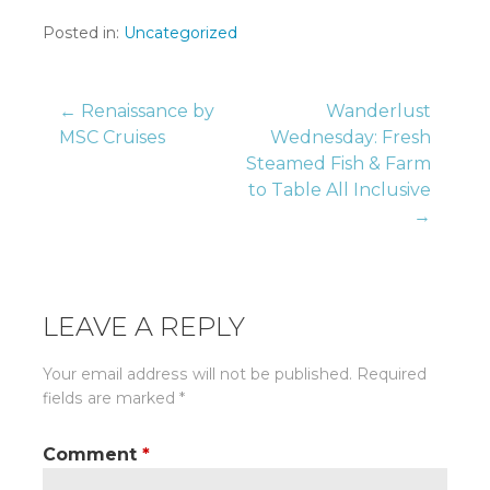
Posted in:
Uncategorized
Post
← Renaissance by
Wanderlust
MSC Cruises
Wednesday: Fresh
Steamed Fish & Farm
navigation
to Table All Inclusive
→
LEAVE A REPLY
Your email address will not be published.
Required
fields are marked
*
Comment
*