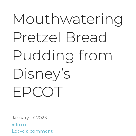
Mouthwatering
Pretzel Bread
Pudding from
Disney’s
EPCOT
January 17, 2023
admin
Leave a comment