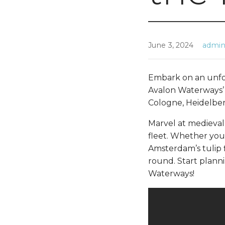
June 3, 2024
admi
Embark on an unfo
Avalon Waterways’ 
Cologne, Heidelber
Marvel at medieval
fleet. Whether you
Amsterdam’s tulip f
round. Start plann
Waterways!