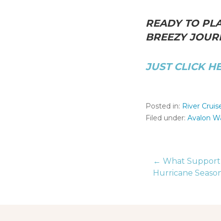
READY TO PLA
BREEZY JOURN
JUST CLICK H
Posted in:
River Cruis
Filed under:
Avalon W
← What Support D
Post
Hurricane Seaso
naviga