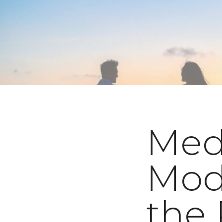
Medi
Mod
the