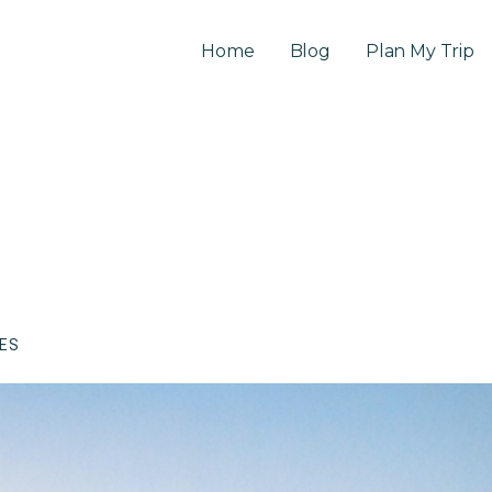
Home
Blog
Plan My Trip
CES