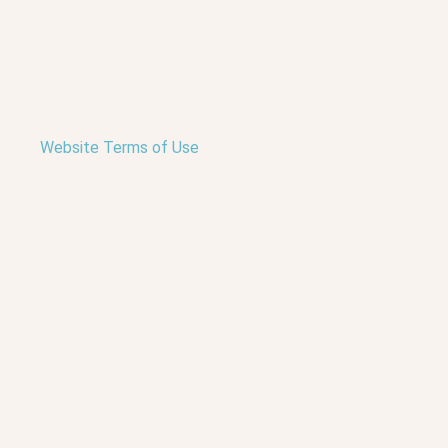
Website Terms of Use