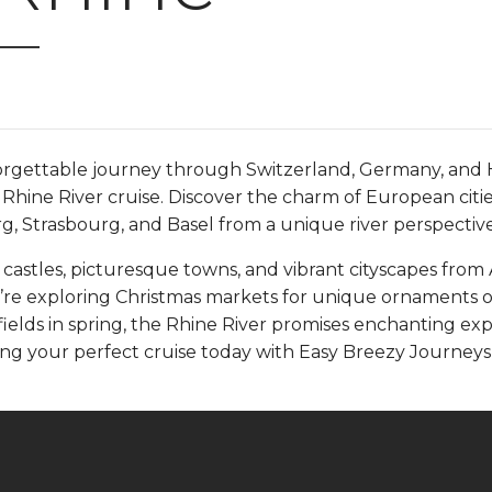
n
rgettable journey through Switzerland, Germany, and 
Rhine River cruise. Discover the charm of European citi
g, Strasbourg, and Basel from a unique river perspective
 castles, picturesque towns, and vibrant cityscapes fro
’re exploring Christmas markets for unique ornaments o
ields in spring, the Rhine River promises enchanting ex
ing your perfect cruise today with Easy Breezy Journeys