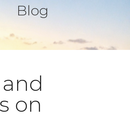
Blog
 and
s on