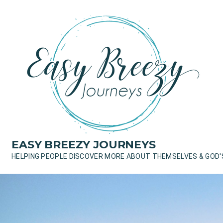
Skip
to
content
EASY BREEZY JOURNEYS
HELPING PEOPLE DISCOVER MORE ABOUT THEMSELVES & GOD'