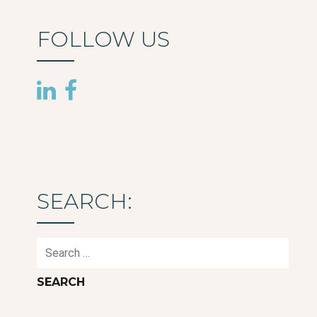
FOLLOW US
SEARCH:
Search
for: