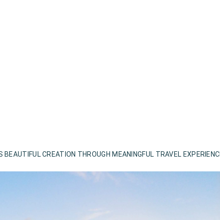
S BEAUTIFUL CREATION THROUGH MEANINGFUL TRAVEL EXPERIEN