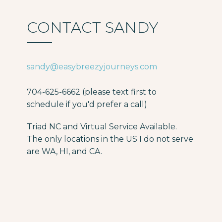
CONTACT SANDY
sandy@easybreezyjourneys.com
704-625-6662 (please text first to
schedule if you'd prefer a call)
Triad NC and Virtual Service Available.
The only locations in the US I do not serve
are WA, HI, and CA.