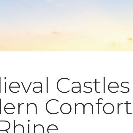
eval Castles
ern Comfort
 Rhine