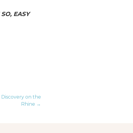
SO, EASY
 Discovery on the
Rhine →