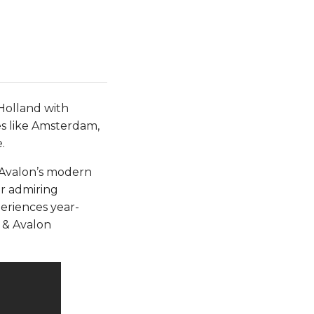
Holland with
es like Amsterdam,
.
m Avalon’s modern
r admiring
periences year-
 & Avalon