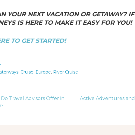
N YOUR NEXT VACATION OR GETAWAY? IF 
EYS IS HERE TO MAKE IT EASY FOR YOU!
ERE TO GET STARTED!
e
aterways
,
Cruise
,
Europe
,
River Cruise
o Travel Advisors Offer in
Active Adventures and
n?
tion