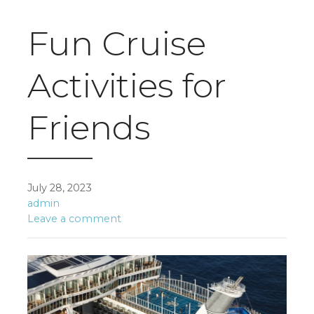
Fun Cruise
Activities for
Friends
July 28, 2023
admin
Leave a comment