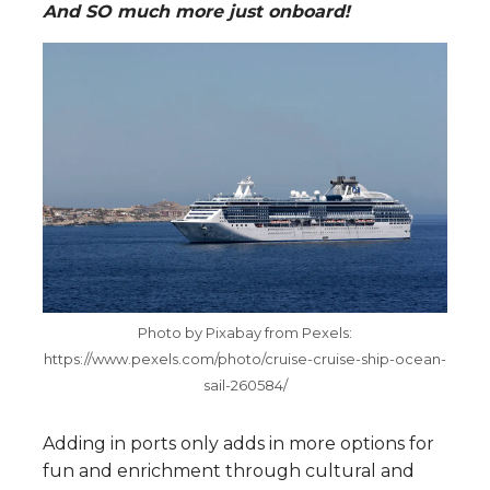
And SO much more just onboard!
Photo by Pixabay from Pexels:
https://www.pexels.com/photo/cruise-cruise-ship-ocean-
sail-260584/
Adding in ports only adds in more options for
fun and enrichment through cultural and