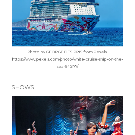
Photo by GEORGE DESIPRIS from Pexels:
https://www.pexels.com/photo/white-cruise-ship-on-the-
sea-945177/
SHOWS