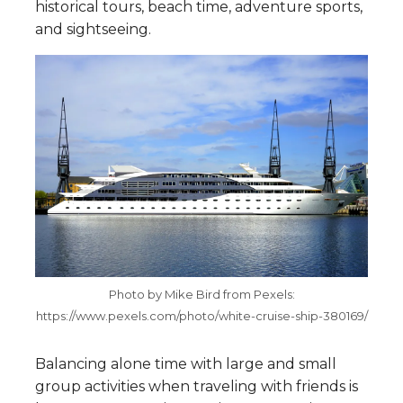
historical tours, beach time, adventure sports,
and sightseeing.
Photo by Mike Bird from Pexels:
https://www.pexels.com/photo/white-cruise-ship-380169/
Balancing alone time with large and small
group activities when traveling with friends is