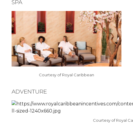
SPA
Courtesy of Royal Caribbean
ADVENTURE
Courtesy of Royal C