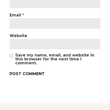
Email
*
Website
Save my name, email, and website in
this browser for the next time I
comment.