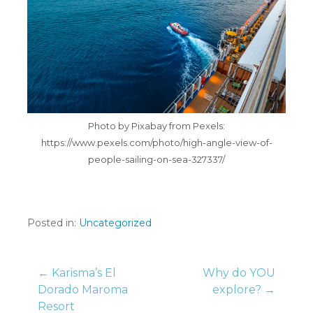
Photo by Pixabay from Pexels:
https://www.pexels.com/photo/high-angle-view-of-
people-sailing-on-sea-327337/
Posted in:
Uncategorized
Post
← Karisma’s El
Why do YOU
Dorado Maroma
explore? →
Resort