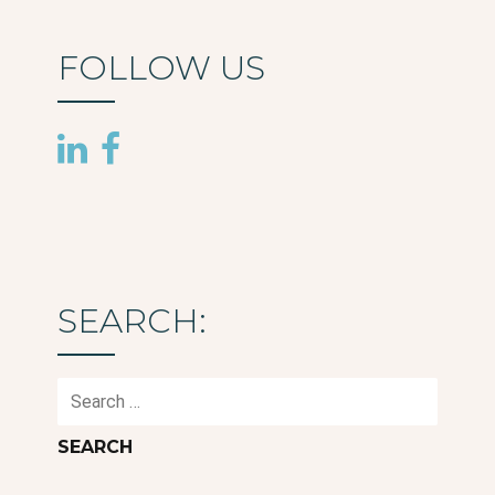
FOLLOW US
SEARCH:
Search
for: