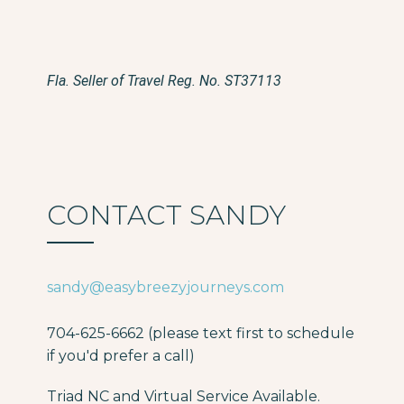
Fla. Seller of Travel Reg. No. ST37113
CONTACT SANDY
sandy@easybreezyjourneys.com
704-625-6662 (please text first to schedule
if you'd prefer a call)
Triad NC and Virtual Service Available.