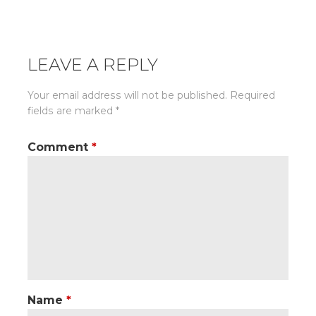
navigation
LEAVE A REPLY
Your email address will not be published.
Required
fields are marked
*
Comment
*
Name
*