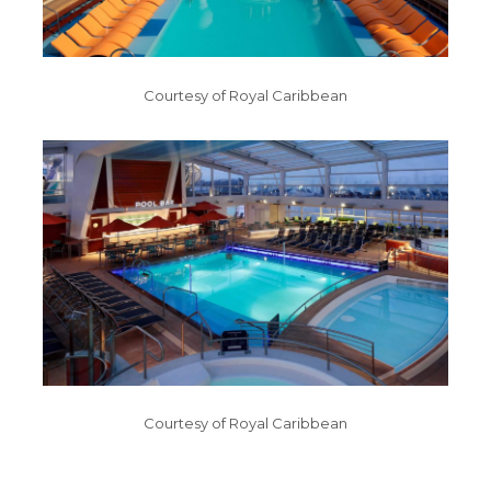
Courtesy of Royal Caribbean
Courtesy of Royal Caribbean