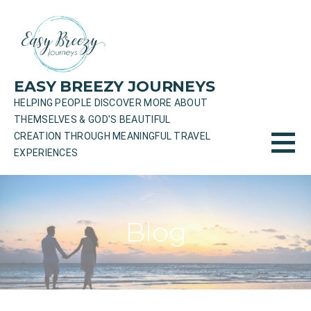
Skip
to
content
EASY BREEZY JOURNEYS
HELPING PEOPLE DISCOVER MORE ABOUT
THEMSELVES & GOD'S BEAUTIFUL
CREATION THROUGH MEANINGFUL TRAVEL
EXPERIENCES
Blog