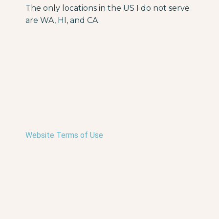
The only locations in the US I do not serve
are WA, HI, and CA.
Website Terms of Use