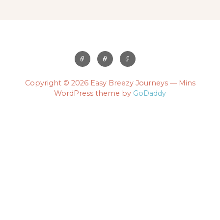
Copyright © 2026 Easy Breezy Journeys — Mins
WordPress theme by
GoDaddy