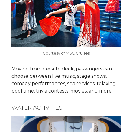
Courtesy of MSC Cruises
Moving from deck to deck, passengers can
choose between live music, stage shows,
comedy performances, spa services, relaxing
pool time, trivia contests, movies, and more.
WATER ACTIVITIES