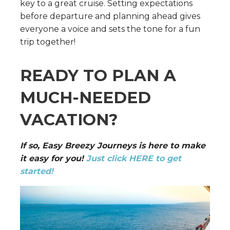
key to a great cruise. Setting expectations
before departure and planning ahead gives
everyone a voice and sets the tone for a fun
trip together!
READY TO PLAN A
MUCH-NEEDED
VACATION?
If so, Easy Breezy Journeys is here to make
it easy for you!
Just click HERE to get
started!