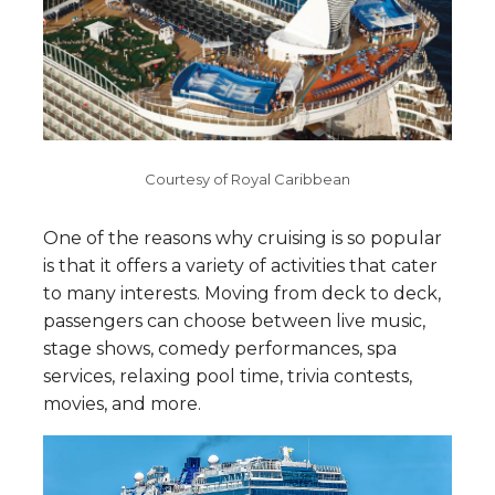
Courtesy of Royal Caribbean
One of the reasons why cruising is so popular
is that it offers a variety of activities that cater
to many interests. Moving from deck to deck,
passengers can choose between live music,
stage shows, comedy performances, spa
services, relaxing pool time, trivia contests,
movies, and more.