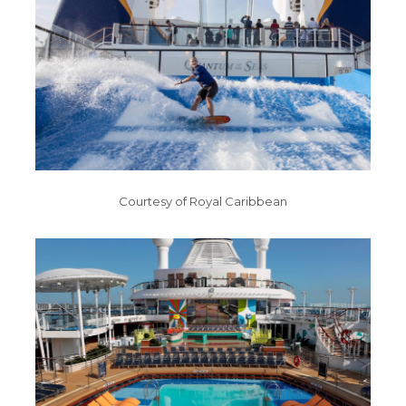
Courtesy of Royal Caribbean