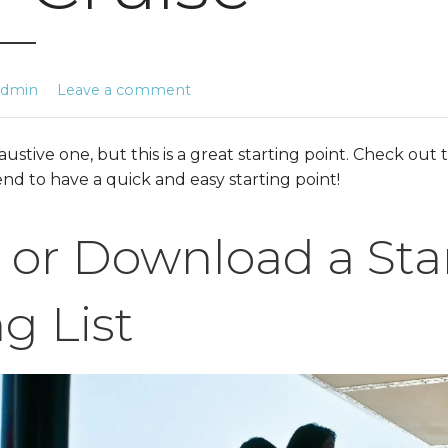
admin
Leave a comment
xhaustive one, but this is a great starting point. Check o
 end to have a quick and easy starting point!
 or Download a Sta
g List