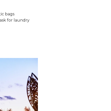
tic bags
 ask for laundry