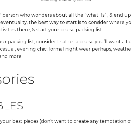
of person who wonders about all the “what ifs” , & end u
eventuality, the best way to start is to consider where yo
vities there, & start your cruise packing list.
ur packing list, consider that on a cruise you’ll want a f
 casual, evening chic, formal night wear perhaps, weathe
 and more.
ories
BLES
your best pieces (don’t want to create any temptation of 