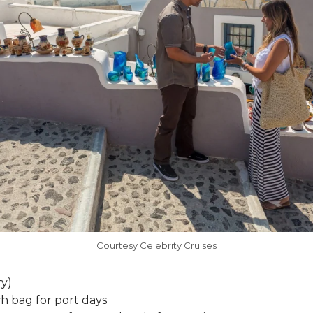
Courtesy Celebrity Cruises
y)
h bag for port days