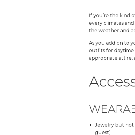
If you’re the kind 
every climates and 
the weather and acti
As you add on to yo
outfits for daytime
appropriate attire,
Access
WEARA
Jewelry but not 
guest)