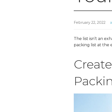
February 22, 2022
The list isn’t an e
packing list at the
Create
Packin