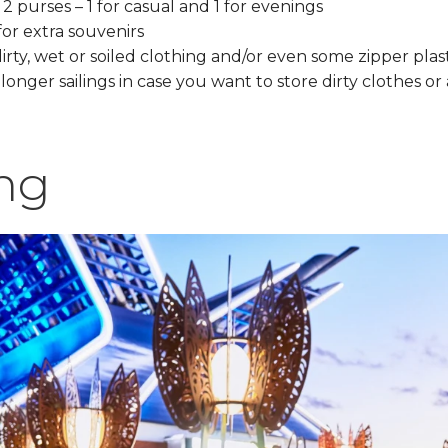
2 purses – 1 for casual and 1 for evenings
for extra souvenirs
dirty, wet or soiled clothing and/or even some zipper plas
onger sailings in case you want to store dirty clothes or
ng