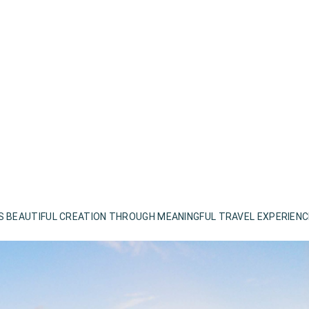
S BEAUTIFUL CREATION THROUGH MEANINGFUL TRAVEL EXPERIEN