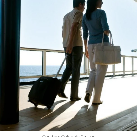
Courtesy Celebrity Cruises