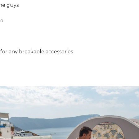
the guys
ho
 for any breakable accessories