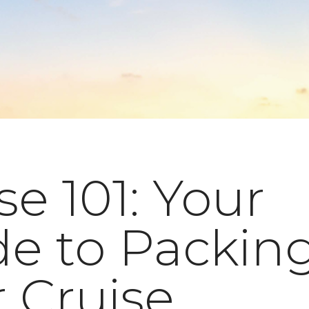
se 101: Your
e to Packing
 Cruise