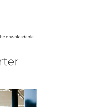
ut the downloadable
rter