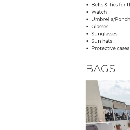
Belts & Ties for 
Watch
Umbrella/Ponc
Glasses
Sunglasses
Sun hats
Protective cases
BAGS