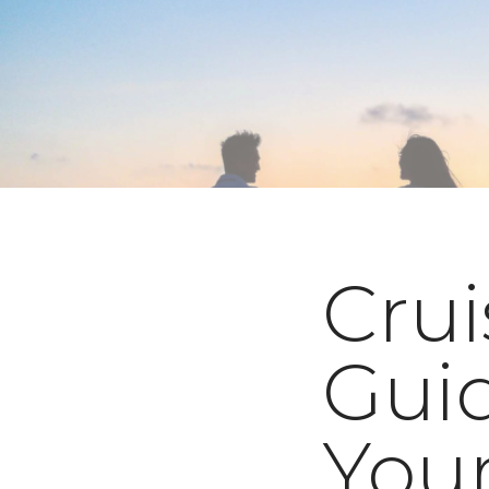
Crui
Guid
Your