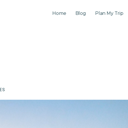
Home
Blog
Plan My Trip
CES