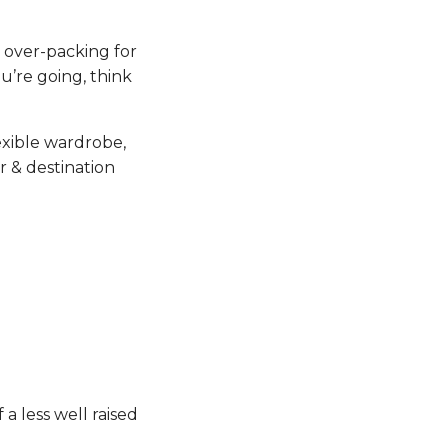
p over-packing for
u’re going, think
lexible wardrobe,
r & destination
a less well raised