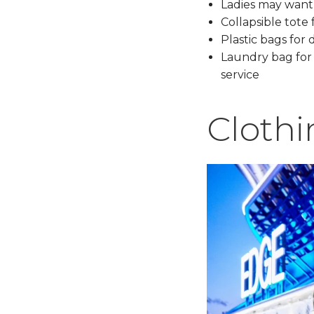
Ladies may want 
Collapsible tote 
Plastic bags for 
Laundry bag for l
service
Clothi