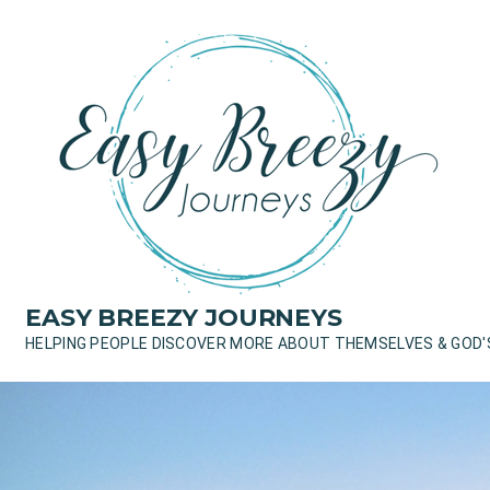
Skip
to
content
EASY BREEZY JOURNEYS
HELPING PEOPLE DISCOVER MORE ABOUT THEMSELVES & GOD'