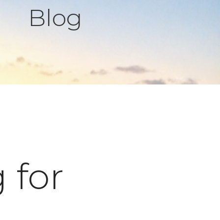
Blog
 for