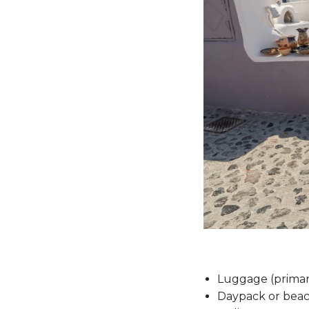
Luggage (primar
Daypack or beac