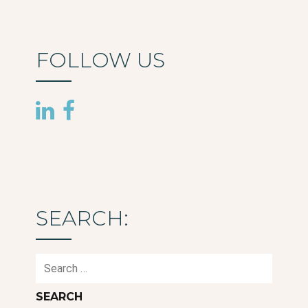
FOLLOW US
SEARCH:
Search
for: