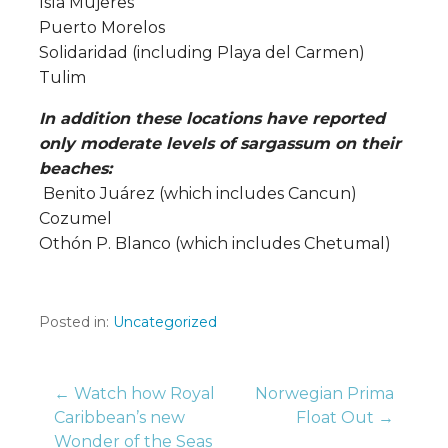
Isla Mujeres
Puerto Morelos
Solidaridad (including Playa del Carmen)
Tulim
In addition these locations have reported
only moderate levels of sargassum on their
beaches:
Benito Juárez (which includes Cancun)
Cozumel
Othón P. Blanco (which includes Chetumal)
Posted in:
Uncategorized
Post
← Watch how Royal
Norwegian Prima
Caribbean’s new
Float Out →
Wonder of the Seas