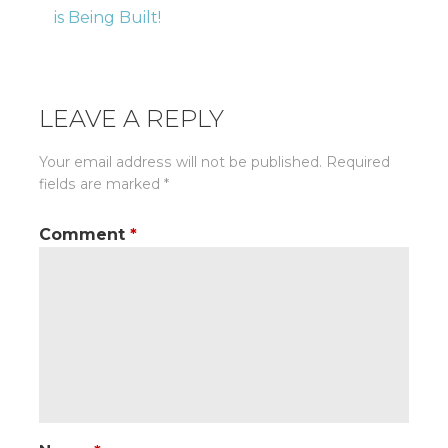
navigation
is Being Built!
LEAVE A REPLY
Your email address will not be published.
Required
fields are marked
*
Comment
*