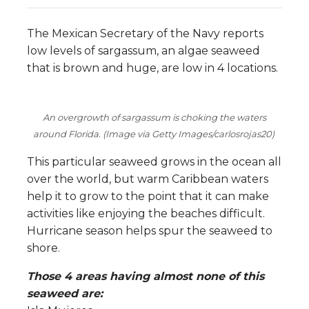
The Mexican Secretary of the Navy reports
low levels of sargassum, an algae seaweed
that is brown and huge, are low in 4 locations.
An overgrowth of sargassum is choking the waters
around Florida. (Image via Getty Images/carlosrojas20)
This particular seaweed grows in the ocean all
over the world, but warm Caribbean waters
help it to grow to the point that it can make
activities like enjoying the beaches difficult.
Hurricane season helps spur the seaweed to
shore.
Those 4 areas having almost none of this
seaweed are: