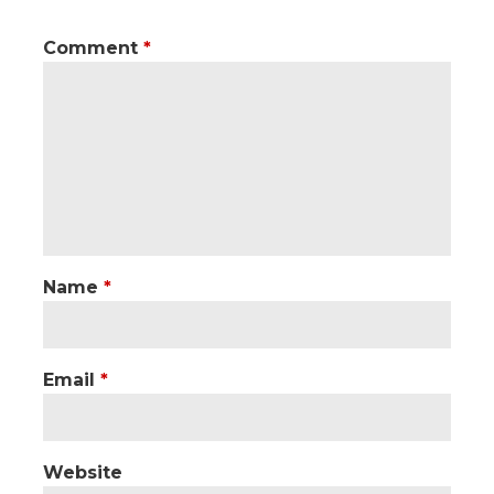
Comment
*
Name
*
Email
*
Website