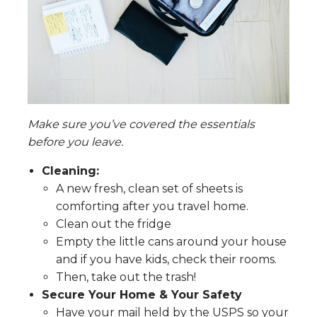
Make sure you’ve covered the essentials
before you leave.
Cleaning:
A new fresh, clean set of sheets is
comforting after you travel home.
Clean out the fridge
Empty the little cans around your house
and if you have kids, check their rooms.
Then, take out the trash!
Secure Your Home & Your Safety
Have your mail held by the USPS so your