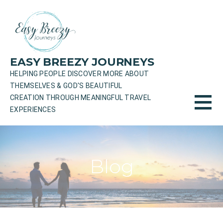
Skip
to
content
EASY BREEZY JOURNEYS
HELPING PEOPLE DISCOVER MORE ABOUT
THEMSELVES & GOD'S BEAUTIFUL
CREATION THROUGH MEANINGFUL TRAVEL
EXPERIENCES
Blog