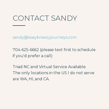
CONTACT SANDY
sandy@easybreezyjourneys.com
704-625-6662 (please text first to schedule
if you'd prefer a call)
Triad NC and Virtual Service Available.
The only locations in the US I do not serve
are WA, HI, and CA.