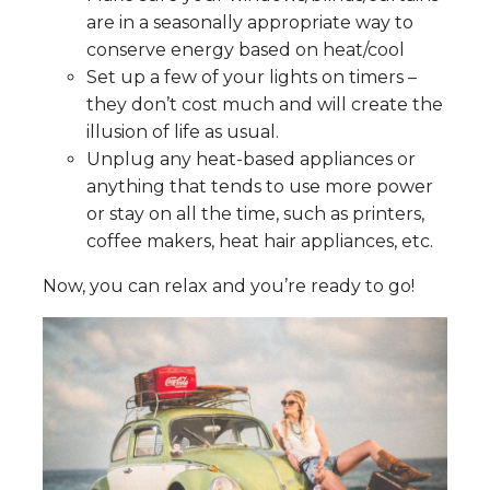
are in a seasonally appropriate way to
conserve energy based on heat/cool
Set up a few of your lights on timers –
they don’t cost much and will create the
illusion of life as usual.
Unplug any heat-based appliances or
anything that tends to use more power
or stay on all the time, such as printers,
coffee makers, heat hair appliances, etc.
Now, you can relax and you’re ready to go!