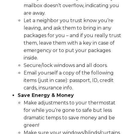
mailbox doesn’t overflow, indicating you
are away.
Let a neighbor you trust know you’re
leaving, and ask them to bring in any
packages for you – and if you really trust
them, leave them with a key in case of
emergency or to put your packages
inside.
Secure/lock windows and all doors.
Email yourself a copy of the following
items (just in case): passport, ID, credit
cards, insurance info.
Save Energy & Money
Make adjustments to your thermostat
for while you’re gone to safe but less
dramatic temps to save money and be
green!
Make sure your windows/blinds/curtains