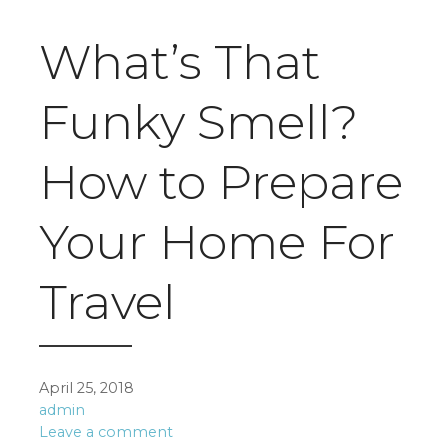
What’s That
Funky Smell?
How to Prepare
Your Home For
Travel
April 25, 2018
admin
Leave a comment