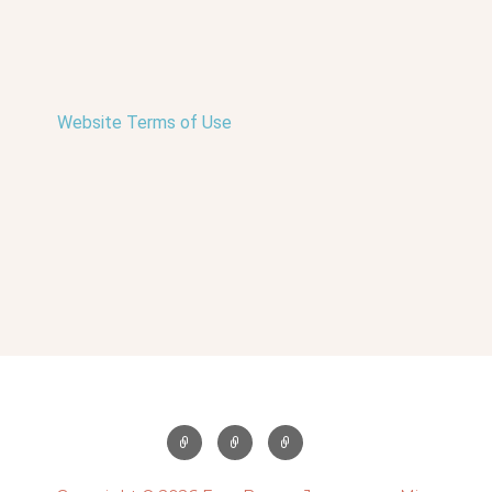
Website Terms of Use