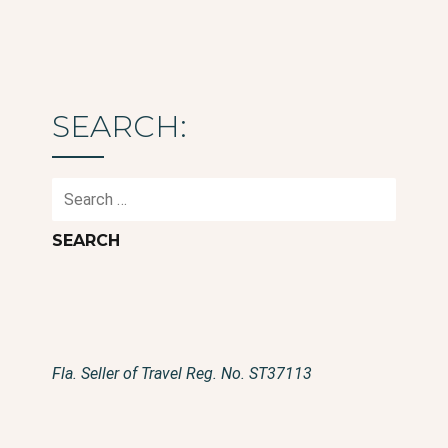
SEARCH:
Search
for:
Fla. Seller of Travel Reg. No. ST37113