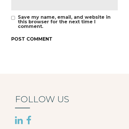
Save my name, email, and website in
this browser for the next time I
comment.
FOLLOW US