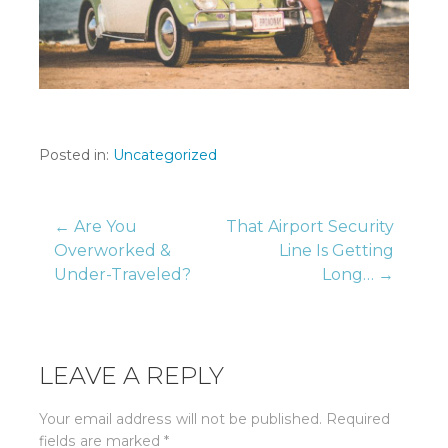
Posted in:
Uncategorized
Post
← Are You
That Airport Security
Overworked &
Line Is Getting
Under-Traveled?
Long… →
navigation
LEAVE A REPLY
Your email address will not be published.
Required
fields are marked
*