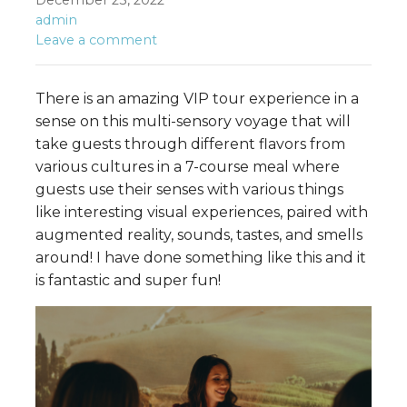
December 23, 2022
admin
Leave a comment
There is an amazing VIP tour experience in a
sense on this multi-sensory voyage that will
take guests through different flavors from
various cultures in a 7-course meal where
guests use their senses with various things
like interesting visual experiences, paired with
augmented reality, sounds, tastes, and smells
around! I have done something like this and it
is fantastic and super fun!