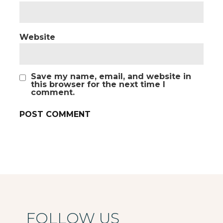
Website
Save my name, email, and website in
this browser for the next time I
comment.
FOLLOW US