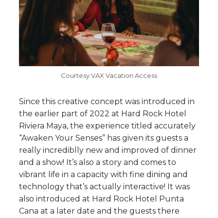
Courtesy VAX Vacation Access
Since this creative concept was introduced in
the earlier part of 2022 at Hard Rock Hotel
Riviera Maya, the experience titled accurately
“Awaken Your Senses” has given its guests a
really incrediblly new and improved of dinner
and a show! It’s also a story and comes to
vibrant life in a capacity with fine dining and
technology that’s actually interactive! It was
also introduced at Hard Rock Hotel Punta
Cana at a later date and the guests there