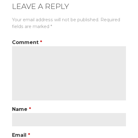
LEAVE A REPLY
Your email address will not be published.
Required
fields are marked
*
Comment
*
Name
*
Email
*