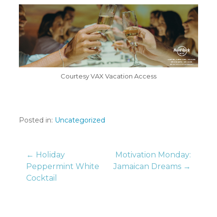
Courtesy VAX Vacation Access
Posted in:
Uncategorized
Post
← Holiday
Motivation Monday:
Peppermint White
Jamaican Dreams →
Cocktail
navigation