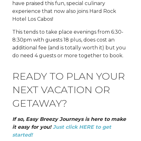
have praised this fun, special culinary
experience that now also joins Hard Rock
Hotel Los Cabos!
This tends to take place evenings from 6:30-
8:30pm with guests 18 plus, does cost an
additional fee (and is totally worth it) but you
do need 4 guests or more together to book.
READY TO PLAN YOUR
NEXT VACATION OR
GETAWAY?
If so, Easy Breezy Journeys is here to make
it easy for you!
Just click HERE to get
started!