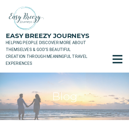
Skip
to
content
EASY BREEZY JOURNEYS
HELPING PEOPLE DISCOVER MORE ABOUT
THEMSELVES & GOD'S BEAUTIFUL
CREATION THROUGH MEANINGFUL TRAVEL
EXPERIENCES
Blog