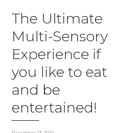
The Ultimate
Multi-Sensory
Experience if
you like to eat
and be
entertained!