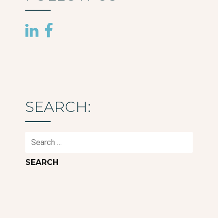
SEARCH:
Search
for: