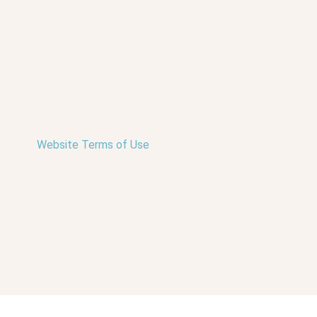
Website Terms of Use