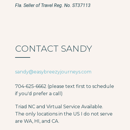
Fla. Seller of Travel Reg. No. ST37113
CONTACT SANDY
sandy@easybreezyjourneys.com
704-625-6662 (please text first to schedule
if you'd prefer a call)
Triad NC and Virtual Service Available.
The only locations in the US I do not serve
are WA, HI, and CA.