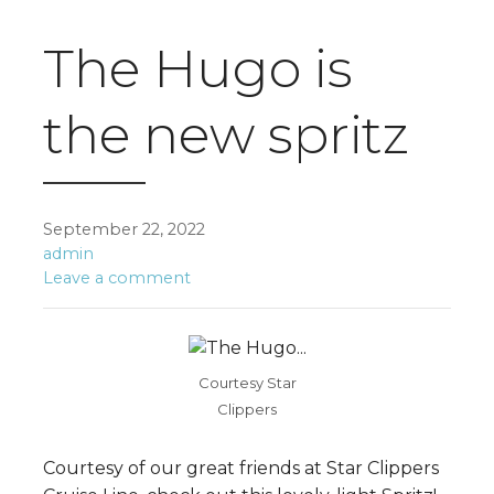
The Hugo is
the new spritz
September 22, 2022
admin
Leave a comment
Courtesy Star
Clippers
Courtesy of our great friends at Star Clippers