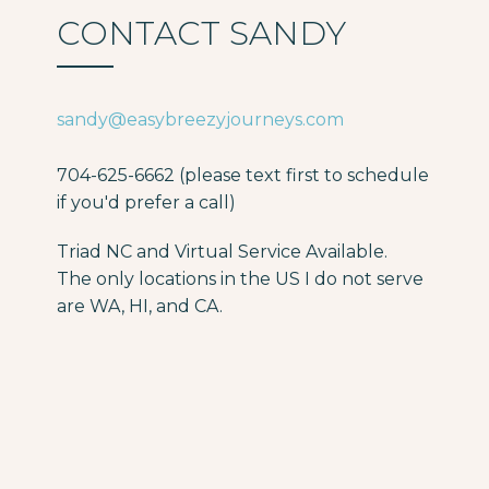
CONTACT SANDY
sandy@easybreezyjourneys.com
704-625-6662 (please text first to schedule
if you'd prefer a call)
Triad NC and Virtual Service Available.
The only locations in the US I do not serve
are WA, HI, and CA.