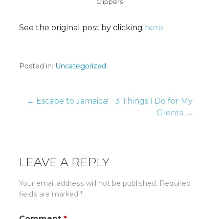
Clippers
See the original post by clicking
here
.
Posted in:
Uncategorized
Post
← Escape to Jamaica!
3 Things I Do for My
Clients →
navigation
LEAVE A REPLY
Your email address will not be published.
Required
fields are marked
*
Comment
*