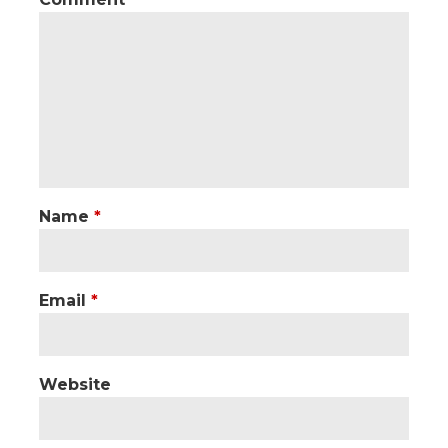
Name
*
Email
*
Website