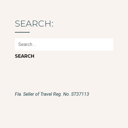
SEARCH:
Search
for:
Fla. Seller of Travel Reg. No. ST37113