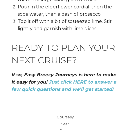
Pour in the elderflower cordial, then the
soda water, then a dash of prosecco.
Top it off with a bit of squeezed lime. Stir
lightly and garnish with lime slices.
READY TO PLAN YOUR
NEXT CRUISE?
If so, Easy Breezy Journeys is here to make
it easy for you!
Just click HERE to answer a
few quick questions and we’ll get started!
Courtesy
Star