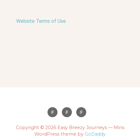
Website Terms of Use
Copyright © 2026 Easy Breezy Journeys — Mins
WordPress theme by
GoDaddy