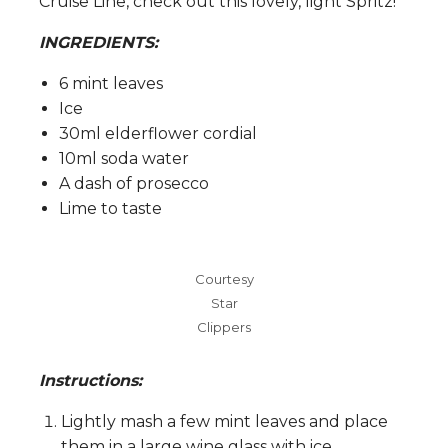
Cruise Line, check out this lovely, light Spritz!
INGREDIENTS:
6 mint leaves
Ice
30ml elderflower cordial
10ml soda water
A dash of prosecco
Lime to taste
Courtesy
Star
Clippers
Instructions:
Lightly mash a few mint leaves and place
them in a large wine glass with ice.