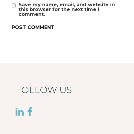
Save my name, email, and website in
this browser for the next time I
comment.
FOLLOW US