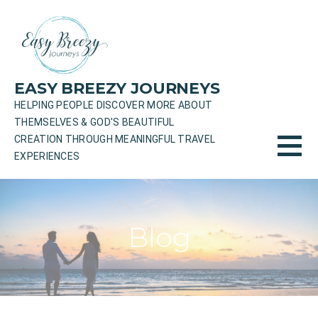
Skip
to
content
EASY BREEZY JOURNEYS
HELPING PEOPLE DISCOVER MORE ABOUT
THEMSELVES & GOD'S BEAUTIFUL
CREATION THROUGH MEANINGFUL TRAVEL
EXPERIENCES
Blog