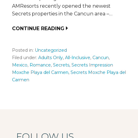
AMResorts recently opened the newest
Secrets properties in the Cancun area –…
CONTINUE READING
Posted in:
Uncategorized
Filed under:
Adults Only
,
All-Inclusive
,
Cancun
,
Mexico
,
Romance
,
Secrets
,
Secrets Impression
Moxche Playa del Carmen
,
Secrets Moxche Playa del
Carmen
FOLLOW US