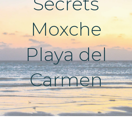
Secrets
Moxche
Playa del
Carmen