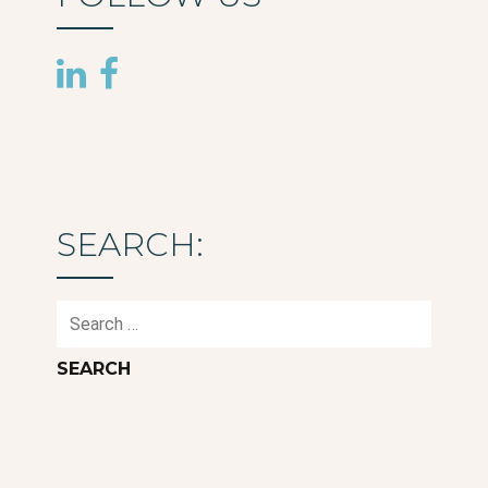
SEARCH:
Search
for: