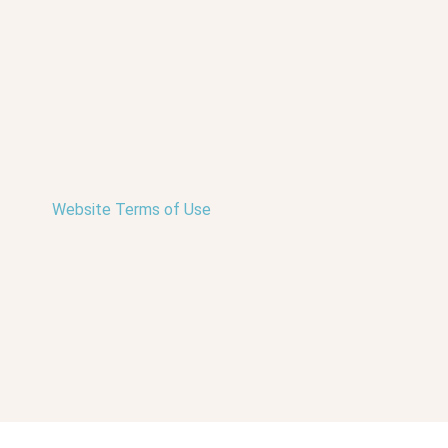
Website Terms of Use