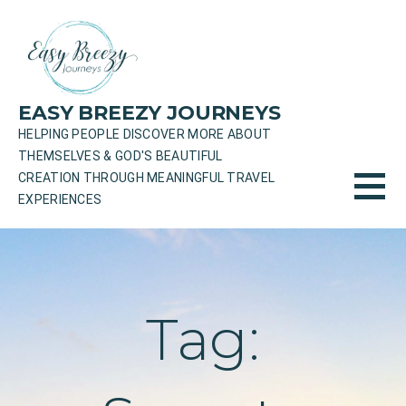
Skip
to
content
EASY BREEZY JOURNEYS
HELPING PEOPLE DISCOVER MORE ABOUT
THEMSELVES & GOD'S BEAUTIFUL
CREATION THROUGH MEANINGFUL TRAVEL
EXPERIENCES
Tag: