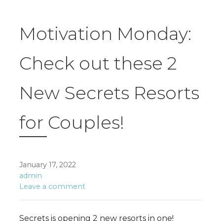
Motivation Monday:
Check out these 2
New Secrets Resorts
for Couples!
January 17, 2022
admin
Leave a comment
Secrets is opening 2 new resorts in one!