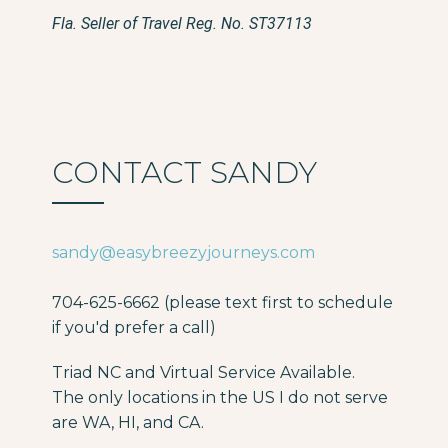
Fla. Seller of Travel Reg. No. ST37113
CONTACT SANDY
sandy@easybreezyjourneys.com
704-625-6662 (please text first to schedule
if you'd prefer a call)
Triad NC and Virtual Service Available.
The only locations in the US I do not serve
are WA, HI, and CA.