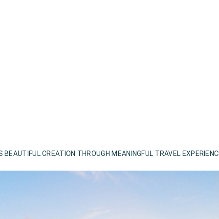
S BEAUTIFUL CREATION THROUGH MEANINGFUL TRAVEL EXPERIEN