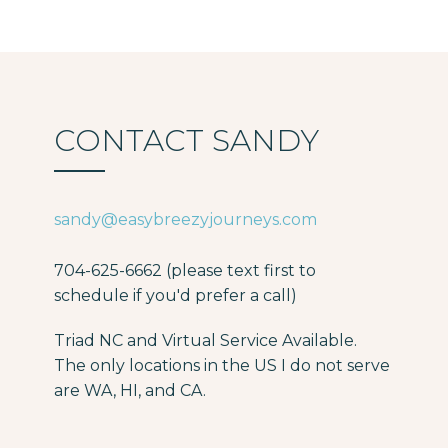
CONTACT SANDY
sandy@easybreezyjourneys.com
704-625-6662 (please text first to
schedule if you'd prefer a call)
Triad NC and Virtual Service Available.
The only locations in the US I do not serve
are WA, HI, and CA.