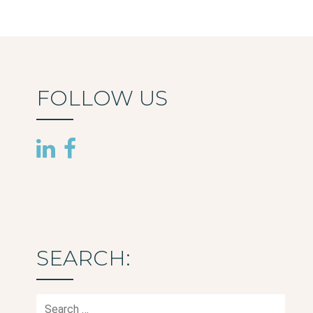
FOLLOW US
SEARCH:
Search