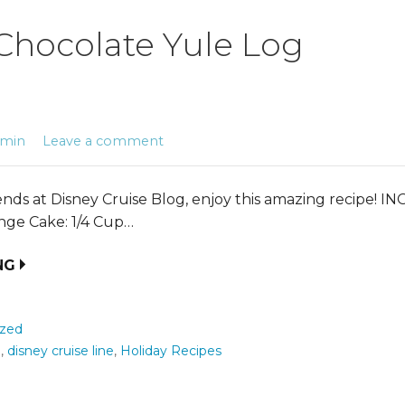
Chocolate Yule Log
dmin
Leave a comment
iends at Disney Cruise Blog, enjoy this amazing recipe! 
nge Cake: 1/4 Cup…
NG
ized
e
,
disney cruise line
,
Holiday Recipes