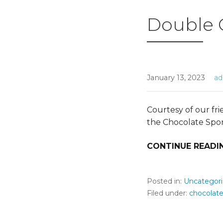
Double 
January 13, 2023
a
Courtesy of our fr
the Chocolate Spo
CONTINUE READI
Posted in:
Uncategor
Filed under:
chocolat