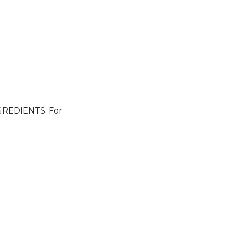
INGREDIENTS: For