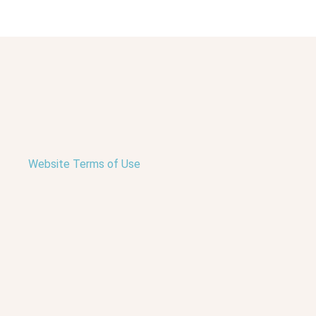
Website Terms of Use