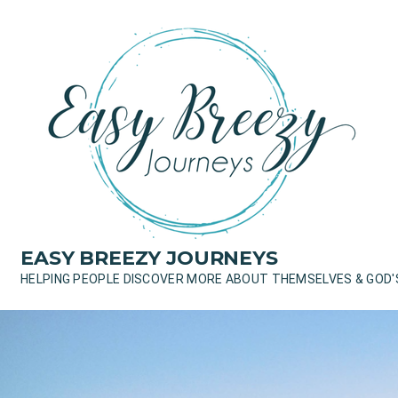
Skip
to
content
EASY BREEZY JOURNEYS
HELPING PEOPLE DISCOVER MORE ABOUT THEMSELVES & GOD'