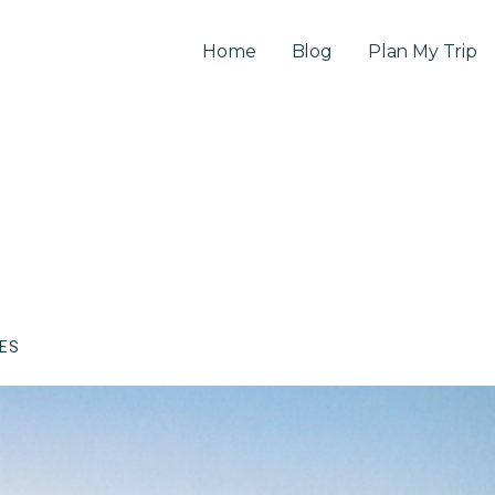
Home
Blog
Plan My Trip
CES