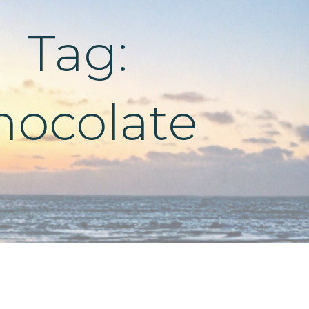
Tag:
hocolate