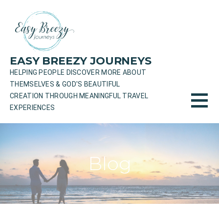
Skip
to
content
EASY BREEZY JOURNEYS
HELPING PEOPLE DISCOVER MORE ABOUT
THEMSELVES & GOD'S BEAUTIFUL
CREATION THROUGH MEANINGFUL TRAVEL
EXPERIENCES
Blog