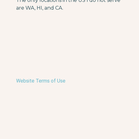
The only locations in the US I do not serve
are WA, HI, and CA.
Website Terms of Use