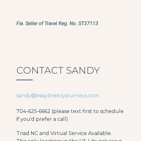
Fla. Seller of Travel Reg. No. ST37113
CONTACT SANDY
sandy@easybreezyjourneys.com
704-625-6662 (please text first to schedule
if you'd prefer a call)
Triad NC and Virtual Service Available.