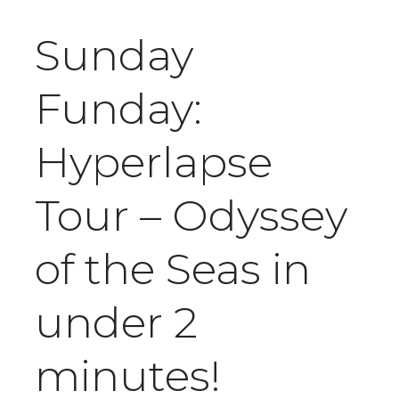
Sunday
Funday:
Hyperlapse
Tour – Odyssey
of the Seas in
under 2
minutes!