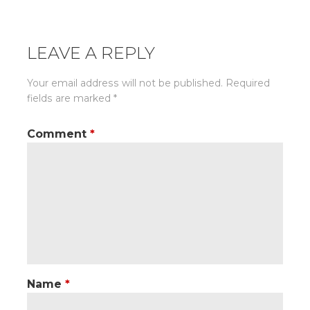
LEAVE A REPLY
Your email address will not be published.
Required
fields are marked
*
Comment
*
Name
*