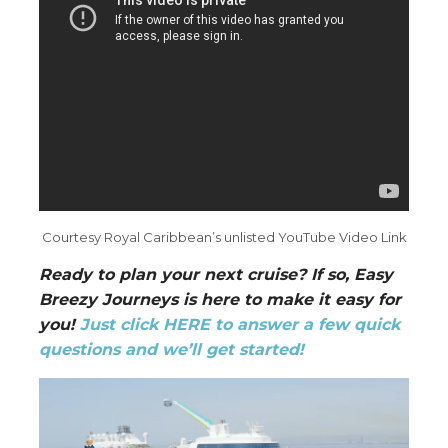
Courtesy Royal Caribbean’s unlisted YouTube Video Link
Ready to plan your next cruise? If so, Easy
Breezy Journeys is here to make it easy for
you!
Just click HERE to answer a few quick
questions and we’ll get started!