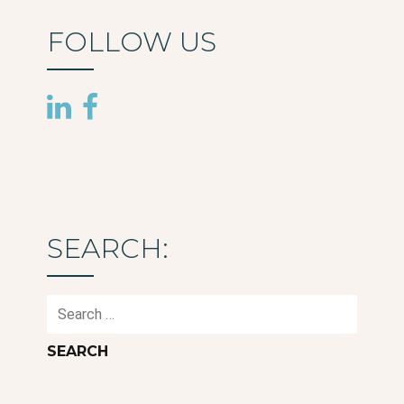
FOLLOW US
SEARCH:
Search
for: