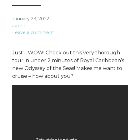
January 23, 2022
admin
Leave a comment
Just – WOW! Check out this very thorough
tour in under 2 minutes of Royal Caribbean’s
new Odyssey of the Seas! Makes me want to
cruise – how about you?