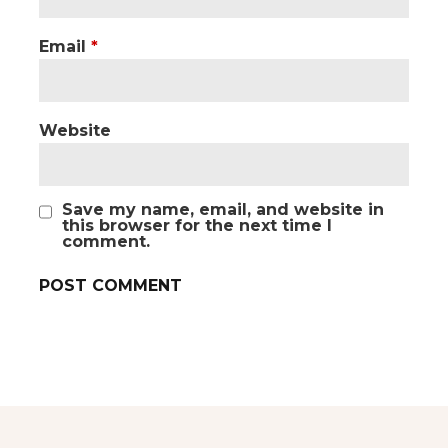
Email
*
Website
Save my name, email, and website in
this browser for the next time I
comment.