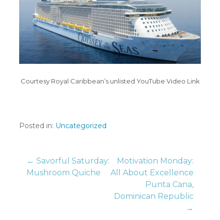
Courtesy Royal Caribbean’s unlisted YouTube Video Link
Posted in:
Uncategorized
Post
← Savorful Saturday:
Motivation Monday:
Mushroom Quiche
All About Excellence
Punta Cana,
navigation
Dominican Republic
→