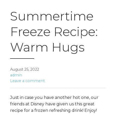
Summertime
Freeze Recipe:
Warm Hugs
August 25, 2022
admin
Leave a comment
Just in case you have another hot one, our
friends at Disney have given us this great
recipe for a frozen refreshing drink! Enjoy!