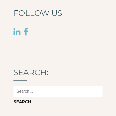
FOLLOW US
SEARCH:
Search
for: