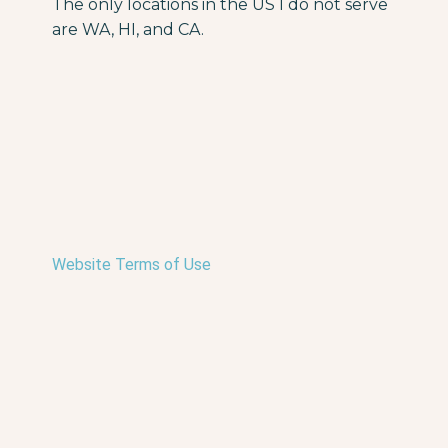
The only locations in the US I do not serve
are WA, HI, and CA.
Website Terms of Use