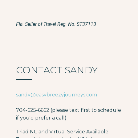
Fla. Seller of Travel Reg. No. ST37113
CONTACT SANDY
sandy@easybreezyjourneys.com
704-625-6662 (please text first to schedule
if you'd prefer a call)
Triad NC and Virtual Service Available.