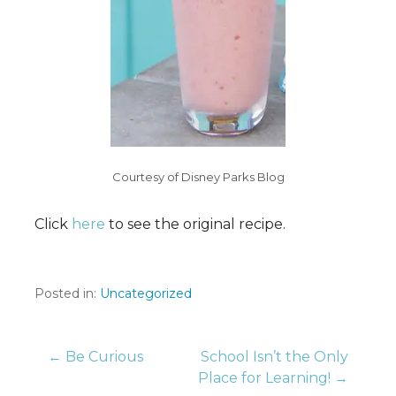
Courtesy of Disney Parks Blog
Click
here
to see the original recipe.
Posted in:
Uncategorized
Post
← Be Curious
School Isn’t the Only
Place for Learning! →