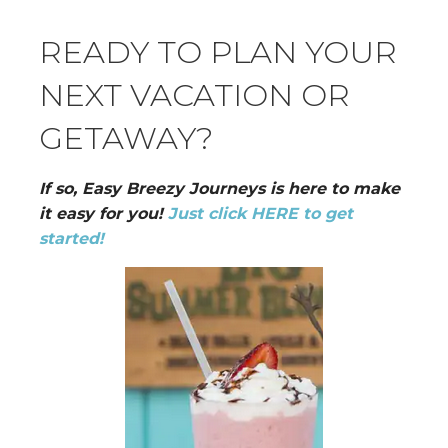
READY TO PLAN YOUR
NEXT VACATION OR
GETAWAY?
If so, Easy Breezy Journeys is here to make
it easy for you!
Just click HERE to get
started!