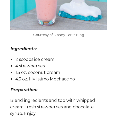
Courtesy of Disney Parks Blog
Ingredients:
2 scoops ice cream
4 strawberries
1.5 oz. coconut cream
4.5 oz. Illy Issimo Mochaccino
Preparation:
Blend ingredients and top with whipped
cream, fresh strawberries and chocolate
syrup. Enjoy!