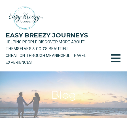
Skip
to
content
EASY BREEZY JOURNEYS
HELPING PEOPLE DISCOVER MORE ABOUT
THEMSELVES & GOD'S BEAUTIFUL
CREATION THROUGH MEANINGFUL TRAVEL
EXPERIENCES
Blog