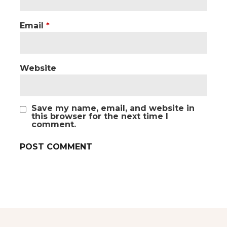
Email
*
Website
Save my name, email, and website in
this browser for the next time I
comment.