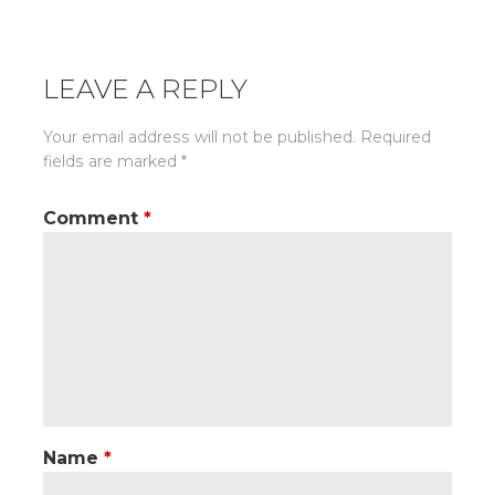
navigation
LEAVE A REPLY
Your email address will not be published.
Required
fields are marked
*
Comment
*
Name
*