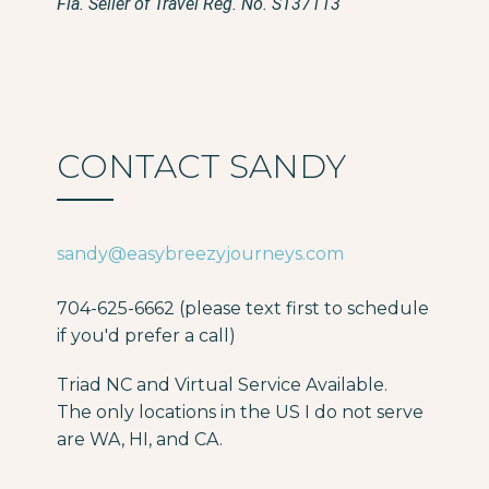
Fla. Seller of Travel Reg. No. ST37113
CONTACT SANDY
sandy@easybreezyjourneys.com
704-625-6662 (please text first to schedule
if you'd prefer a call)
Triad NC and Virtual Service Available.
The only locations in the US I do not serve
are WA, HI, and CA.