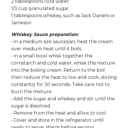
2 tablespoons cold water
1/3 cup granulated sugar
1 tablespoons whiskey, such as Jack Daniels or
Jameson
Whiskey Sauce preparation:
• In a medium size saucepan, heat the cream
over medium heat until it boils.
• In a small bowl whisk together the
cornstarch and cold water; whisk this mixture
into the boiling cream. Return to the boil
then reduce the heat to low and cook, stirring
constantly for 30 seconds. Take care not to
burn the mixture.
• Add the sugar and whiskey and stir until the
sugar is dissolved.
• Remove from the heat and allow to cool.
• Cover and store in the refrigerator until
ready to serve. Warm before serving.