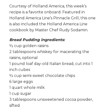
Courtesy of Holland America, this week’s
recipe is a favorite onboard. Featured in
Holland America Line’s Pinnacle Grill, this one
is also included the Holland America Line
cookbook by Master Chef Rudy Sodamin.
Bread Pudding ingredients:
½ cup golden raisins
2 tablespoons whiskey for macerating the
raisins, optional
1 pound loaf day-old Italian bread, cut into 1
inch cubes
½ cup semi-sweet chocolate chips
6 large eggs
1 quart whole milk
1 cup sugar
3 tablespoons unsweetened cocoa powder,
sifted