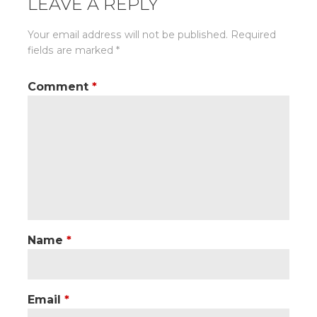
LEAVE A REPLY
Your email address will not be published.
Required
fields are marked
*
Comment
*
Name
*
Email
*