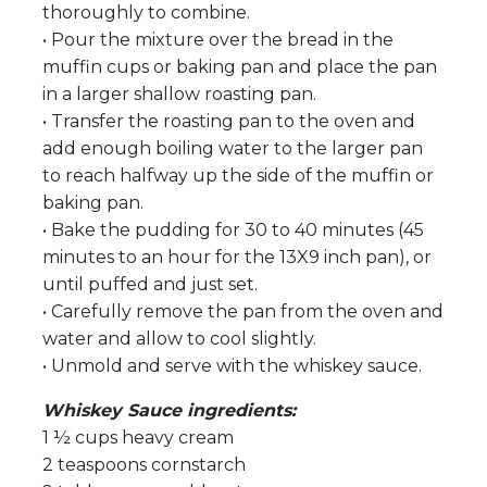
thoroughly to combine.
• Pour the mixture over the bread in the
muffin cups or baking pan and place the pan
in a larger shallow roasting pan.
• Transfer the roasting pan to the oven and
add enough boiling water to the larger pan
to reach halfway up the side of the muffin or
baking pan.
• Bake the pudding for 30 to 40 minutes (45
minutes to an hour for the 13X9 inch pan), or
until puffed and just set.
• Carefully remove the pan from the oven and
water and allow to cool slightly.
• Unmold and serve with the whiskey sauce.
Whiskey Sauce ingredients:
1 ½ cups heavy cream
2 teaspoons cornstarch