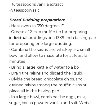
1 ½ teaspoons vanilla extract
¼ teaspoon salt
Bread Pudding preparation:
• Heat oven to 350 degrees F.
• Grease a 12-cup muffin tin for preparing
individual puddings or a 13X9-inch baking pan
for preparing one large pudding.
• Combine the raisins and whiskey in a small
bowl and allow to macerate for at least 15
minutes.
• Bring a large kettle of water to a boil.
• Drain the raisins and discard the liquid.
• Divide the bread, chocolate chips, and
drained raisins among the muffin cups or
place all in the baking pan.
• In a large bowl, combine the eggs, milk,
sugar, cocoa powder vanilla and salt. Whisk