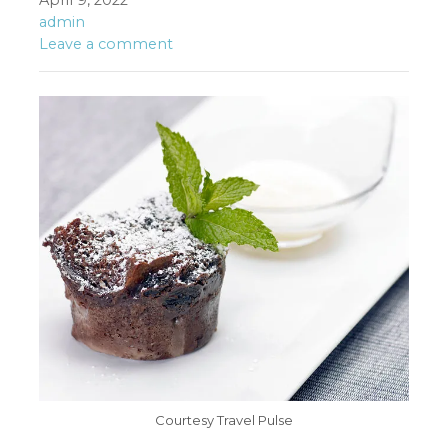
April 9, 2022
admin
Leave a comment
Courtesy Travel Pulse