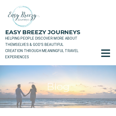
Skip
to
content
EASY BREEZY JOURNEYS
HELPING PEOPLE DISCOVER MORE ABOUT
THEMSELVES & GOD'S BEAUTIFUL
CREATION THROUGH MEANINGFUL TRAVEL
EXPERIENCES
Blog