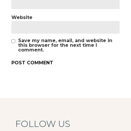
Website
Save my name, email, and website in
this browser for the next time I
comment.
FOLLOW US