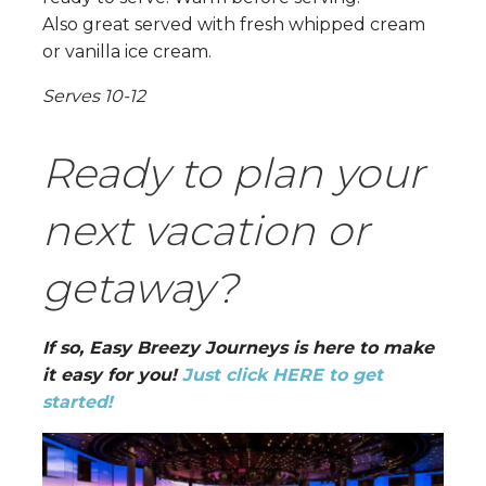
Also great served with fresh whipped cream
or vanilla ice cream.
Serves 10-12
Ready to plan your
next vacation or
getaway?
If so, Easy Breezy Journeys is here to make
it easy for you!
Just click HERE to get
started!