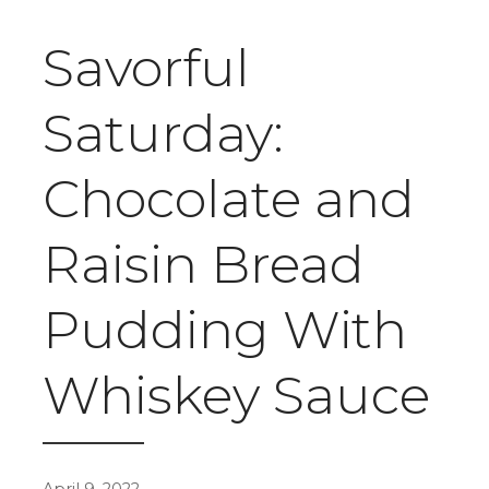
Savorful
Saturday:
Chocolate and
Raisin Bread
Pudding With
Whiskey Sauce