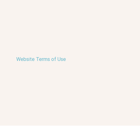
Website Terms of Use