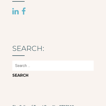
SEARCH:
Search
for: