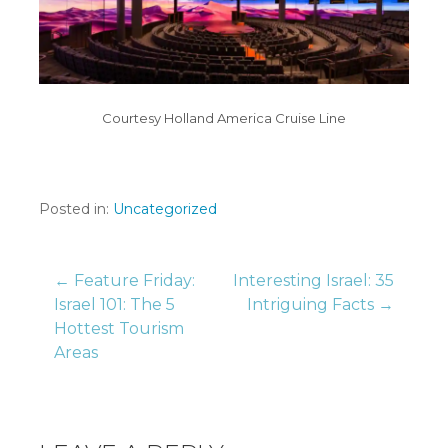
Courtesy Holland America Cruise Line
Posted in:
Uncategorized
Post
← Feature Friday:
Interesting Israel: 35
Israel 101: The 5
Intriguing Facts →
Hottest Tourism
navigation
Areas