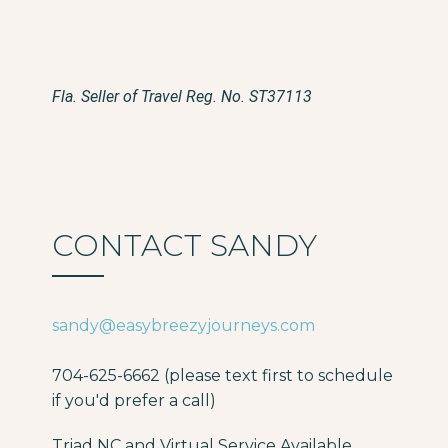
Fla. Seller of Travel Reg. No. ST37113
CONTACT SANDY
sandy@easybreezyjourneys.com
704-625-6662 (please text first to schedule
if you'd prefer a call)
Triad NC and Virtual Service Available.