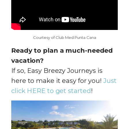
Courtesy of Club Med Punta Cana
Ready to plan a much-needed
vacation?
If so, Easy Breezy Journeys is
here to make it easy for you!
Just
click HERE to get started
!