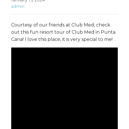
January 15, 2024
admin
Courtesy of our friends at Club Med, check
out this fun resort tour of Club Med in Punta
Cana! I love this place, it is very special to me!