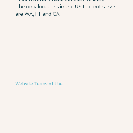
The only locations in the US I do not serve
are WA, HI, and CA.
Website Terms of Use