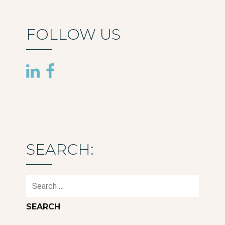
FOLLOW US
SEARCH:
Search
for: