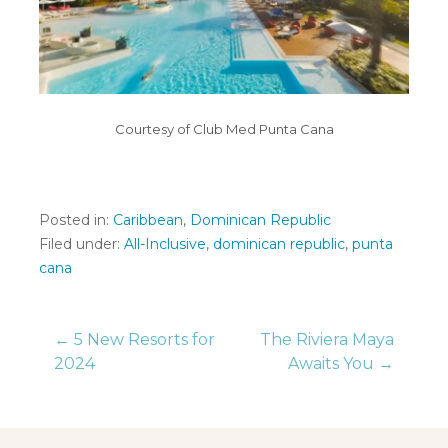
Courtesy of Club Med Punta Cana
Posted in:
Caribbean
,
Dominican Republic
Filed under:
All-Inclusive
,
dominican republic
,
punta
cana
Post
← 5 New Resorts for
The Riviera Maya
2024
Awaits You →
navigation