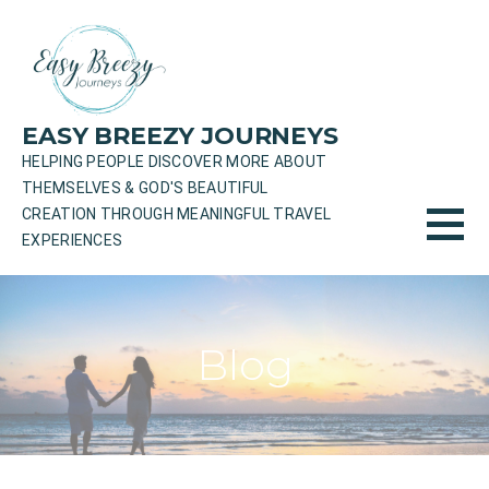
Skip
to
content
EASY BREEZY JOURNEYS
HELPING PEOPLE DISCOVER MORE ABOUT
THEMSELVES & GOD'S BEAUTIFUL
CREATION THROUGH MEANINGFUL TRAVEL
EXPERIENCES
Blog