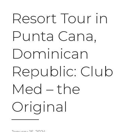
Resort Tour in
Punta Cana,
Dominican
Republic: Club
Med – the
Original