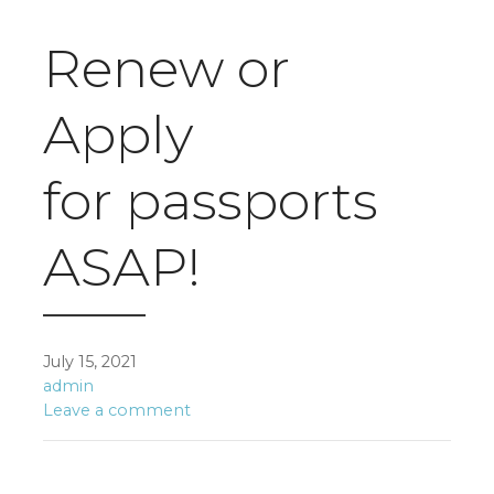
Renew or
Apply
for passports
ASAP!
July 15, 2021
admin
Leave a comment