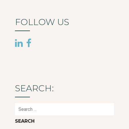
FOLLOW US
SEARCH:
Search
for: