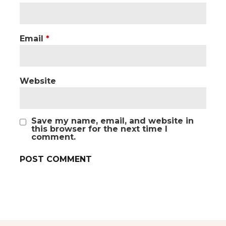
Email
*
Website
Save my name, email, and website in
this browser for the next time I
comment.