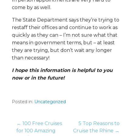
come by as well.
The State Department says they’re trying to
restaff their offices and continue to work as
quickly as they can – I’m not sure what that
means in government terms, but – at least
they are trying, but don’t wait any longer
than necessary!
I hope this information is helpful to you
now or in the future!
Posted in:
Uncategorized
Post
← 100 Free Cruises
5 Top Reasons to
for 100 Amazing
Cruise the Rhine →