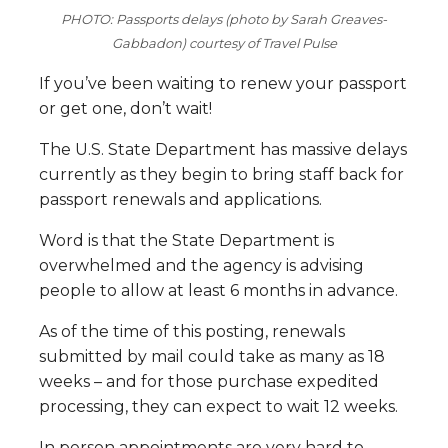
PHOTO: Passports delays (photo by Sarah Greaves-
Gabbadon) courtesy of Travel Pulse
If you’ve been waiting to renew your passport
or get one, don’t wait!
The U.S. State Department has massive delays
currently as they begin to bring staff back for
passport renewals and applications.
Word is that the State Department is
overwhelmed and the agency is advising
people to allow at least 6 months in advance.
As of the time of this posting, renewals
submitted by mail could take as many as 18
weeks – and for those purchase expedited
processing, they can expect to wait 12 weeks.
In person appointments are very hard to