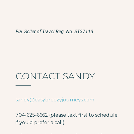
Fla. Seller of Travel Reg. No. ST37113
CONTACT SANDY
sandy@easybreezyjourneys.com
704-625-6662 (please text first to schedule
if you'd prefer a call)