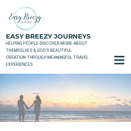
Skip
to
content
EASY BREEZY JOURNEYS
HELPING PEOPLE DISCOVER MORE ABOUT
THEMSELVES & GOD'S BEAUTIFUL
CREATION THROUGH MEANINGFUL TRAVEL
EXPERIENCES
Blog