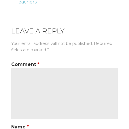
Teachers
navigation
LEAVE A REPLY
Your email address will not be published.
Required
fields are marked
*
Comment
*
Name
*