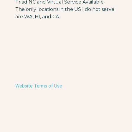
Triad NC and Virtual Service Available.
The only locations in the US I do not serve
are WA, HI, and CA.
Website Terms of Use