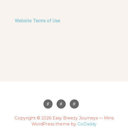
Website Terms of Use
Copyright © 2026 Easy Breezy Journeys — Mins
WordPress theme by
GoDaddy