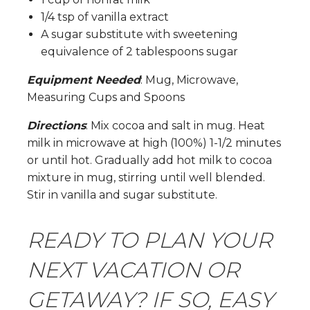
1/4 tsp of vanilla extract
A sugar substitute with sweetening
equivalence of 2 tablespoons sugar
Equipment Needed
: Mug, Microwave,
Measuring Cups and Spoons
Directions
: Mix cocoa and salt in mug. Heat
milk in microwave at high (100%) 1-1/2 minutes
or until hot. Gradually add hot milk to cocoa
mixture in mug, stirring until well blended.
Stir in vanilla and sugar substitute.
READY TO PLAN YOUR
NEXT VACATION OR
GETAWAY? IF SO, EASY