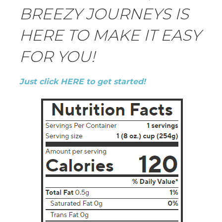
BREEZY JOURNEYS IS
HERE TO MAKE IT EASY
FOR YOU!
Just click HERE to get started!