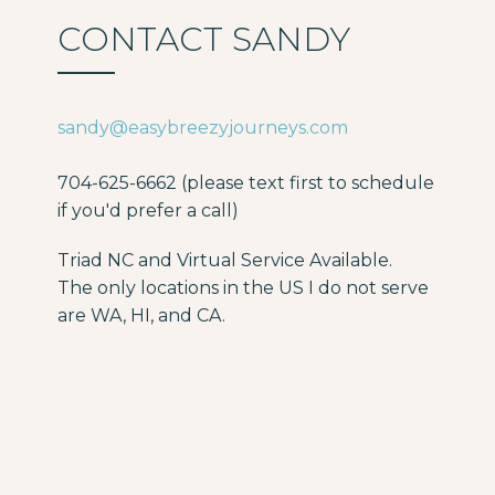
CONTACT SANDY
sandy@easybreezyjourneys.com
704-625-6662 (please text first to schedule
if you'd prefer a call)
Triad NC and Virtual Service Available.
The only locations in the US I do not serve
are WA, HI, and CA.