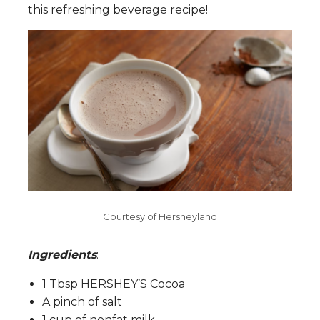
this refreshing beverage recipe!
Courtesy of Hersheyland
Ingredients
:
1 Tbsp HERSHEY’S Cocoa
A pinch of salt
1 cup of nonfat milk