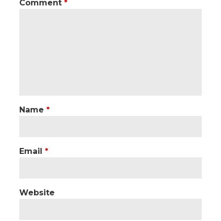
Comment
*
Name
*
Email
*
Website