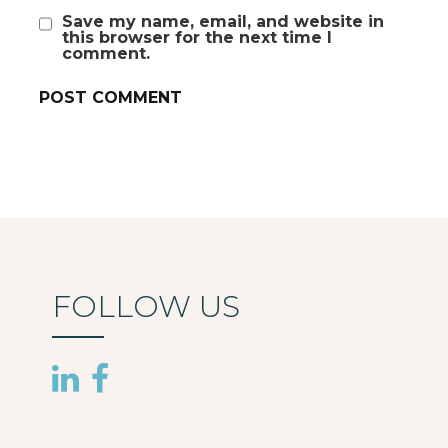
Save my name, email, and website in
this browser for the next time I
comment.
FOLLOW US