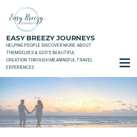
Skip
to
content
EASY BREEZY JOURNEYS
HELPING PEOPLE DISCOVER MORE ABOUT
THEMSELVES & GOD'S BEAUTIFUL
CREATION THROUGH MEANINGFUL TRAVEL
EXPERIENCES
Blog