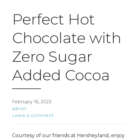
Perfect Hot
Chocolate with
Zero Sugar
Added Cocoa
February 16, 2023
admin
Leave a comment
Courtesy of our friends at Hersheyland, enjoy