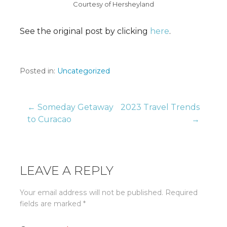
Courtesy of Hersheyland
See the original post by clicking
here
.
Posted in:
Uncategorized
Post
← Someday Getaway
2023 Travel Trends
to Curacao
→
navigation
LEAVE A REPLY
Your email address will not be published.
Required
fields are marked
*