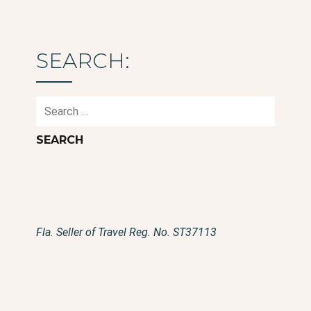
SEARCH:
Search
for:
Fla. Seller of Travel Reg. No. ST37113