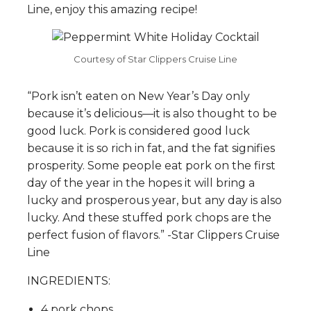
Line, enjoy this amazing recipe!
Courtesy of Star Clippers Cruise Line
“Pork isn’t eaten on New Year’s Day only
because it’s delicious—it is also thought to be
good luck. Pork is considered good luck
because it is so rich in fat, and the fat signifies
prosperity. Some people eat pork on the first
day of the year in the hopes it will bring a
lucky and prosperous year, but any day is also
lucky. And these stuffed pork chops are the
perfect fusion of flavors.” -Star Clippers Cruise
Line
INGREDIENTS:
4 pork chops