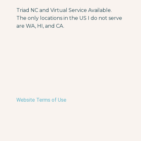
Triad NC and Virtual Service Available.
The only locations in the US I do not serve
are WA, HI, and CA.
Website Terms of Use