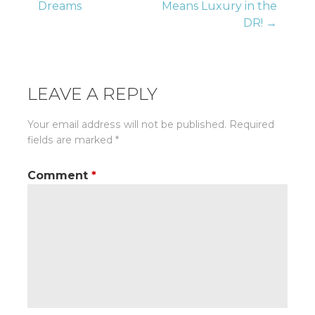
Dreams
Means Luxury in the
navigation
DR! →
LEAVE A REPLY
Your email address will not be published.
Required
fields are marked
*
Comment
*