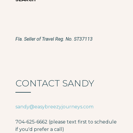
Fla. Seller of Travel Reg. No. ST37113
CONTACT SANDY
sandy@easybreezyjourneys.com
704-625-6662 (please text first to schedule
if you'd prefer a call)