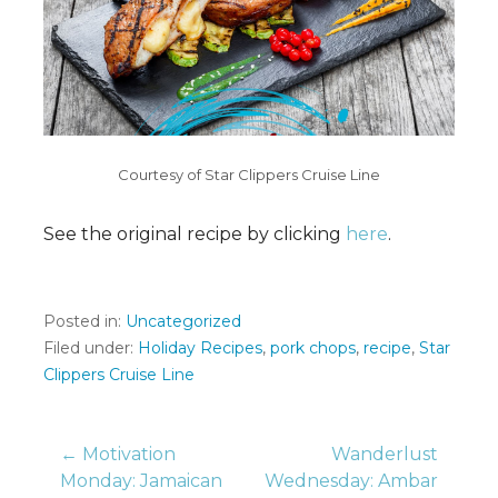
Courtesy of Star Clippers Cruise Line
See the original recipe by clicking
here
.
Posted in:
Uncategorized
Filed under:
Holiday Recipes
,
pork chops
,
recipe
,
Star
Clippers Cruise Line
Post
← Motivation
Wanderlust
Monday: Jamaican
Wednesday: Ambar