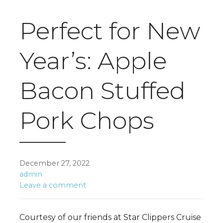
Perfect for New
Year’s: Apple
Bacon Stuffed
Pork Chops
December 27, 2022
admin
Leave a comment
Courtesy of our friends at Star Clippers Cruise