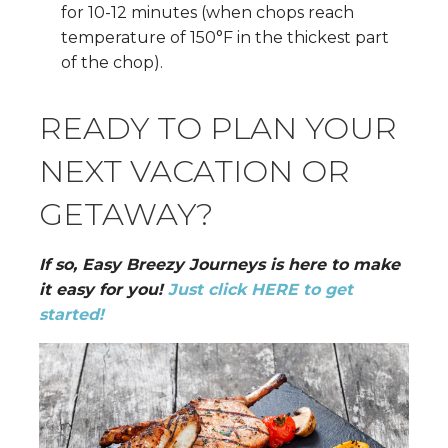
for 10-12 minutes (when chops reach
temperature of 150°F in the thickest part
of the chop).
READY TO PLAN YOUR
NEXT VACATION OR
GETAWAY?
If so, Easy Breezy Journeys is here to make
it easy for you!
Just click HERE to get
started!