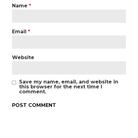
Name
*
Email
*
Website
Save my name, email, and website in
this browser for the next time I
comment.