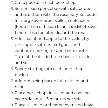
Cut a pocket in each pork chop.
Season each pork chop with salt, pepper
and rub them with the rosemary. Set aside.
In a large ovenproof skillet, cook bacon.
(Keep 1 tbsp of bacon fat in the skillet; save
1 more tbsp for later; discard the rest.
Add shallot and apple to the skillet; fry
until apple softens; add garlic and
continue cooking for another minute.
Turn off heat, add blue cheese to skillet
and stir.
Spoon stuffing into each pork chop
pocket.
Add remaining bacon fat to skillet and
heat.
Place pork chops in skillet and cook on
each side about 3 minutes per side.
Place skillet in preheated oven and bake