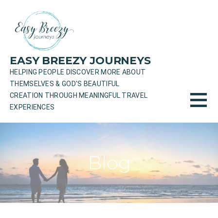
Skip
to
content
EASY BREEZY JOURNEYS
HELPING PEOPLE DISCOVER MORE ABOUT
THEMSELVES & GOD'S BEAUTIFUL
CREATION THROUGH MEANINGFUL TRAVEL
EXPERIENCES
Blog