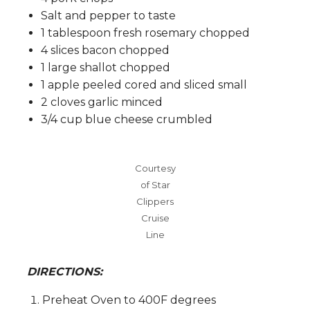
Salt and pepper to taste
1 tablespoon fresh rosemary chopped
4 slices bacon chopped
1 large shallot chopped
1 apple peeled cored and sliced small
2 cloves garlic minced
3/4 cup blue cheese crumbled
Courtesy
of Star
Clippers
Cruise
Line
DIRECTIONS:
Preheat Oven to 400F degrees