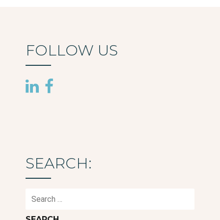
FOLLOW US
SEARCH:
Search
for: