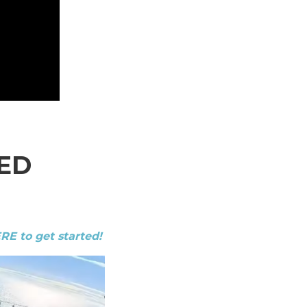
ED
ERE to get started!