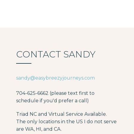
CONTACT SANDY
sandy@easybreezyjourneys.com
704-625-6662 (please text first to
schedule if you'd prefer a call)
Triad NC and Virtual Service Available.
The only locations in the US I do not serve
are WA, HI, and CA.