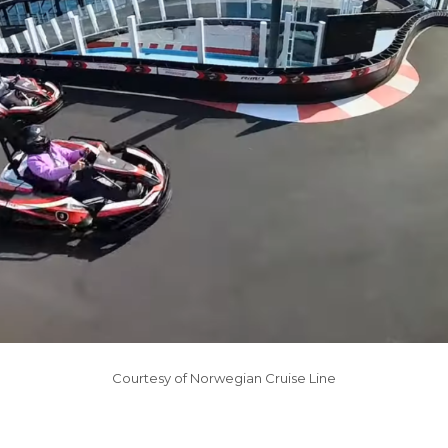
Courtesy of Norwegian Cruise Line