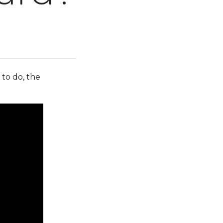
 to do, the