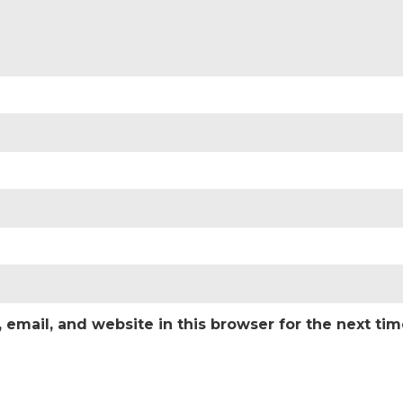
email, and website in this browser for the next ti