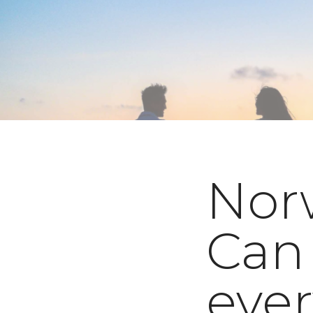
Nor
Can
eve