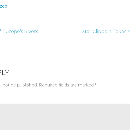
ized
 Europe’s Rivers
Star Clippers Takes
tion
PLY
l not be published.
Required fields are marked
*