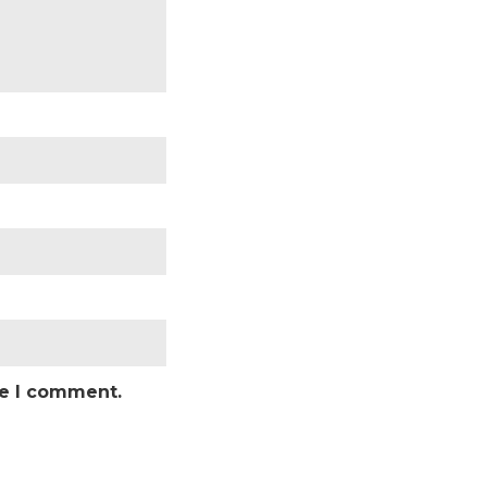
me I comment.