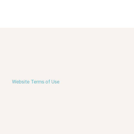
Website Terms of Use