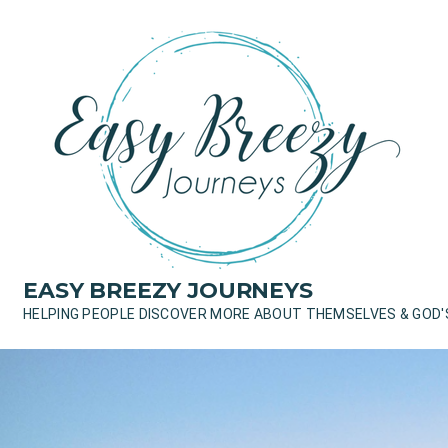
Skip
to
content
EASY BREEZY JOURNEYS
HELPING PEOPLE DISCOVER MORE ABOUT THEMSELVES & GOD'