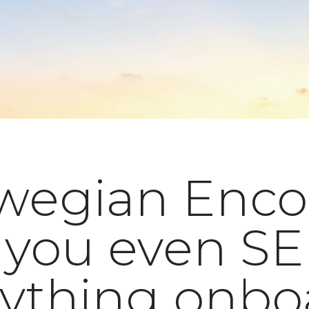
wegian Enco
 you even S
rything onbo