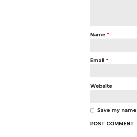
Name
*
Email
*
Website
Save my name, 