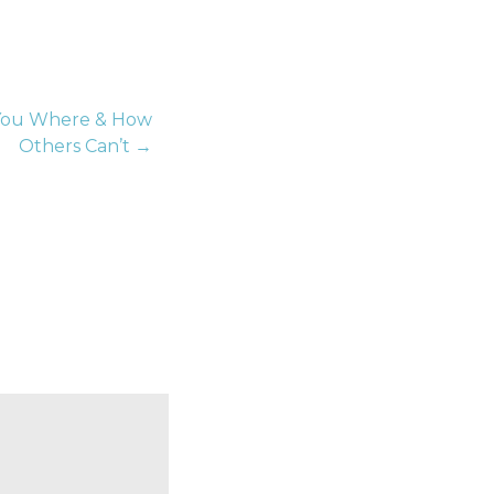
 You Where & How
Others Can’t →