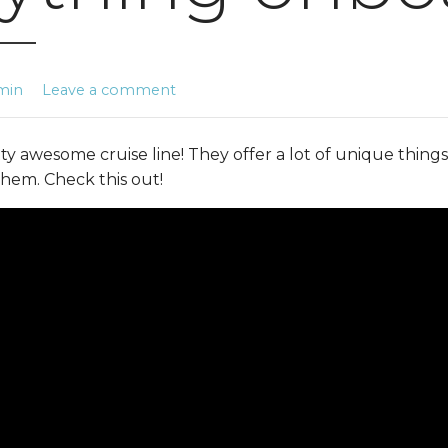
min
Leave a comment
ty awesome cruise line! They offer a lot of unique things
em. Check this out!