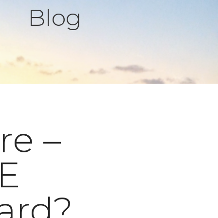
Blog
re –
EE
ard?