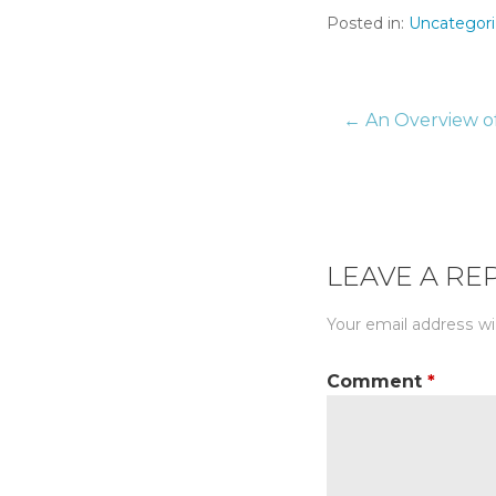
Posted in:
Uncategor
← An Overview of
Post
naviga
LEAVE A RE
Your email address wil
Comment
*