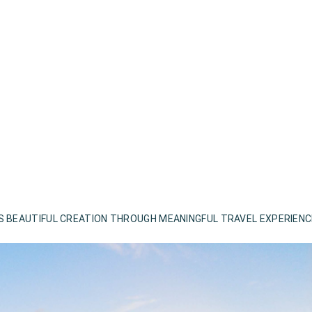
S BEAUTIFUL CREATION THROUGH MEANINGFUL TRAVEL EXPERIEN