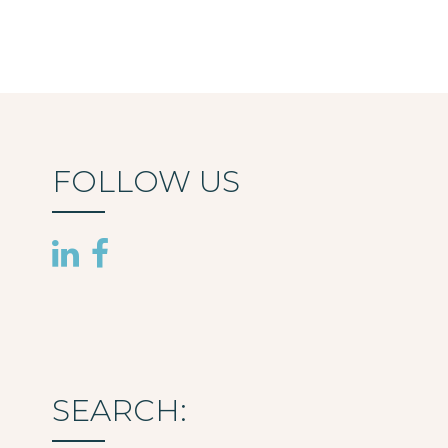
FOLLOW US
SEARCH: