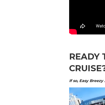
READY 
CRUISE
If so, Easy Breezy