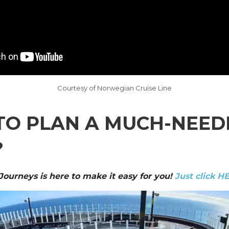
Courtesy of Norwegian Cruise Line
TO PLAN A MUCH-NEED
?
 Journeys is here to make it easy for you!
Just click H