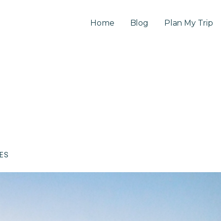
Home
Blog
Plan My Trip
CES