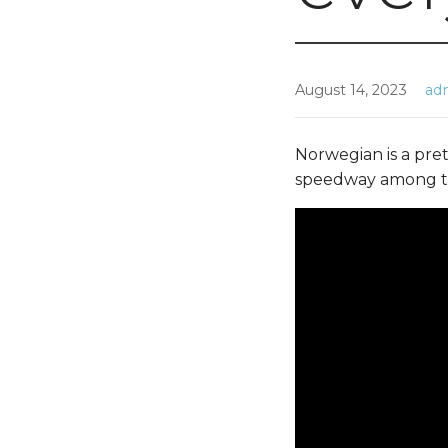
August 14, 2023
ad
Norwegian is a pret
speedway among th