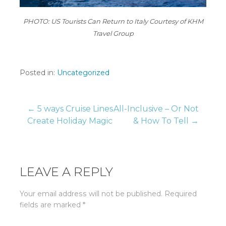
PHOTO: US Tourists Can Return to Italy Courtesy of KHM
Travel Group
Posted in:
Uncategorized
Post
← 5 ways Cruise Lines
All-Inclusive – Or Not
Create Holiday Magic
& How To Tell →
navigation
LEAVE A REPLY
Your email address will not be published.
Required
fields are marked
*