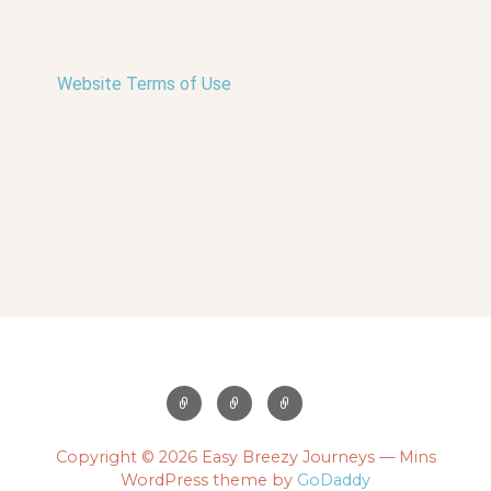
Website Terms of Use
Copyright © 2026 Easy Breezy Journeys — Mins
WordPress theme by
GoDaddy