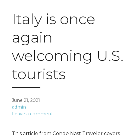
Italy is once
again
welcoming U.S.
tourists
June 21, 2021
admin
Leave a comment
This article from Conde Nast Traveler covers