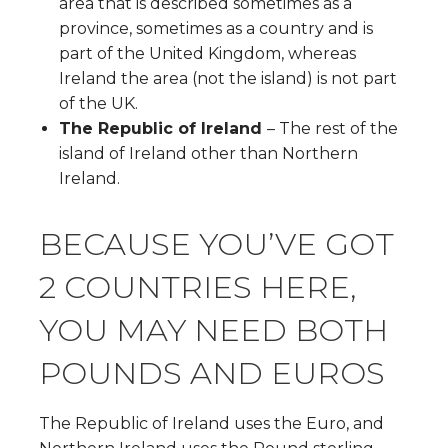
area that is described sometimes as a
province, sometimes as a country and is
part of the United Kingdom, whereas
Ireland the area (not the island) is not part
of the UK.
The Republic of Ireland
– The rest of the
island of Ireland other than Northern
Ireland.
BECAUSE YOU’VE GOT
2 COUNTRIES HERE,
YOU MAY NEED BOTH
POUNDS AND EUROS
The Republic of Ireland uses the Euro, and