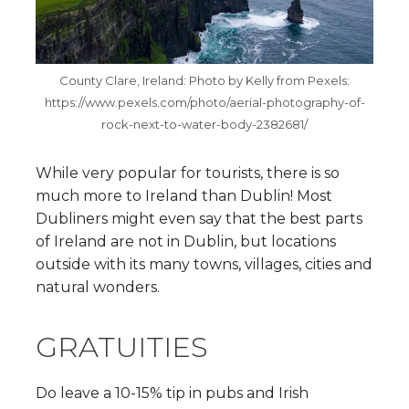
County Clare, Ireland: Photo by Kelly from Pexels:
https://www.pexels.com/photo/aerial-photography-of-
rock-next-to-water-body-2382681/
While very popular for tourists, there is so
much more to Ireland than Dublin! Most
Dubliners might even say that the best parts
of Ireland are not in Dublin, but locations
outside with its many towns, villages, cities and
natural wonders.
GRATUITIES
Do leave a 10-15% tip in pubs and Irish