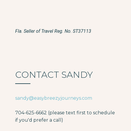
Fla. Seller of Travel Reg. No. ST37113
CONTACT SANDY
sandy@easybreezyjourneys.com
704-625-6662 (please text first to schedule
if you'd prefer a call)