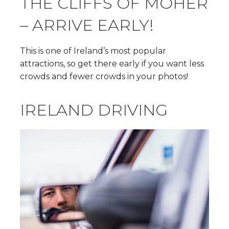
THE CLIFFS OF MOHER
– ARRIVE EARLY!
This is one of Ireland’s most popular
attractions, so get there early if you want less
crowds and fewer crowds in your photos!
IRELAND DRIVING