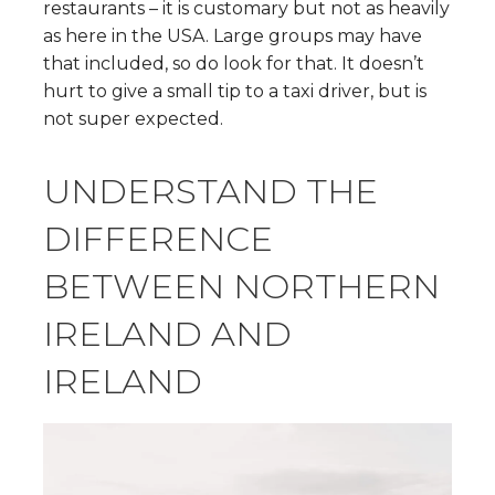
restaurants – it is customary but not as heavily
as here in the USA. Large groups may have
that included, so do look for that. It doesn’t
hurt to give a small tip to a taxi driver, but is
not super expected.
UNDERSTAND THE
DIFFERENCE
BETWEEN NORTHERN
IRELAND AND
IRELAND