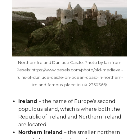
Northern Ireland Dunluce Castle: Photo by Iain from
Pexels: https://www.pexels.com/photo/old-medieval-
ruins-of-dunluce-castle-on-ocean-coast-in-northern-
ireland-famous-place-in-uk-2350366/
Ireland
– the name of Europe’s second
populous island, which is where both the
Republic of Ireland and Northern Ireland
are located.
Northern Ireland
– the smaller northern