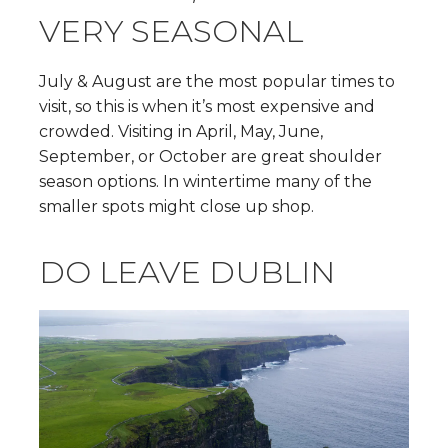
VERY SEASONAL
July & August are the most popular times to
visit, so this is when it’s most expensive and
crowded. Visiting in April, May, June,
September, or October are great shoulder
season options. In wintertime many of the
smaller spots might close up shop.
DO LEAVE DUBLIN