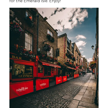
for the Emerald Isle. Enjoy!