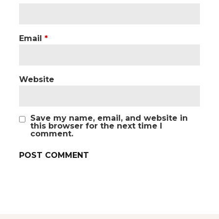
Email
*
Website
Save my name, email, and website in
this browser for the next time I
comment.