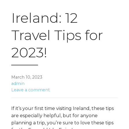
Ireland: 12
Travel Tips for
2023!
March 10, 2023
admin
Leave a comment
If it’s your first time visiting Ireland, these tips
are especially helpful, but for anyone
planning a trip, you’re sure to love these tips