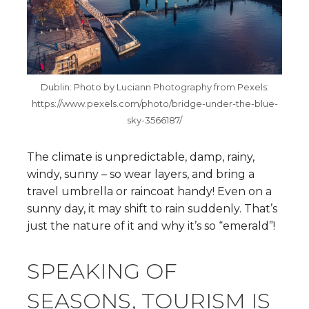
Dublin: Photo by Luciann Photography from Pexels:
https://www.pexels.com/photo/bridge-under-the-blue-
sky-3566187/
The climate is unpredictable, damp, rainy,
windy, sunny – so wear layers, and bring a
travel umbrella or raincoat handy! Even on a
sunny day, it may shift to rain suddenly. That’s
just the nature of it and why it’s so “emerald”!
SPEAKING OF
SEASONS, TOURISM IS