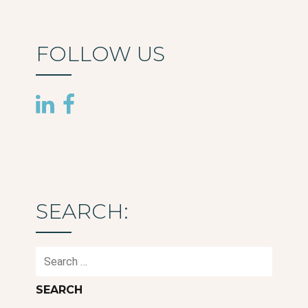
FOLLOW US
SEARCH:
Search
for: