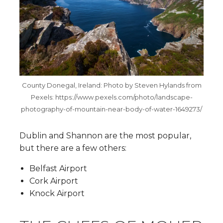
County Donegal, Ireland: Photo by Steven Hylands from
Pexels: https://www.pexels.com/photo/landscape-
photography-of-mountain-near-body-of-water-1649273/
Dublin and Shannon are the most popular,
but there are a few others:
Belfast Airport
Cork Airport
Knock Airport