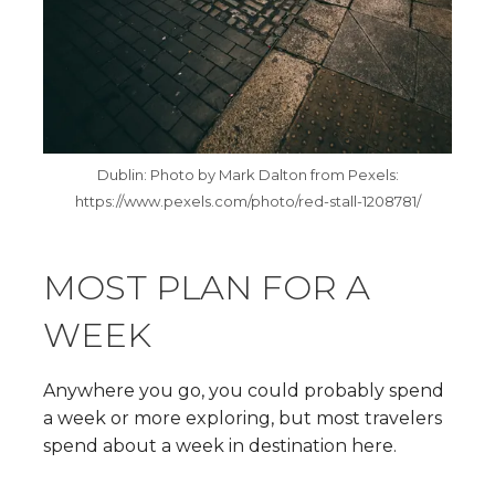
Dublin: Photo by Mark Dalton from Pexels:
https://www.pexels.com/photo/red-stall-1208781/
MOST PLAN FOR A
WEEK
Anywhere you go, you could probably spend
a week or more exploring, but most travelers
spend about a week in destination here.