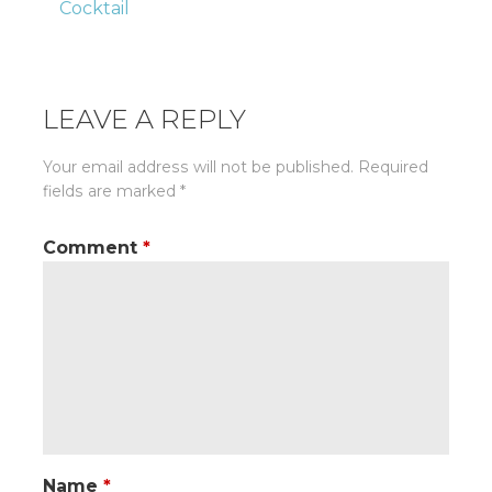
Cocktail
navigation
LEAVE A REPLY
Your email address will not be published.
Required
fields are marked
*
Comment
*
Name
*