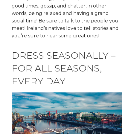
good times, gossip, and chatter, in other
words, being relaxed and having a grand
social time! Be sure to talk to the people you
meet! Ireland’s natives love to tell stories and
you’re sure to hear some great ones!
DRESS SEASONALLY –
FOR ALL SEASONS,
EVERY DAY