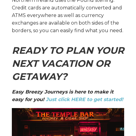
Northern Ireland uses the Pound sterling.
Credit cards are automatically converted and
ATMS everywhere as well as currency
exchanges are available on both sides of the
borders, so you can easily find what you need.
READY TO PLAN YOUR
NEXT VACATION OR
GETAWAY?
Easy Breezy Journeys is here to make it
easy for you!
Just click HERE to get started!