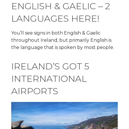
ENGLISH & GAELIC – 2
LANGUAGES HERE!
You’ll see signs in both English & Gaelic
throughout Ireland, but primarily English is
the language that is spoken by most people.
IRELAND’S GOT 5
INTERNATIONAL
AIRPORTS