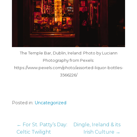
The Temple Bar, Dublin, Ireland: Photo by Luciann
Photography from Pexels:
https://www.pexels.com/photo/assorted-liquor-bottles-
3566226/
Posted in:
Uncategorized
Post
← For St. Patty’s Day:
Dingle, Ireland & its
Celtic Twilight
Irish Culture →