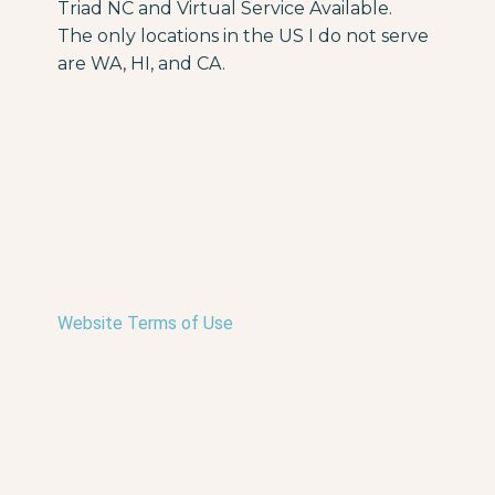
Triad NC and Virtual Service Available.
The only locations in the US I do not serve
are WA, HI, and CA.
Website Terms of Use