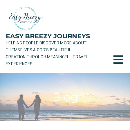
Skip
to
content
EASY BREEZY JOURNEYS
HELPING PEOPLE DISCOVER MORE ABOUT
THEMSELVES & GOD'S BEAUTIFUL
CREATION THROUGH MEANINGFUL TRAVEL
EXPERIENCES
Blog