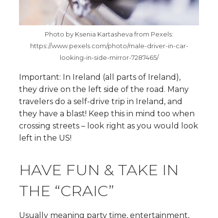
Photo by Ksenia Kartasheva from Pexels:
https://www.pexels.com/photo/male-driver-in-car-
looking-in-side-mirror-7287465/
Important: In Ireland (all parts of Ireland),
they drive on the left side of the road. Many
travelers do a self-drive trip in Ireland, and
they have a blast! Keep this in mind too when
crossing streets – look right as you would look
left in the US!
HAVE FUN & TAKE IN
THE “CRAIC”
Usually meaning party time, entertainment,