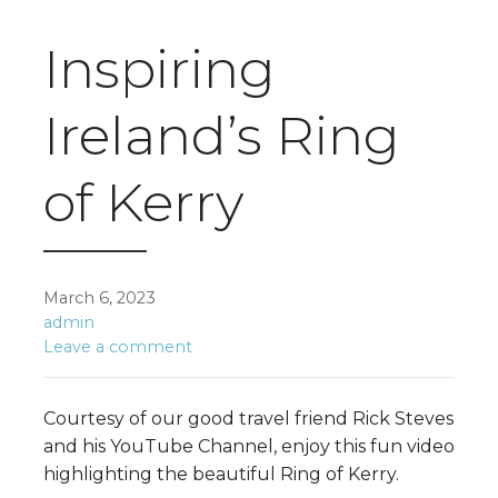
Inspiring
Ireland’s Ring
of Kerry
March 6, 2023
admin
Leave a comment
Courtesy of our good travel friend Rick Steves
and his YouTube Channel, enjoy this fun video
highlighting the beautiful Ring of Kerry.