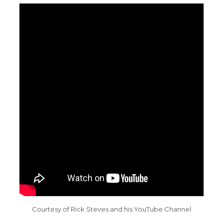
Courtesy of Rick Steves and his YouTube Channel