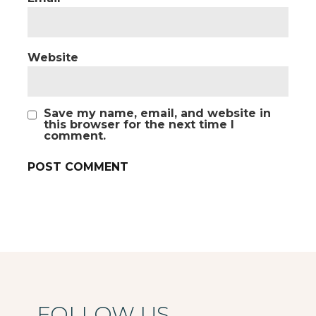
Website
Save my name, email, and website in
this browser for the next time I
comment.
FOLLOW US