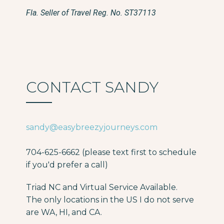
Fla. Seller of Travel Reg. No. ST37113
CONTACT SANDY
sandy@easybreezyjourneys.com
704-625-6662 (please text first to schedule
if you'd prefer a call)
Triad NC and Virtual Service Available.
The only locations in the US I do not serve
are WA, HI, and CA.