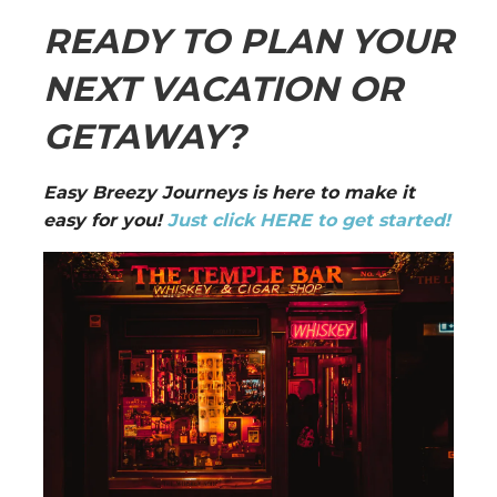
READY TO PLAN YOUR
NEXT VACATION OR
GETAWAY?
Easy Breezy Journeys is here to make it
easy for you!
Just click HERE to get started!