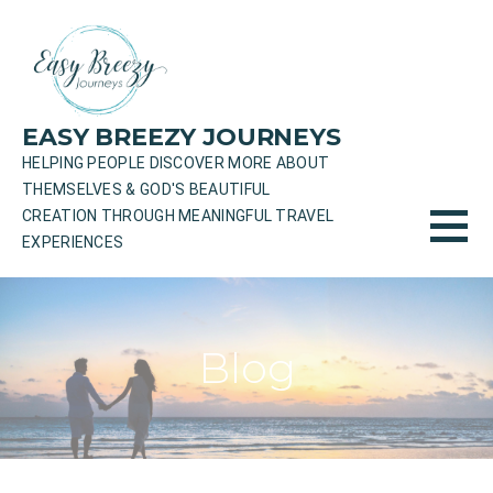
Skip
to
content
EASY BREEZY JOURNEYS
HELPING PEOPLE DISCOVER MORE ABOUT
THEMSELVES & GOD'S BEAUTIFUL
CREATION THROUGH MEANINGFUL TRAVEL
EXPERIENCES
Blog