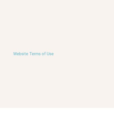
Website Terms of Use