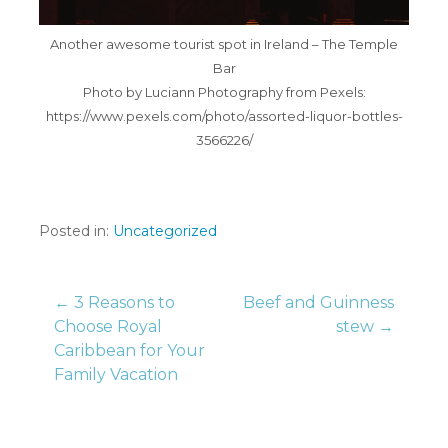
Another awesome tourist spot in Ireland – The Temple
Bar
Photo by Luciann Photography from Pexels:
https://www.pexels.com/photo/assorted-liquor-bottles-
3566226/
Posted in:
Uncategorized
Post
← 3 Reasons to
Beef and Guinness
Choose Royal
stew →
Caribbean for Your
navigation
Family Vacation