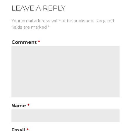
LEAVE A REPLY
Your email address will not be published.
Required
fields are marked
*
Comment
*
Name
*
Email
*