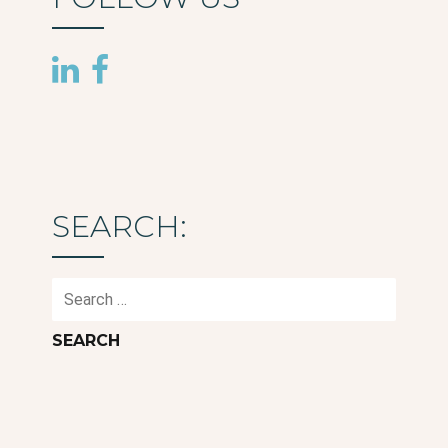
SEARCH:
Search
for: