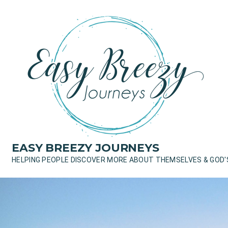
Skip
to
content
EASY BREEZY JOURNEYS
HELPING PEOPLE DISCOVER MORE ABOUT THEMSELVES & GOD'