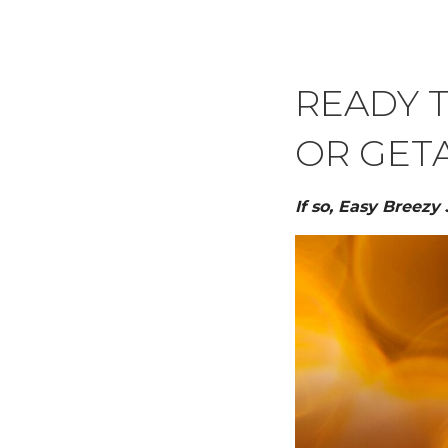
READY 
OR GET
If so, Easy Breezy