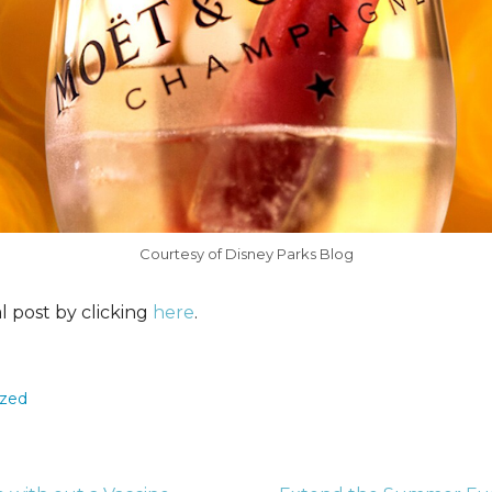
Courtesy of Disney Parks Blog
al post by clicking
here
.
ized