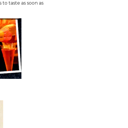
 to taste as soon as