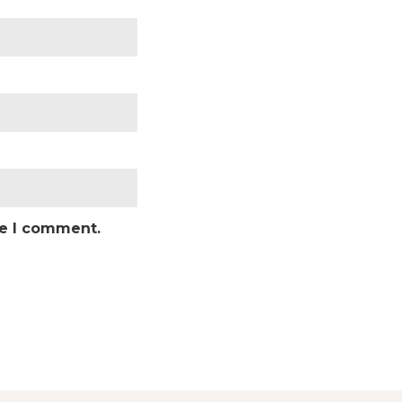
me I comment.