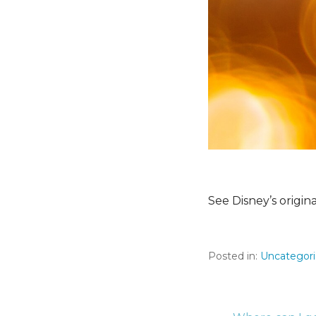
See Disney’s origin
Posted in:
Uncategor