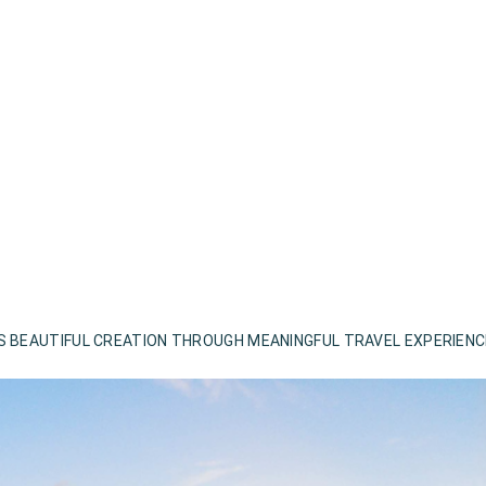
S BEAUTIFUL CREATION THROUGH MEANINGFUL TRAVEL EXPERIEN