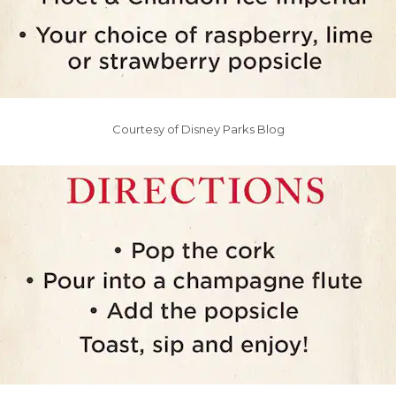
Courtesy of Disney Parks Blog