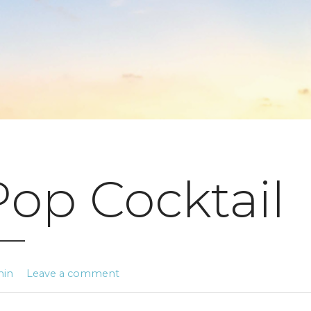
Pop Cocktail
min
Leave a comment