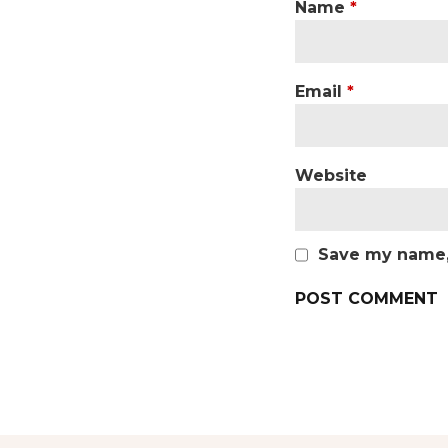
Name
*
Email
*
Website
Save my name, 