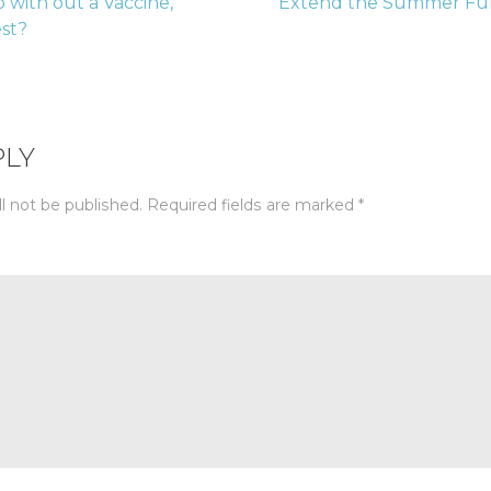
 with out a Vaccine,
Extend the Summer Fun
est?
tion
PLY
l not be published.
Required fields are marked
*