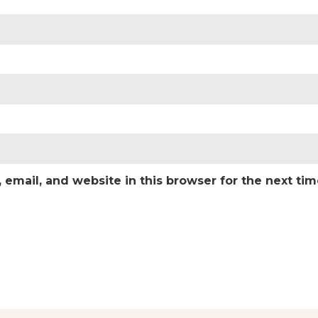
email, and website in this browser for the next ti