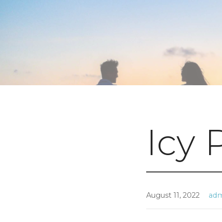
Icy 
August 11, 2022
ad