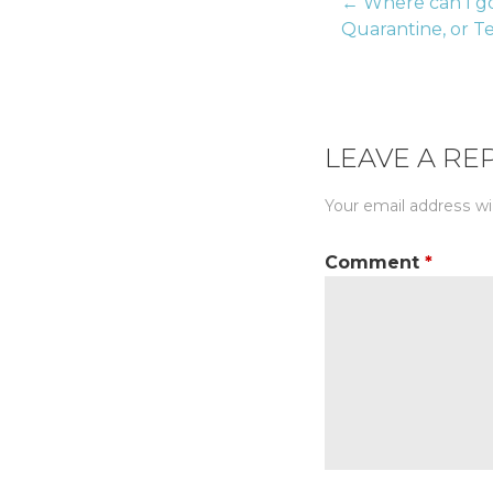
← Where can I go
Post
Quarantine, or T
naviga
LEAVE A RE
Your email address wil
Comment
*