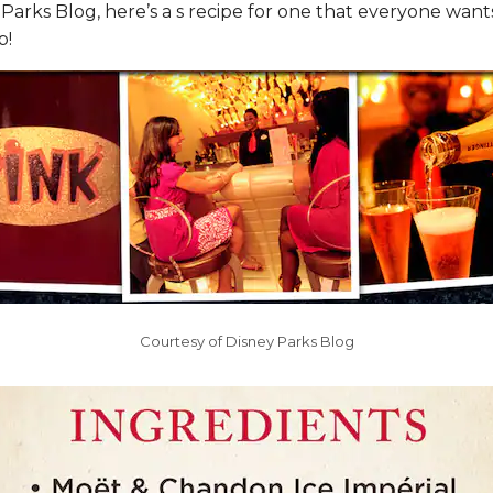
Parks Blog, here’s a s recipe for one that everyone wants
p!
Courtesy of Disney Parks Blog