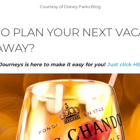
Courtesy of Disney Parks Blog
TO PLAN YOUR NEXT VAC
AWAY?
 Journeys is here to make it easy for you!
Just click H