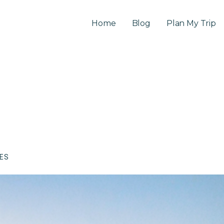
Home
Blog
Plan My Trip
CES