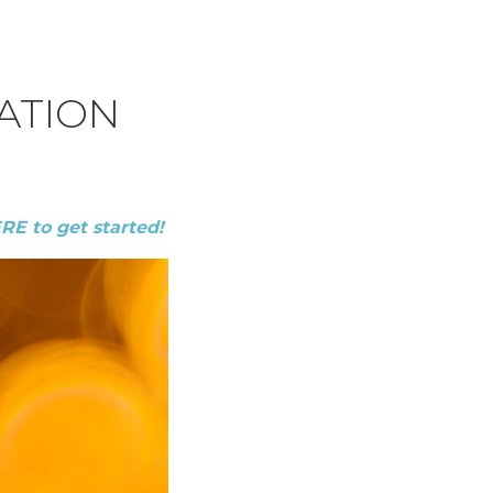
ATION
ERE to get started!