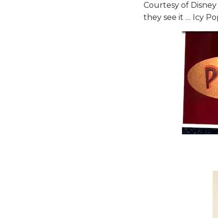
Courtesy of Disney 
they see it … Icy Po