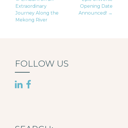
Post
Extraordinary
Opening Date
Journey Along the
Announced! →
navigation
Mekong River
FOLLOW US