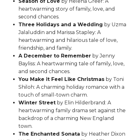
Season of Love
by Helena Greer: A
heartwarming story of family, love, and
second chances.
Three Holidays and a Wedding
by Uzma
Jalaluddin and Marissa Stapley: A
heartwarming and hilarious tale of love,
friendship, and family.
A December to Remember
by Jenny
Bayliss: A heartwarming tale of family, love,
and second chances.
You Make it Feel Like Christmas
by Toni
Shiloh: A charming holiday romance with a
touch of small-town charm.
Winter Street
by Elin Hilderbrand: A
heartwarming family drama set against the
backdrop of a charming New England
town.
The Enchanted Sonata
by Heather Dixon