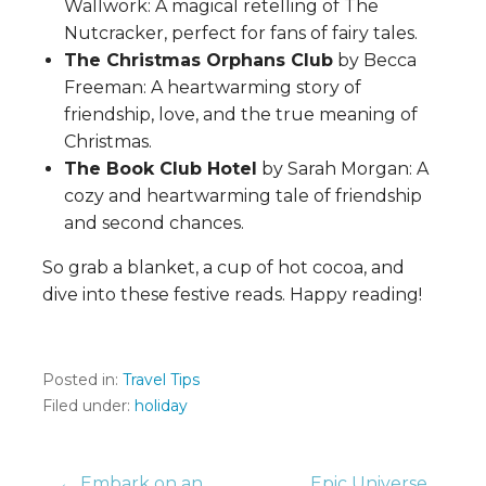
Wallwork: A magical retelling of The
Nutcracker, perfect for fans of fairy tales.
The Christmas Orphans Club
by Becca
Freeman: A heartwarming story of
friendship, love, and the true meaning of
Christmas.
The Book Club Hotel
by Sarah Morgan: A
cozy and heartwarming tale of friendship
and second chances.
So grab a blanket, a cup of hot cocoa, and
dive into these festive reads. Happy reading!
Posted in:
Travel Tips
Filed under:
holiday
← Embark on an
Epic Universe