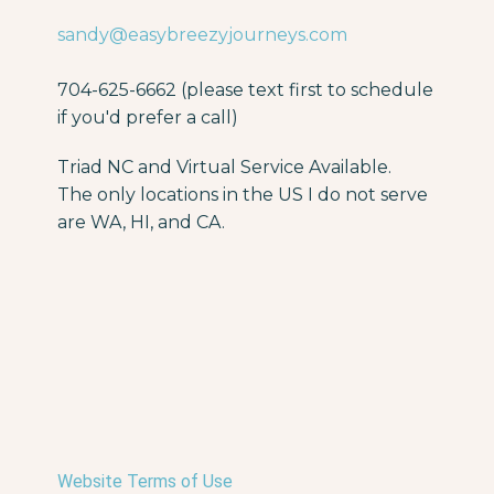
sandy@easybreezyjourneys.com
704-625-6662 (please text first to schedule
if you'd prefer a call)
Triad NC and Virtual Service Available.
The only locations in the US I do not serve
are WA, HI, and CA.
Website Terms of Use