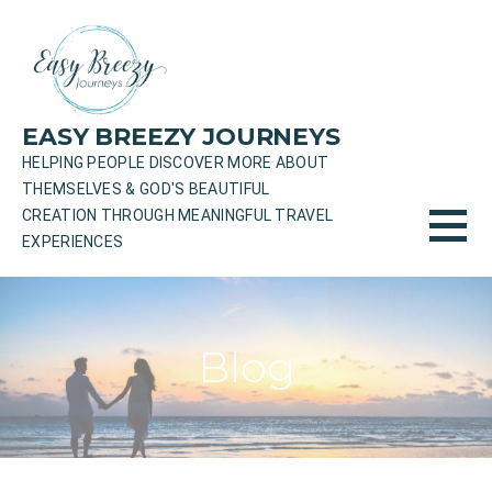
Skip
to
content
EASY BREEZY JOURNEYS
HELPING PEOPLE DISCOVER MORE ABOUT
THEMSELVES & GOD'S BEAUTIFUL
CREATION THROUGH MEANINGFUL TRAVEL
EXPERIENCES
Blog