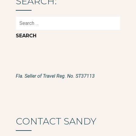
SEARCH:
Search
for:
Fla. Seller of Travel Reg. No. ST37113
CONTACT SANDY