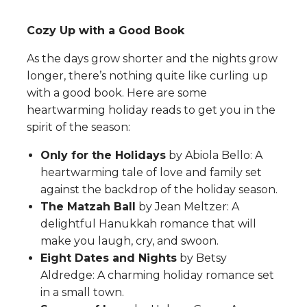
Cozy Up with a Good Book
As the days grow shorter and the nights grow
longer, there’s nothing quite like curling up
with a good book. Here are some
heartwarming holiday reads to get you in the
spirit of the season:
Only for the Holidays
by Abiola Bello: A
heartwarming tale of love and family set
against the backdrop of the holiday season.
The Matzah Ball
by Jean Meltzer: A
delightful Hanukkah romance that will
make you laugh, cry, and swoon.
Eight Dates and Nights
by Betsy
Aldredge: A charming holiday romance set
in a small town.