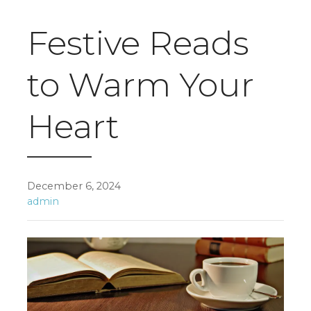
Festive Reads
to Warm Your
Heart
December 6, 2024
admin